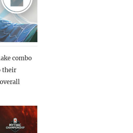
make combo
 their
overall