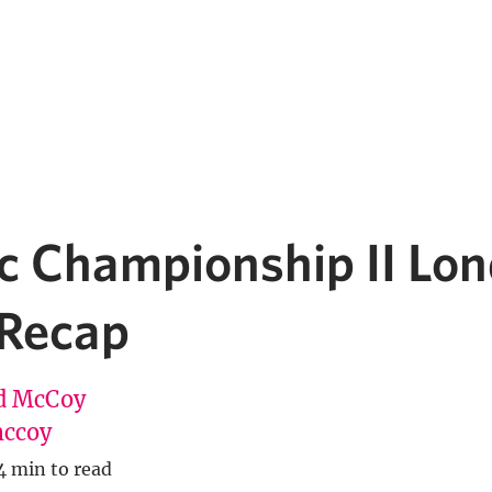
c Championship II Lo
 Recap
d McCoy
ccoy
4 min to read