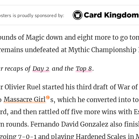
sters is proudly sponsored by:
ounds of Magic down and eight more to go to
 remains undefeated at Mythic Championship 
r recaps of
Day 2
and the
Top 8
.
 Olivier Ruel started his third draft of War of
o
Massacre Girl
s, which he converted into to
rd, and then rattled off five more wins with E
n rounds. Fernando David Gonzalez also finis
going 7-0-1 and playing Hardened Scales in 