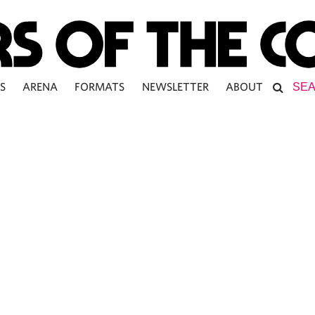
S
ARENA
FORMATS
NEWSLETTER
ABOUT