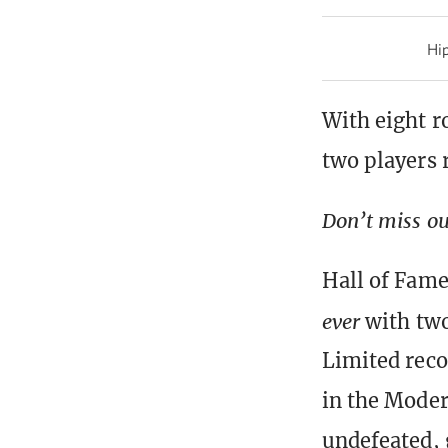
Hip
With eight r
two players
Don’t miss ou
Hall of Famer
ever
with tw
Limited reco
in the Moder
undefeated, 