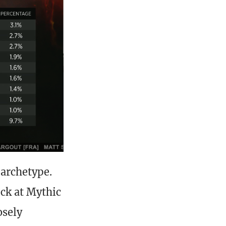
 archetype.
ck at Mythic
osely