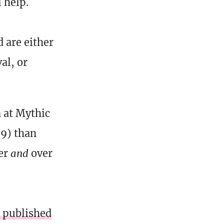
 help.
 are either
al, or
 at Mythic
69) than
yer
and
over
 published