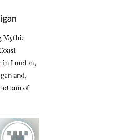
igan
g Mythic
Coast
e
in London,
igan and,
 bottom of