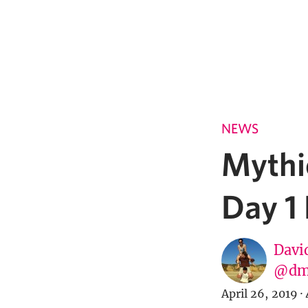
NEWS
Mythi
Day 1
Davi
@dm
April 26, 2019
·