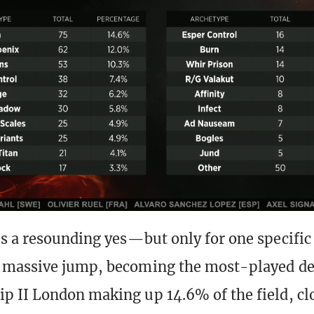
s a resounding yes—but only for one specific
 massive jump, becoming the most-played de
 II London making up 14.6% of the field, cl