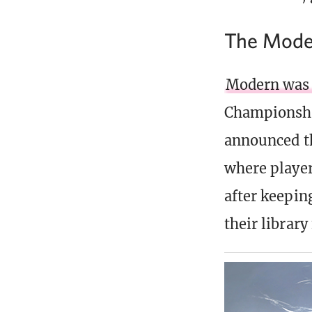
The Mode
Modern was a
Championship
announced th
where player
after keepin
their librar