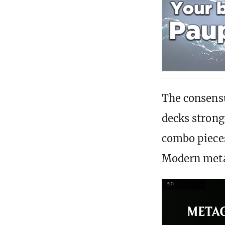
The consens
decks strong
combo pieces
Modern met