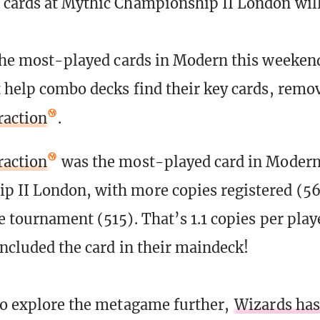
cards at Mythic Championship II London will
 the most-played cards in Modern this weekend
t help combo decks find their key cards, remov
raction
.
raction
was the most-played card in Modern
 II London, with more copies registered (5
he tournament (515). That’s 1.1 copies per pla
included the card in their maindeck!
to explore the metagame further,
Wizards has