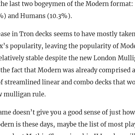
the last two bogeymen of the Modern format: 
%) and Humans (10.3%).
ease in Tron decks seems to have mostly taken 
x’s popularity, leaving the popularity of Mod
elatively stable despite the new London Mulli
o the fact that Modern was already comprised 
of streamlined linear and combo decks that wo
 mulligan rule.
ame doesn’t give you a good sense of just how
ern is these days, maybe the list of most pl