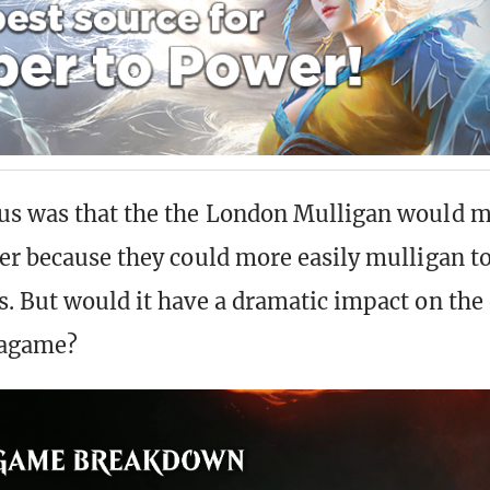
us was that the the London Mulligan would 
er because they could more easily mulligan to
. But would it have a dramatic impact on the 
agame?