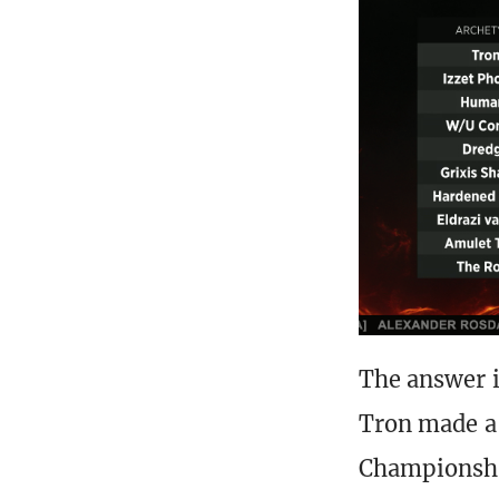
The answer i
Tron made a
Championship