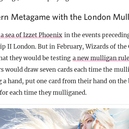
rn Metagame with the London Mull
 sea of Izzet Phoenix
in the events precedin
 II London. But in February, Wizards of the 
at they would be testing
a new mulligan rul
s would draw seven cards each time the mull
g a hand, put one card from their hand on the
y for each time they mulliganed.