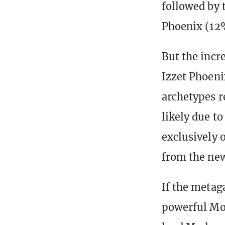
followed by 
Phoenix (12
But the incr
Izzet Phoeni
archetypes r
likely due t
exclusively 
from the new
If the metag
powerful Mod