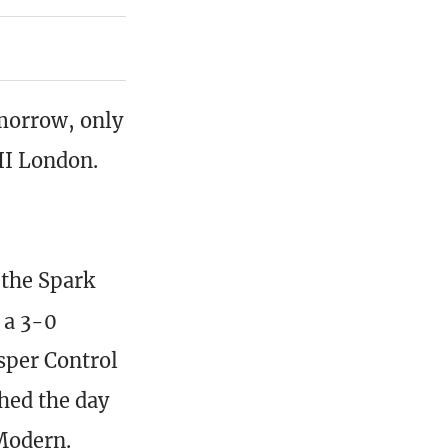
morrow, only
II London.
 the Spark
 a 3-0
sper Control
hed the day
Modern.