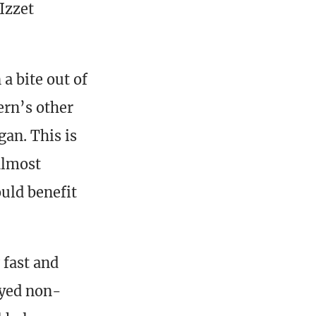
Izzet
a bite out of
ern’s other
gan. This is
almost
uld benefit
 fast and
ayed non-