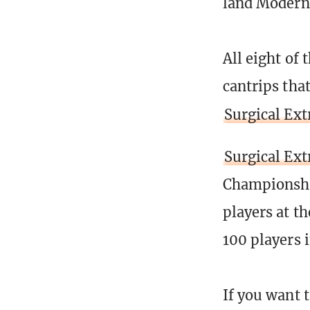
land Modern 
All eight of
cantrips tha
Surgical Ext
Surgical Ext
Championship
players at t
100 players 
If you want 