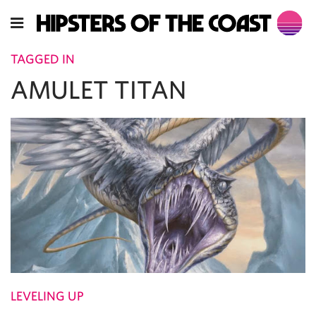
TAGGED IN
AMULET TITAN
LEVELING UP