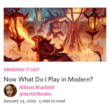
GRINDING IT OUT
Now What Do I Play in Modern?
Allison Warfield
@ArcticMeebo
January 23, 2019
·
4 min to read