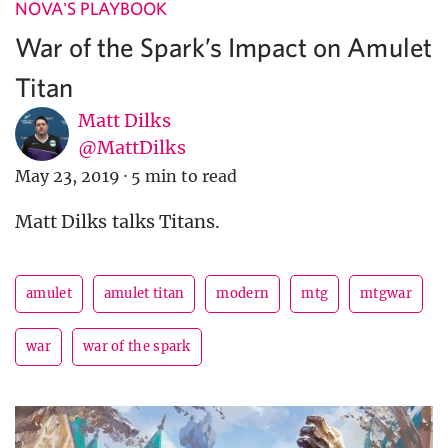
NOVA'S PLAYBOOK
War of the Spark’s Impact on Amulet
Titan
Matt Dilks
@MattDilks
May 23, 2019
·
5 min to read
Matt Dilks talks Titans.
amulet
amulet titan
modern
mtg
mtgwar
war
war of the spark