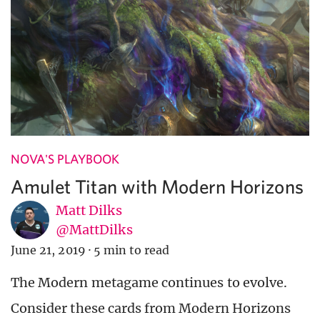
NOVA'S PLAYBOOK
Amulet Titan with Modern Horizons
Matt Dilks
@MattDilks
June 21, 2019
·
5 min to read
The Modern metagame continues to evolve.
Consider these cards from Modern Horizons