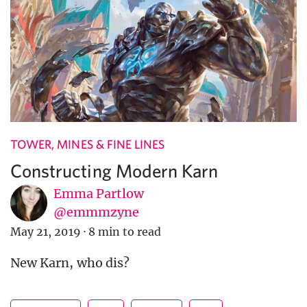
TOWER, MINES & FINE LINES
Constructing Modern Karn
Emma Partlow
@emmmzyne
May 21, 2019
·
8 min to read
New Karn, who dis?