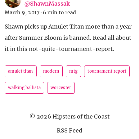
@ShawnMassak
March 9, 2017
·
6 min to read
Shawn picks up Amulet Titan more than a year
after Summer Bloom is banned. Read all about
it in this not-quite-tournament-report.
amulet titan
modern
mtg
tournament report
walking ballista
worcester
© 2026 Hipsters of the Coast
RSS Feed