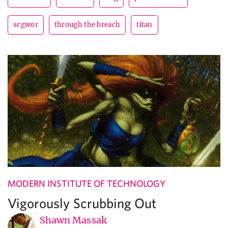
scgwor
through the breach
titan
MODERN INSTITUTE OF TECHNOLOGY
Vigorously Scrubbing Out
Shawn Massak