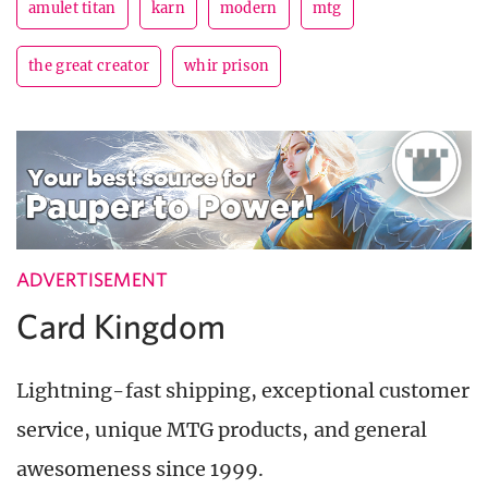
amulet titan
karn
modern
mtg
the great creator
whir prison
ADVERTISEMENT
Card Kingdom
Lightning-fast shipping, exceptional customer
service, unique MTG products, and general
awesomeness since 1999.