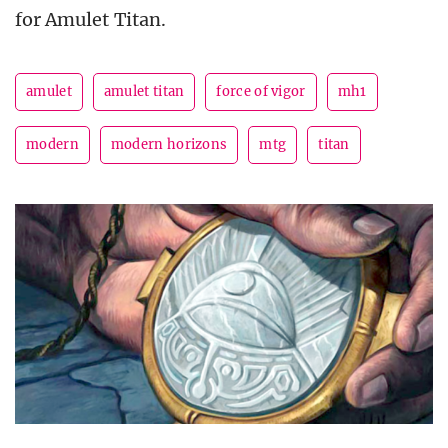
for Amulet Titan.
amulet
amulet titan
force of vigor
mh1
modern
modern horizons
mtg
titan