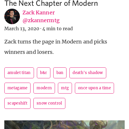
The Next Chapter of Modern
Zack Kanner
@zkannermtg
March 13, 2020
·
4 min to read
Zack turns the page in Modern and picks
winners and losers.
amulet titan
b&r
ban
death's shadow
metagame
modern
mtg
once upon a time
scapeshift
snow control