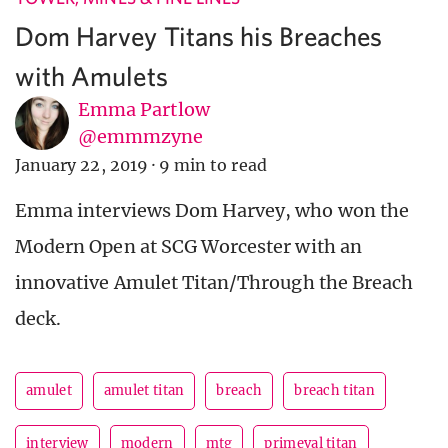
Dom Harvey Titans his Breaches
with Amulets
Emma Partlow
@emmmzyne
January 22, 2019
·
9 min to read
Emma interviews Dom Harvey, who won the
Modern Open at SCG Worcester with an
innovative Amulet Titan/Through the Breach
deck.
amulet
amulet titan
breach
breach titan
interview
modern
mtg
primeval titan