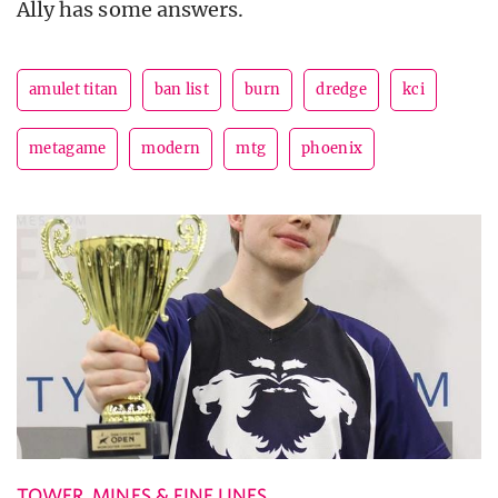
Ally has some answers.
amulet titan
ban list
burn
dredge
kci
metagame
modern
mtg
phoenix
TOWER, MINES & FINE LINES