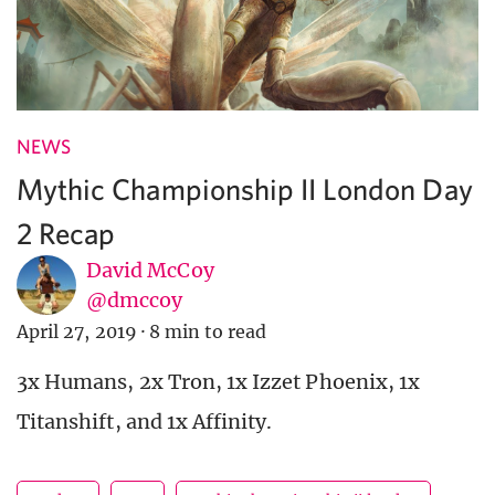
NEWS
Mythic Championship II London Day
2 Recap
David McCoy
@dmccoy
April 27, 2019
·
8 min to read
3x Humans, 2x Tron, 1x Izzet Phoenix, 1x
Titanshift, and 1x Affinity.