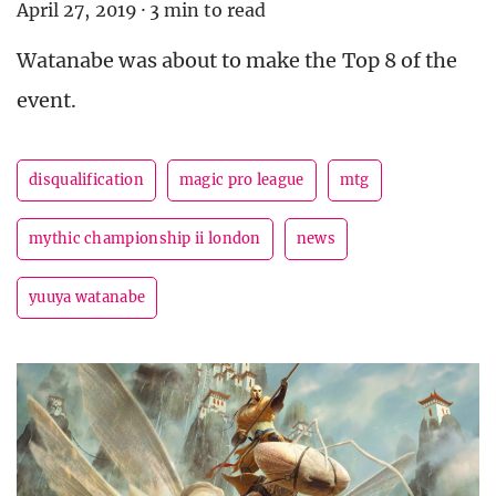
April 27, 2019
·
3 min to read
Watanabe was about to make the Top 8 of the
event.
disqualification
magic pro league
mtg
mythic championship ii london
news
yuuya watanabe