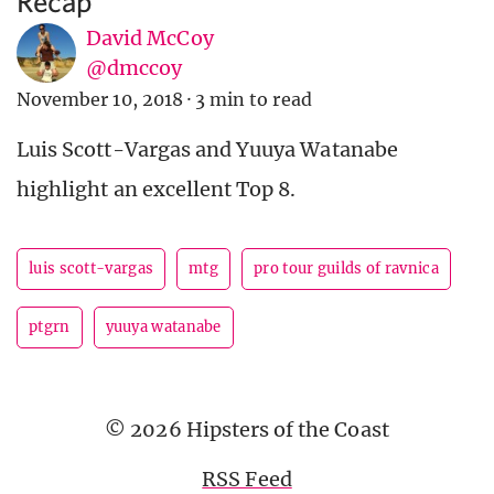
Recap
David McCoy
@dmccoy
November 10, 2018
·
3 min to read
Luis Scott-Vargas and Yuuya Watanabe
highlight an excellent Top 8.
luis scott-vargas
mtg
pro tour guilds of ravnica
ptgrn
yuuya watanabe
© 2026 Hipsters of the Coast
RSS Feed