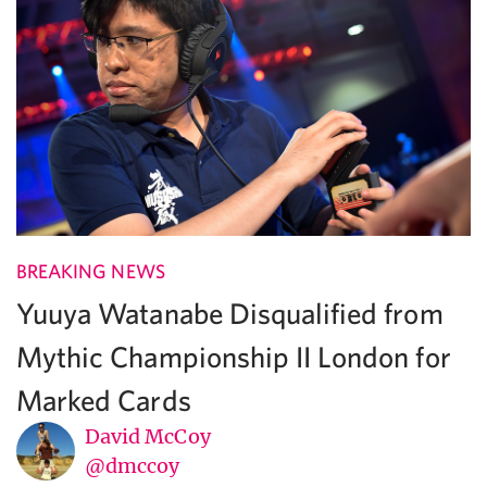
BREAKING NEWS
Yuuya Watanabe Disqualified from
Mythic Championship II London for
Marked Cards
David McCoy
@dmccoy