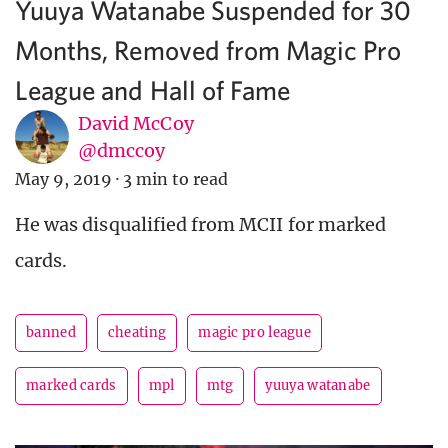
Yuuya Watanabe Suspended for 30
Months, Removed from Magic Pro
League and Hall of Fame
David McCoy
@dmccoy
May 9, 2019
·
3 min to read
He was disqualified from MCII for marked
cards.
banned
cheating
magic pro league
marked cards
mpl
mtg
yuuya watanabe