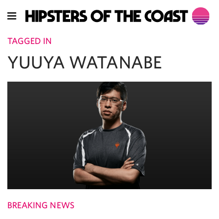
TAGGED IN
YUUYA WATANABE
BREAKING NEWS