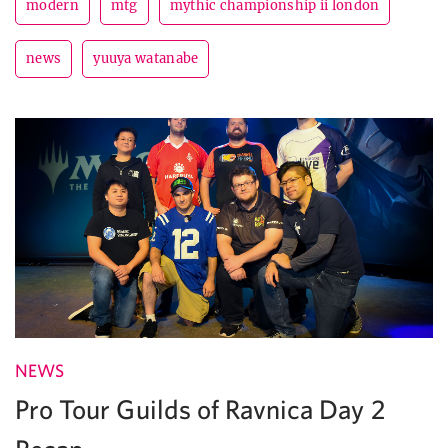
modern
mtg
mythic championship ii london
news
yuuya watanabe
NEWS
Pro Tour Guilds of Ravnica Day 2