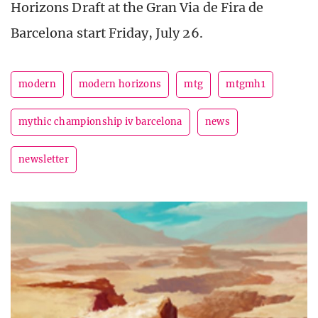
Horizons Draft at the Gran Via de Fira de
Barcelona start Friday, July 26.
modern
modern horizons
mtg
mtgmh1
mythic championship iv barcelona
news
newsletter