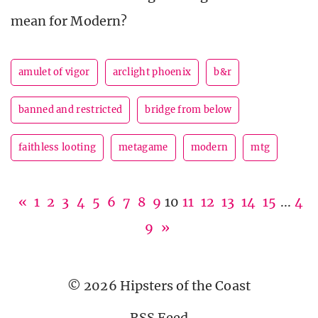
mean for Modern?
amulet of vigor
arclight phoenix
b&r
banned and restricted
bridge from below
faithless looting
metagame
modern
mtg
«
1
2
3
4
5
6
7
8
9
10
11
12
13
14
15
...
4
9
»
© 2026 Hipsters of the Coast
RSS Feed