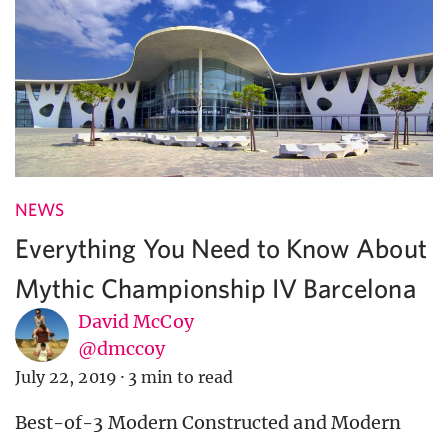
NEWS
Everything You Need to Know About
Mythic Championship IV Barcelona
David McCoy
@dmccoy
July 22, 2019
·
3 min to read
Best-of-3 Modern Constructed and Modern