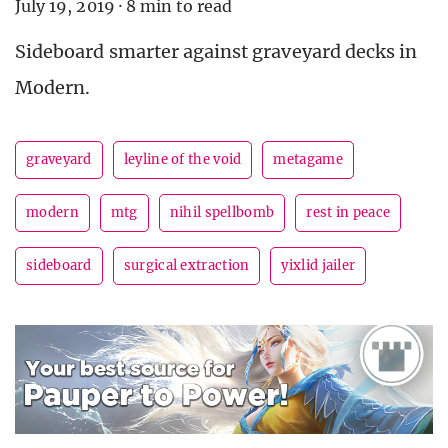
July 19, 2019
·
8 min to read
Sideboard smarter against graveyard decks in
Modern.
graveyard
leyline of the void
metagame
modern
mtg
nihil spellbomb
rest in peace
sideboard
surgical extraction
yixlid jailer