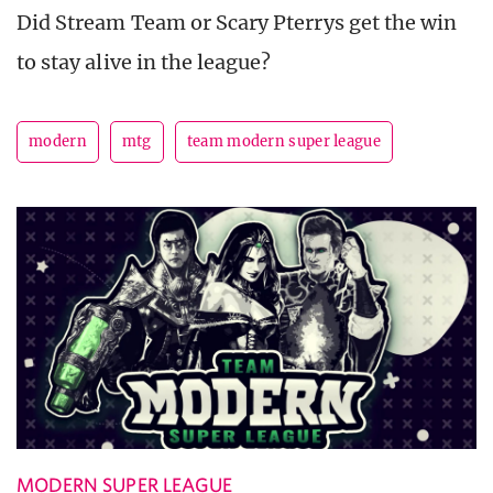
Did Stream Team or Scary Pterrys get the win
to stay alive in the league?
modern
mtg
team modern super league
MODERN SUPER LEAGUE