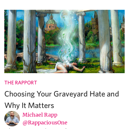
THE RAPPORT
Choosing Your Graveyard Hate and
Why It Matters
Michael Rapp
@RappaciousOne