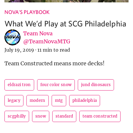
NOVA'S PLAYBOOK
What We’d Play at SCG Philadelphia
Team Nova
@TeamNovaMTG
July 19, 2019
·
11 min to read
Team Constructed means more decks!
eldrazi tron
four color snow
jund dinosaurs
legacy
modern
mtg
philadelphia
scgphilly
snow
standard
team constructed