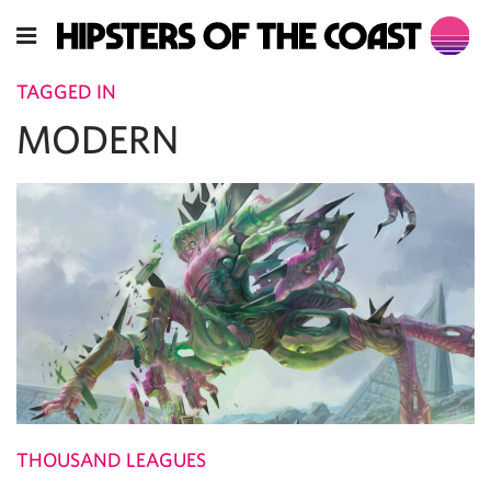
TAGGED IN
MODERN
THOUSAND LEAGUES