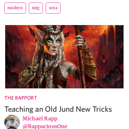
modern
mtg
urza
THE RAPPORT
Teaching an Old Jund New Tricks
Michael Rapp
@RappaciousOne