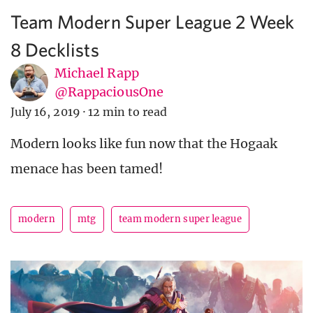
Team Modern Super League 2 Week
8 Decklists
Michael Rapp
@RappaciousOne
July 16, 2019
·
12 min to read
Modern looks like fun now that the Hogaak
menace has been tamed!
modern
mtg
team modern super league