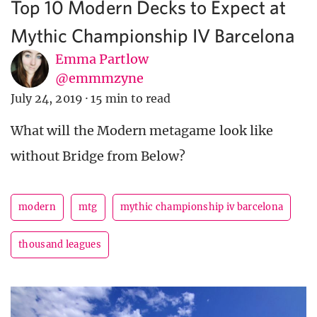
Top 10 Modern Decks to Expect at
Mythic Championship IV Barcelona
Emma Partlow
@emmmzyne
July 24, 2019
·
15 min to read
What will the Modern metagame look like
without Bridge from Below?
modern
mtg
mythic championship iv barcelona
thousand leagues