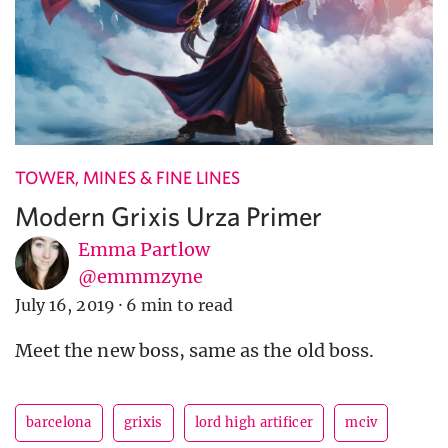
TOWER, MINES & FINE LINES
Modern Grixis Urza Primer
Emma Partlow
@emmmzyne
July 16, 2019
·
6 min to read
Meet the new boss, same as the old boss.
barcelona
grixis
lord high artificer
mciv