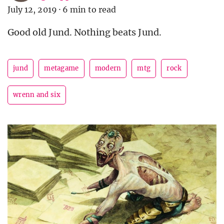
July 12, 2019
·
6 min to read
Good old Jund. Nothing beats Jund.
jund
metagame
modern
mtg
rock
wrenn and six