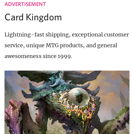
ADVERTISEMENT
Card Kingdom
Lightning-fast shipping, exceptional customer
service, unique MTG products, and general
awesomeness since 1999.