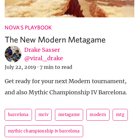
NOVA'S PLAYBOOK
The New Modern Metagame
Drake Sasser
@viral_drake
July 22, 2019
·
7 min to read
Get ready for your next Modern tournament,
and also Mythic Championship IV Barcelona.
barcelona
mciv
metagame
modern
mtg
mythic championship iv barcelona