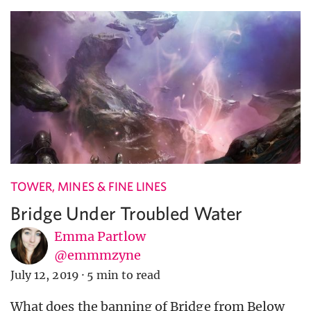
TOWER, MINES & FINE LINES
Bridge Under Troubled Water
Emma Partlow
@emmmzyne
July 12, 2019
·
5 min to read
What does the banning of Bridge from Below