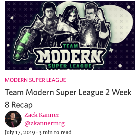
MODERN SUPER LEAGUE
Team Modern Super League 2 Week
8 Recap
Zack Kanner
@zkannermtg
July 17, 2019
·
3 min to read