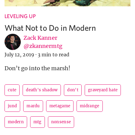
LEVELING UP
What Not to Do in Modern
Zack Kanner
@zkannermtg
July 12, 2019
·
3 min to read
Don’t go into the marsh!
cute
death's shadow
don't
graveyard hate
jund
mardu
metagame
midrange
modern
mtg
nonsense