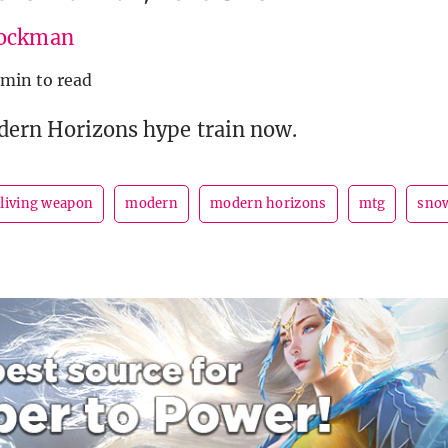
ockman
 min to read
dern Horizons hype train now.
living weapon
modern
modern horizons
mtg
sno