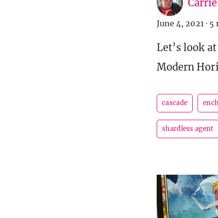
Carri
June 4, 2021
·
5 
Let’s look a
Modern Hori
cascade
ench
shardless agent