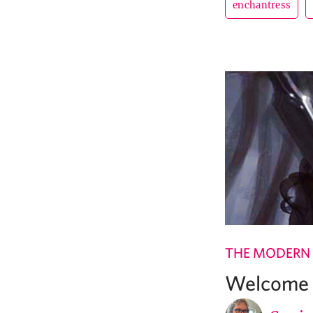
enchantress
THE MODERN
Welcome t