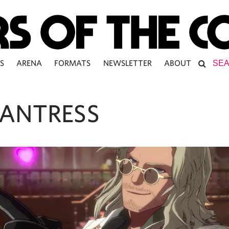
S
ARENA
FORMATS
NEWSLETTER
ABOUT
ANTRESS