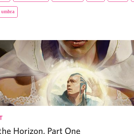
umbra
T
the Horizon, Part One