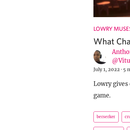
LOWRY MUSE
What Char
Antho
@Vit
July 1, 2022
·
5 
Lowry gives 
game.
berserker
cr