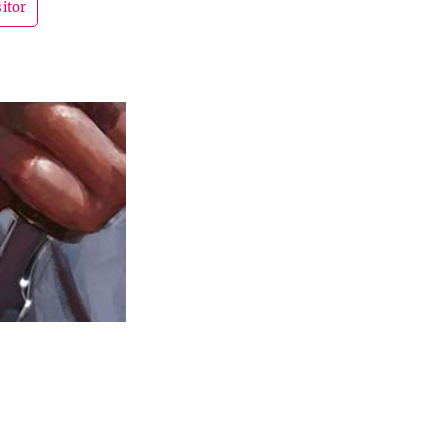
sitor