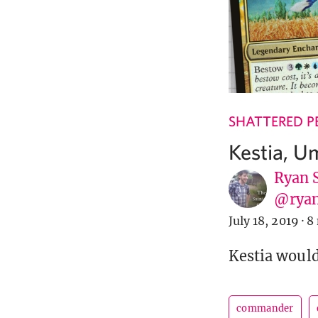
SHATTERED P
Kestia, 
Ryan 
@ryan
July 18, 2019
·
8
Kestia would
commander