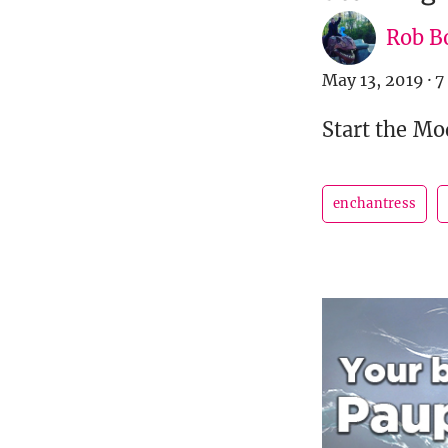
Rob B
May 13, 2019
·
7
Start the Mo
enchantress