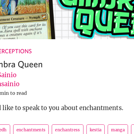
ERCEPTIONS
Umbra Queen
Sainio
sainio
 min to read
 like to speak to you about enchantments.
edh
enchantments
enchantress
kestia
manga