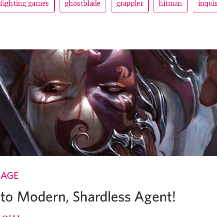
fighting games
ghostblade
grappler
hitman
inqui
 AGE
o Modern, Shardless Agent!