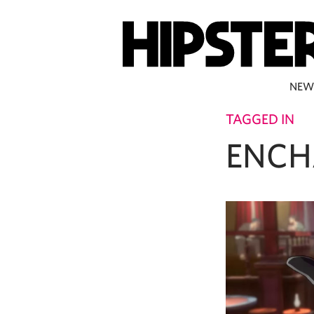
NEW
TAGGED IN
ENCH