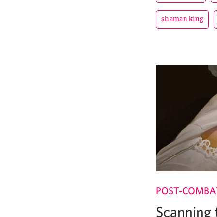
shaman king
POST-COMBA
Scanning 