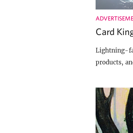
ADVERTISEM
Card Ki
Lightning-fa
products, an