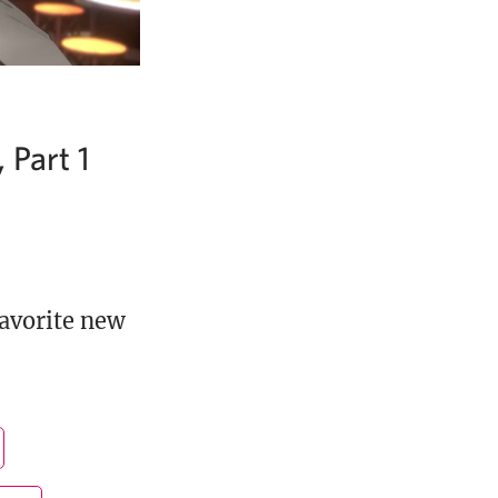
 Part 1
favorite new