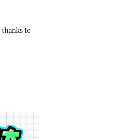
 thanks to