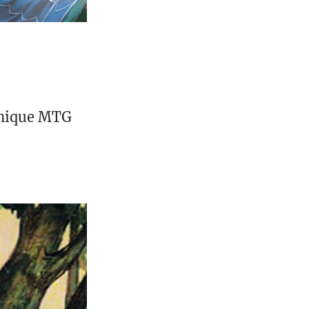
unique MTG