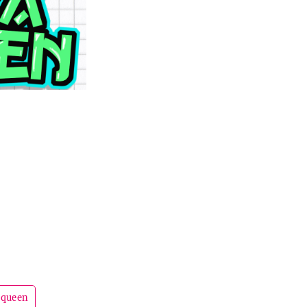
queen