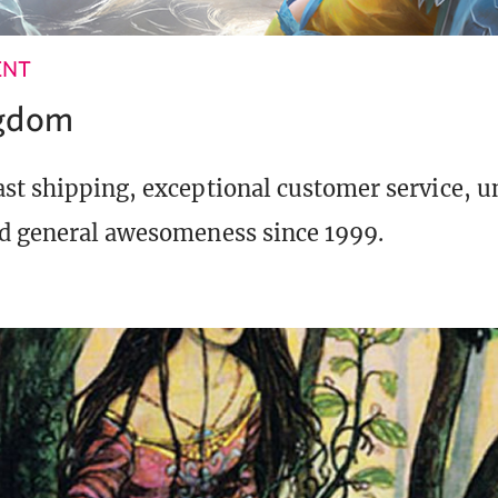
ENT
ngdom
st shipping, exceptional customer service, 
d general awesomeness since 1999.