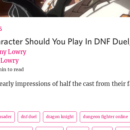
S
acter Should You Play In DNF Duel,
ny Lowry
uLowry
min to read
early impressions of half the cast from their 
usader
dnf duel
dragon knight
dungeon fighter online