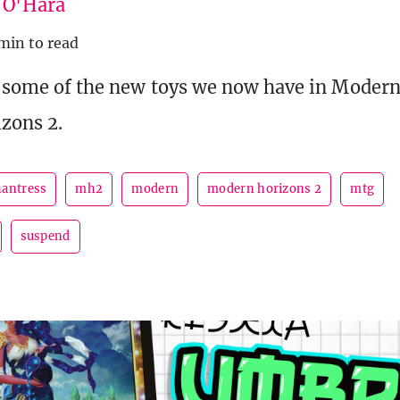
e O'Hara
min to read
t some of the new toys we now have in Modern
zons 2.
antress
mh2
modern
modern horizons 2
mtg
suspend