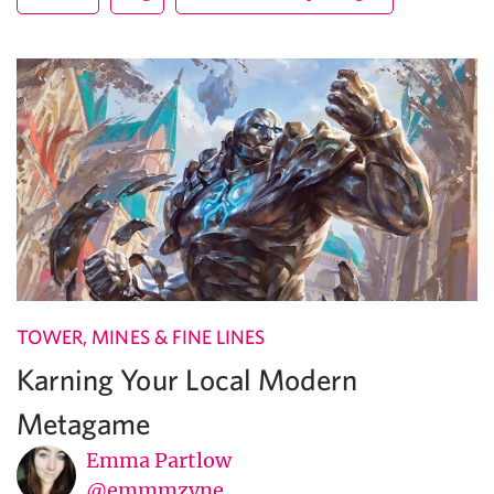
TOWER, MINES & FINE LINES
Karning Your Local Modern
Metagame
Emma Partlow
@emmmzyne