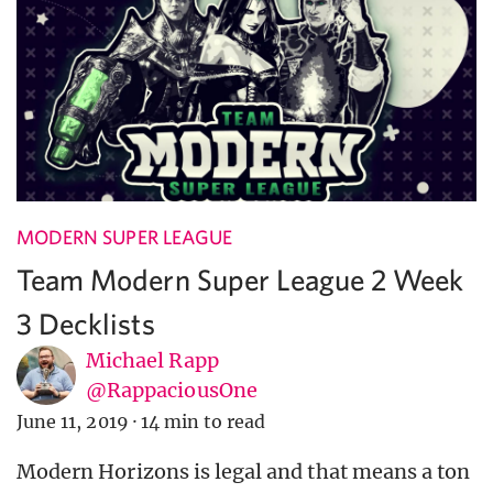
MODERN SUPER LEAGUE
Team Modern Super League 2 Week
3 Decklists
Michael Rapp
@RappaciousOne
June 11, 2019
·
14 min to read
Modern Horizons is legal and that means a ton