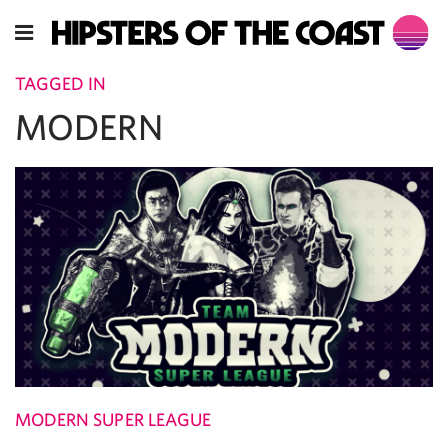
TAGGED IN
MODERN
MODERN SUPER LEAGUE