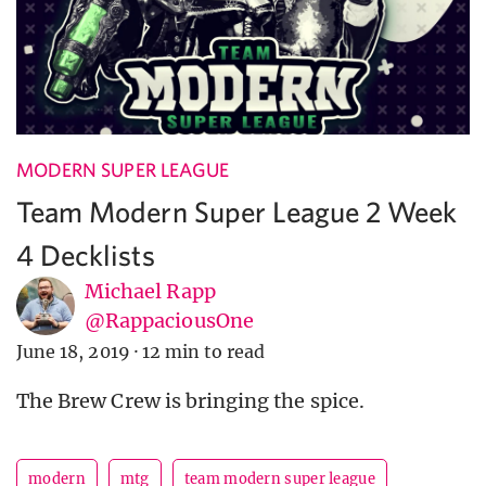
MODERN SUPER LEAGUE
Team Modern Super League 2 Week
4 Decklists
Michael Rapp
@RappaciousOne
June 18, 2019
·
12 min to read
The Brew Crew is bringing the spice.
modern
mtg
team modern super league