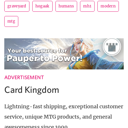
graveyard
hogaak
humans
mh1
modern
mtg
ADVERTISEMENT
Card Kingdom
Lightning-fast shipping, exceptional customer
service, unique MTG products, and general
awesomeness since 1999.