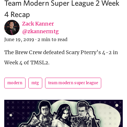
Team Modern Super League 2 Week
4 Recap
Zack Kanner
@zkannermtg
June 19, 2019
·
2 min to read
The Brew Crew defeated Scary Pterry’s 4-2 in
Week 4 of TMSL2.
modern
mtg
team modern super league