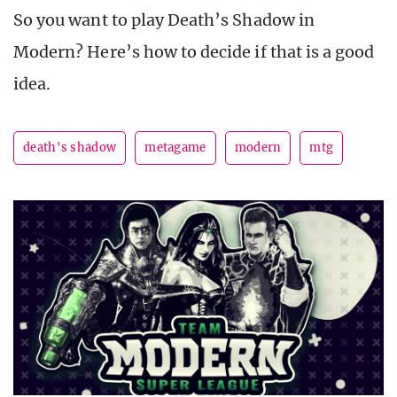
So you want to play Death’s Shadow in
Modern? Here’s how to decide if that is a good
idea.
death's shadow
metagame
modern
mtg