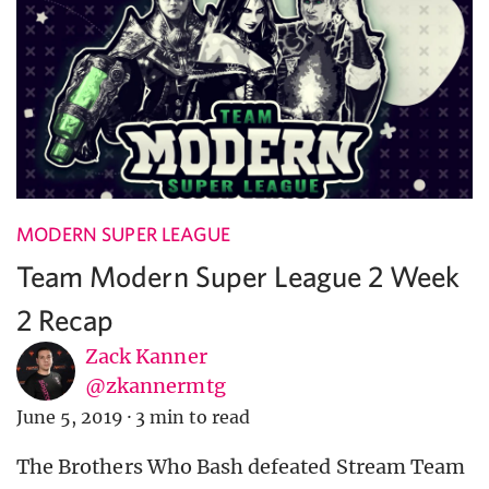
MODERN SUPER LEAGUE
Team Modern Super League 2 Week
2 Recap
Zack Kanner
@zkannermtg
June 5, 2019
·
3 min to read
The Brothers Who Bash defeated Stream Team