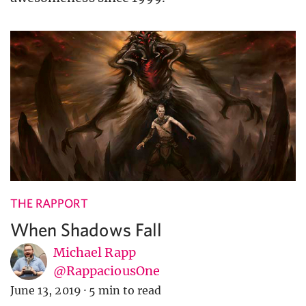
THE RAPPORT
When Shadows Fall
Michael Rapp
@RappaciousOne
June 13, 2019
·
5 min to read