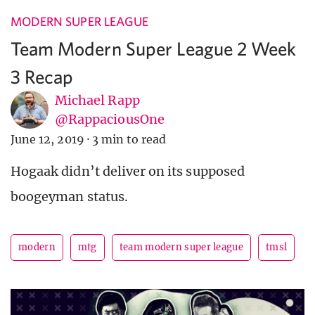
MODERN SUPER LEAGUE
Team Modern Super League 2 Week
3 Recap
Michael Rapp
@RappaciousOne
June 12, 2019
·
3 min to read
Hogaak didn’t deliver on its supposed
boogeyman status.
modern
mtg
team modern super league
tmsl