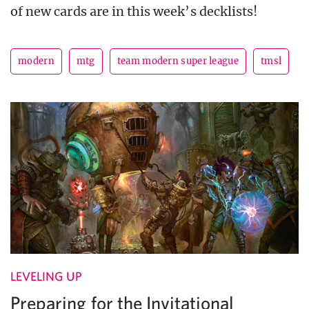
of new cards are in this week’s decklists!
modern
mtg
team modern super league
tmsl
LEVELING UP
Preparing for the Invitational