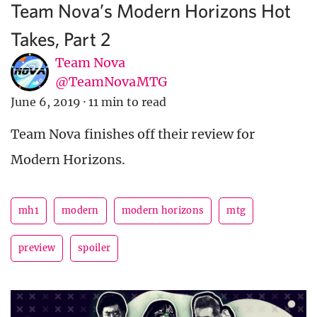
Team Nova’s Modern Horizons Hot
Takes, Part 2
Team Nova
@TeamNovaMTG
June 6, 2019
·
11 min to read
Team Nova finishes off their review for
Modern Horizons.
mh1
modern
modern horizons
mtg
preview
spoiler