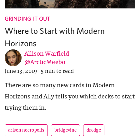
GRINDING IT OUT
Where to Start with Modern
Horizons
Allison Warfield
@ArcticMeebo
June 13, 2019
·
5 min to read
There are so many new cards in Modern
Horizons and Ally tells you which decks to start
trying them in.
arisen necropolis
bridgevine
dredge