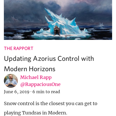
THE RAPPORT
Updating Azorius Control with
Modern Horizons
Michael Rapp
@RappaciousOne
June 6, 2019
·
6 min to read
Snow control is the closest you can get to
playing Tundras in Modern.