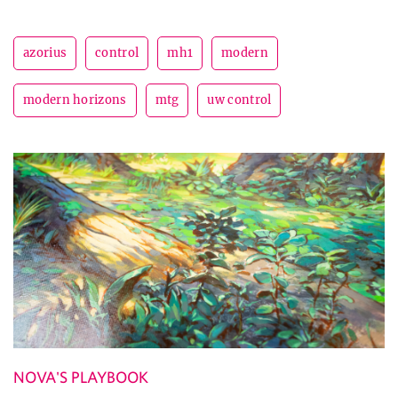
azorius
control
mh1
modern
modern horizons
mtg
uw control
NOVA'S PLAYBOOK