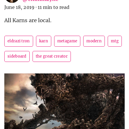
June 18, 2019
·
11 min to read
All Karns are local.
eldrazi tron
karn
metagame
modern
mtg
sideboard
the great creator