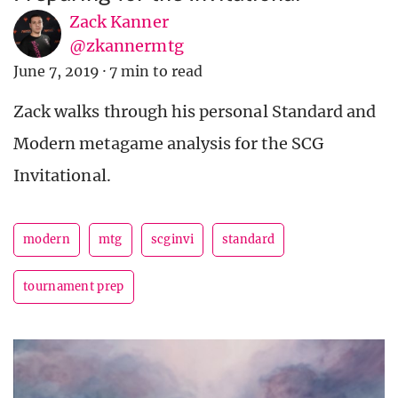
Zack Kanner
@zkannermtg
June 7, 2019
·
7 min to read
Zack walks through his personal Standard and
Modern metagame analysis for the SCG
Invitational.
modern
mtg
scginvi
standard
tournament prep