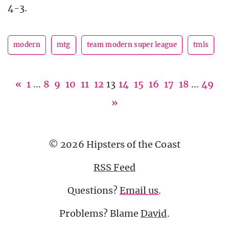
4-3.
modern
mtg
team modern super league
tmls
«
1
...
8
9
10
11
12
13
14
15
16
17
18
...
49
»
© 2026 Hipsters of the Coast
RSS Feed
Questions?
Email us
.
Problems? Blame
David
.