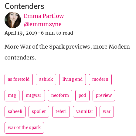
Contenders
Emma Partlow
@emmmzyne
April 19, 2019
·
6 min to read
More War of the Spark previews, more Modern
contenders.
as foretold
ashiok
living end
modern
mtg
mtgwar
neoform
pod
preview
saheeli
spoiler
teferi
vannifar
war
war of the spark