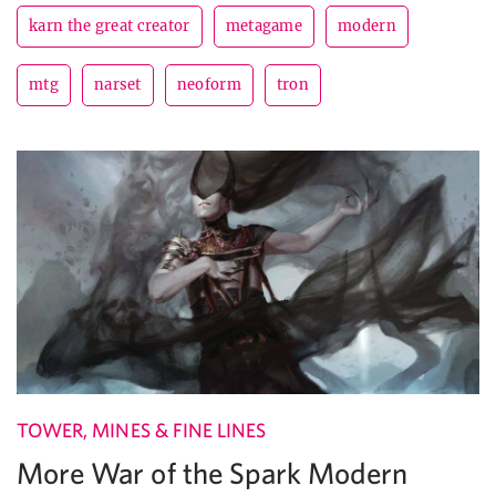
karn the great creator
metagame
modern
mtg
narset
neoform
tron
TOWER, MINES & FINE LINES
More War of the Spark Modern