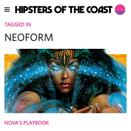
TAGGED IN
NEOFORM
NOVA'S PLAYBOOK