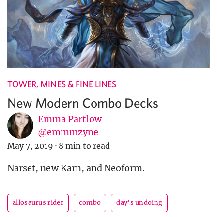
TOWER, MINES & FINE LINES
New Modern Combo Decks
Emma Partlow
@emmmzyne
May 7, 2019
·
8 min to read
Narset, new Karn, and Neoform.
allosaurus rider
combo
day's undoing