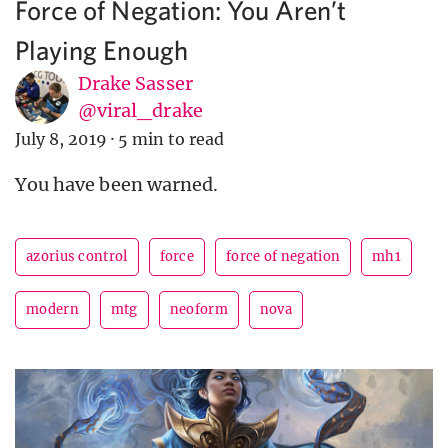
Force of Negation: You Aren’t
Playing Enough
Drake Sasser
@viral_drake
July 8, 2019
·
5 min to read
You have been warned.
azorius control
force
force of negation
mh1
modern
mtg
neoform
nova