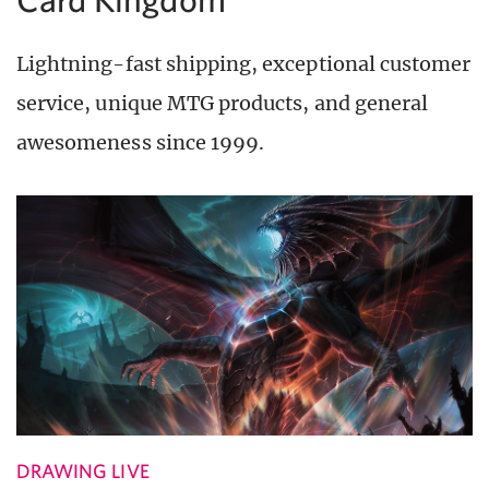
Lightning-fast shipping, exceptional customer
service, unique MTG products, and general
awesomeness since 1999.
DRAWING LIVE