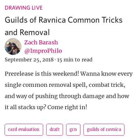
DRAWING LIVE
Guilds of Ravnica Common Tricks
and Removal
Zach Barash
@ImproPhilo
September 25, 2018
·
15 min to read
Prerelease is this weekend! Wanna know every
single common removal spell, combat trick,
and way of pushing through damage and how
it all stacks up? Come right in!
card evaluation
draft
grn
guilds of ravnica