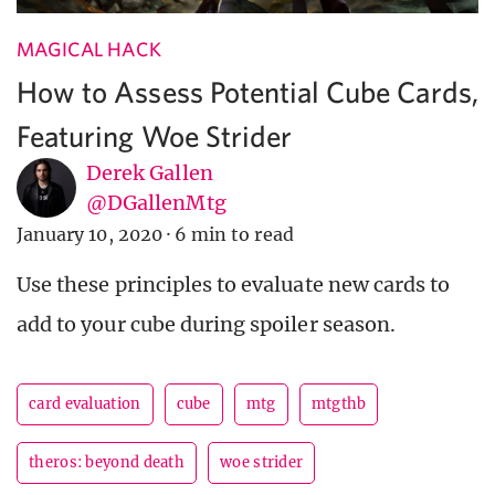
MAGICAL HACK
How to Assess Potential Cube Cards,
Featuring Woe Strider
Derek Gallen
@DGallenMtg
January 10, 2020
·
6 min to read
Use these principles to evaluate new cards to
add to your cube during spoiler season.
card evaluation
cube
mtg
mtgthb
theros: beyond death
woe strider