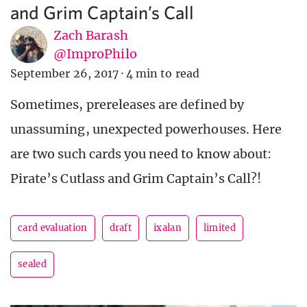
and Grim Captain’s Call
Zach Barash
@ImproPhilo
September 26, 2017
·
4 min to read
Sometimes, prereleases are defined by
unassuming, unexpected powerhouses. Here
are two such cards you need to know about:
Pirate’s Cutlass and Grim Captain’s Call?!
card evaluation
draft
ixalan
limited
sealed