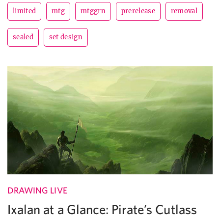
limited
mtg
mtggrn
prerelease
removal
sealed
set design
DRAWING LIVE
Ixalan at a Glance: Pirate’s Cutlass