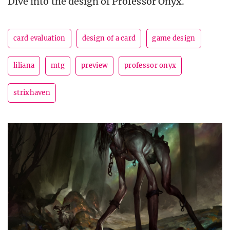
Dive into the design of Professor Onyx.
card evaluation
design of a card
game design
liliana
mtg
preview
professor onyx
strixhaven