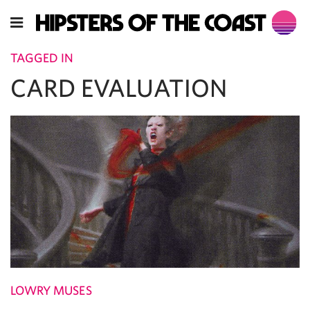
TAGGED IN
CARD EVALUATION
LOWRY MUSES