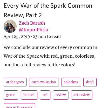
Every War of the Spark Common
Review, Part 2
Zach Barash
@ImproPhilo
April 25, 2019
·
23 min to read
We conclude our review of every common in
War of the Spark with red, green, colorless,
and the a full review of the colors!
archetypes
card evaluation
colorless
draft
green
limited
red
review
set review
war of the spark