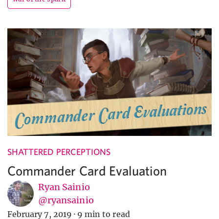
SHATTERED PERCEPTIONS
Commander Card Evaluation
Ryan Sainio
@ryansainio
February 7, 2019
·
9 min to read