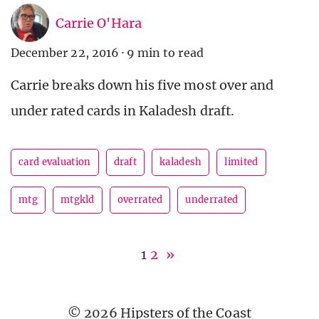
Carrie O'Hara
December 22, 2016
·
9 min to read
Carrie breaks down his five most over and
under rated cards in Kaladesh draft.
card evaluation
draft
kaladesh
limited
mtg
mtgkld
overrated
underrated
1
2
»
© 2026 Hipsters of the Coast