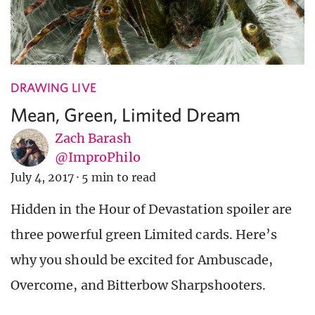
DRAWING LIVE
Mean, Green, Limited Dream
Zach Barash
@ImproPhilo
July 4, 2017
·
5 min to read
Hidden in the Hour of Devastation spoiler are
three powerful green Limited cards. Here’s
why you should be excited for Ambuscade,
Overcome, and Bitterbow Sharpshooters.