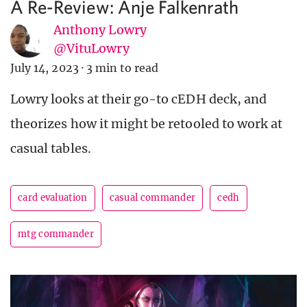
A Re-Review: Anje Falkenrath
Anthony Lowry
@VituLowry
July 14, 2023
·
3 min to read
Lowry looks at their go-to cEDH deck, and
theorizes how it might be retooled to work at
casual tables.
card evaluation
casual commander
cedh
mtg commander