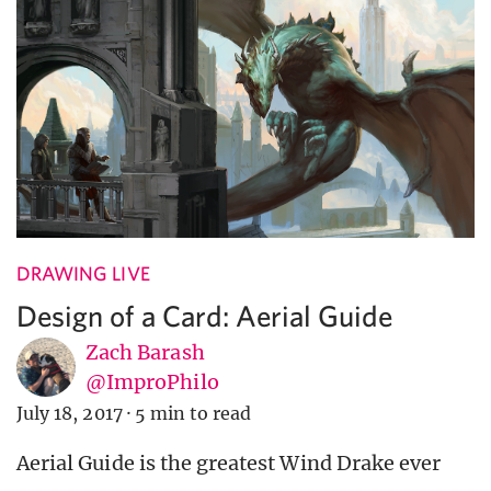
DRAWING LIVE
Design of a Card: Aerial Guide
Zach Barash
@ImproPhilo
July 18, 2017
·
5 min to read
Aerial Guide is the greatest Wind Drake ever