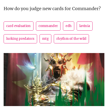
How do you judge new cards for Commander?
card evaluation
commander
edh
lavinia
lurking predators
mtg
rhythm of the wild