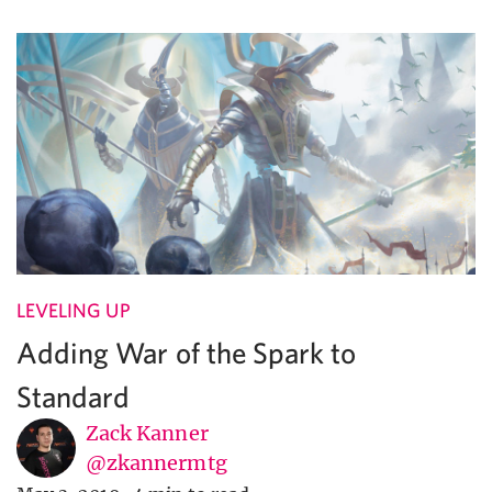
LEVELING UP
Adding War of the Spark to
Standard
Zack Kanner
@zkannermtg