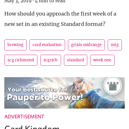
May 3, 2019
·
4 min to read
How should you approach the first week of a
new set in an existing Standard format?
brewing
card evaluation
grixis midrange
mtg
scg richmond
scgrich
standard
week one
ADVERTISEMENT
Card Kingdom