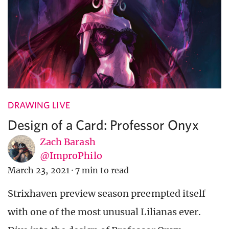
DRAWING LIVE
Design of a Card: Professor Onyx
Zach Barash
@ImproPhilo
March 23, 2021
·
7 min to read
Strixhaven preview season preempted itself
with one of the most unusual Lilianas ever.