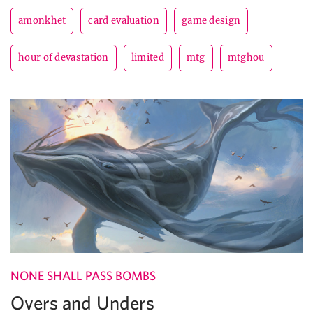
amonkhet
card evaluation
game design
hour of devastation
limited
mtg
mtghou
NONE SHALL PASS BOMBS
Overs and Unders