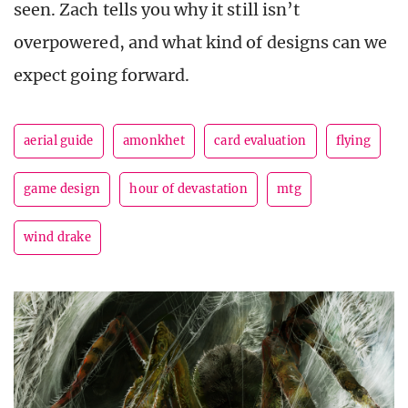
seen. Zach tells you why it still isn’t
overpowered, and what kind of designs can we
expect going forward.
aerial guide
amonkhet
card evaluation
flying
game design
hour of devastation
mtg
wind drake