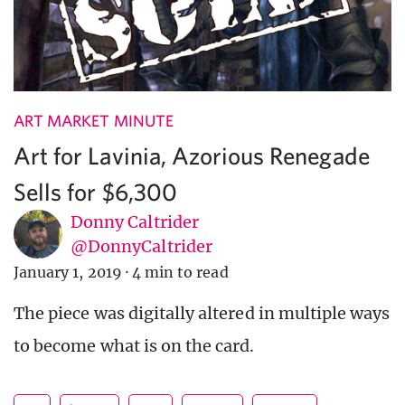
ART MARKET MINUTE
Art for Lavinia, Azorious Renegade
Sells for $6,300
Donny Caltrider
@DonnyCaltrider
January 1, 2019
·
4 min to read
The piece was digitally altered in multiple ways
to become what is on the card.