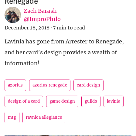
Renegade
Zach Barash
@ImproPhilo
December 18, 2018
·
7 min to read
Lavinia has gone from Arrester to Renegade,
and her card’s design provides a wealth of
information!
azorius
azorius renegade
card design
design of a card
game design
guilds
lavinia
mtg
ravnica allegiance