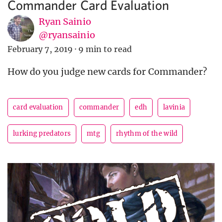
Commander Card Evaluation
Ryan Sainio
@ryansainio
February 7, 2019
·
9 min to read
How do you judge new cards for Commander?
card evaluation
commander
edh
lavinia
lurking predators
mtg
rhythm of the wild