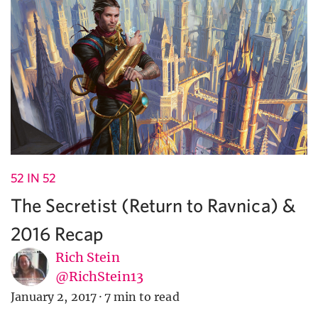
52 IN 52
The Secretist (Return to Ravnica) &
2016 Recap
Rich Stein
@RichStein13
January 2, 2017
·
7 min to read