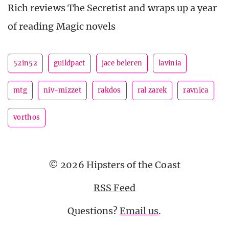
Rich reviews The Secretist and wraps up a year
of reading Magic novels
52in52
guildpact
jace beleren
lavinia
mtg
niv-mizzet
rakdos
ral zarek
ravnica
vorthos
© 2026 Hipsters of the Coast
RSS Feed
Questions?
Email us
.