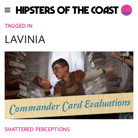
TAGGED IN
LAVINIA
SHATTERED PERCEPTIONS