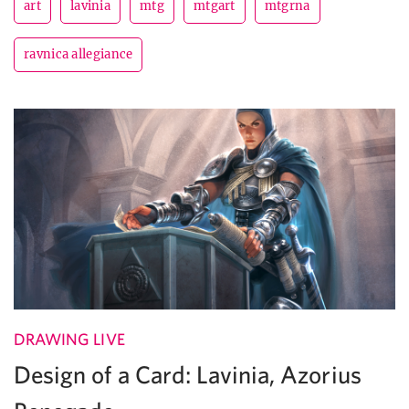
art
lavinia
mtg
mtgart
mtgrna
ravnica allegiance
DRAWING LIVE
Design of a Card: Lavinia, Azorius