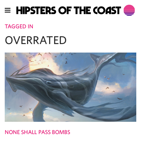
TAGGED IN
OVERRATED
NONE SHALL PASS BOMBS