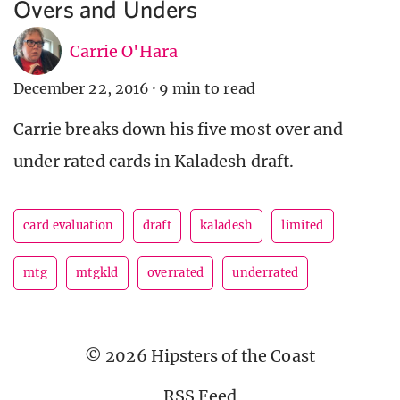
Overs and Unders
Carrie O'Hara
December 22, 2016
·
9 min to read
Carrie breaks down his five most over and
under rated cards in Kaladesh draft.
card evaluation
draft
kaladesh
limited
mtg
mtgkld
overrated
underrated
© 2026 Hipsters of the Coast
RSS Feed