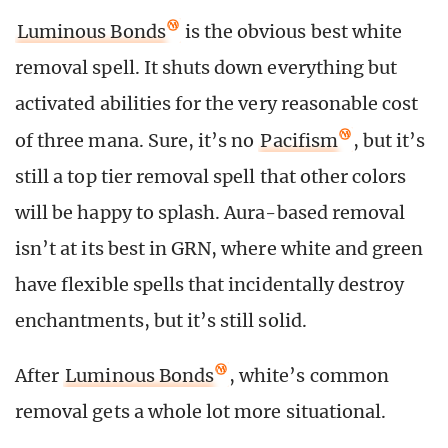
Luminous Bonds
is the obvious best white
removal spell. It shuts down everything but
activated abilities for the very reasonable cost
of three mana. Sure, it’s no
Pacifism
, but it’s
still a top tier removal spell that other colors
will be happy to splash. Aura-based removal
isn’t at its best in GRN, where white and green
have flexible spells that incidentally destroy
enchantments, but it’s still solid.
After
Luminous Bonds
, white’s common
removal gets a whole lot more situational.