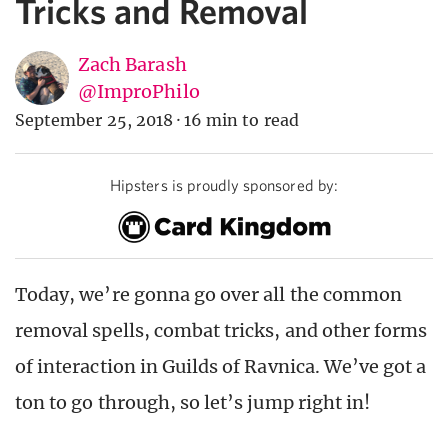
Tricks and Removal
Zach Barash
@ImproPhilo
September 25, 2018
·
16 min to read
Hipsters is proudly sponsored by:
Today, we’re gonna go over all the common
removal spells, combat tricks, and other forms
of interaction in Guilds of Ravnica. We’ve got a
ton to go through, so let’s jump right in!