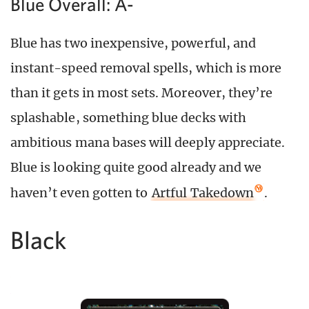
Blue Overall: A-
Blue has two inexpensive, powerful, and
instant-speed removal spells, which is more
than it gets in most sets. Moreover, they’re
splashable, something blue decks with
ambitious mana bases will deeply appreciate.
Blue is looking quite good already and we
haven’t even gotten to
Artful Takedown
.
Black