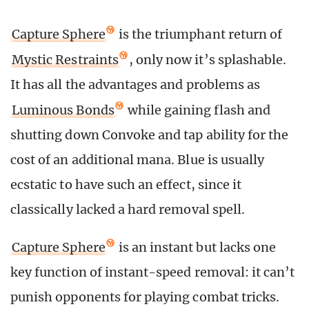
Capture Sphere
is the triumphant return of
Mystic Restraints
, only now it’s splashable.
It has all the advantages and problems as
Luminous Bonds
while gaining flash and
shutting down Convoke and tap ability for the
cost of an additional mana. Blue is usually
ecstatic to have such an effect, since it
classically lacked a hard removal spell.
Capture Sphere
is an instant but lacks one
key function of instant-speed removal: it can’t
punish opponents for playing combat tricks.