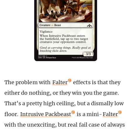
The problem with
Falter
effects is that they
either do nothing, or they win you the game.
That’s a pretty high ceiling, but a dismally low
floor.
Intrusive Packbeast
is a mini-
Falter
with the unexciting, but real fail case of always