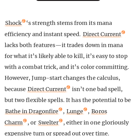
Shock
‘s strength stems from its mana
efficiency and instant speed.
Direct Current
lacks both features—it trades down in mana
for what it’s likely able to kill, it’s easy to stop
with a combat trick, and it’s color committing.
However, Jump-start changes the calculus,
because
Direct Current
isn’t one bad spell,
but two flexible spells. It has the potential to be
Bathe in Dragonfire
,
Lunge
,
Boros
Charm
, or
Swelter
, either in one gloriously
expensive turn or spread out over time.