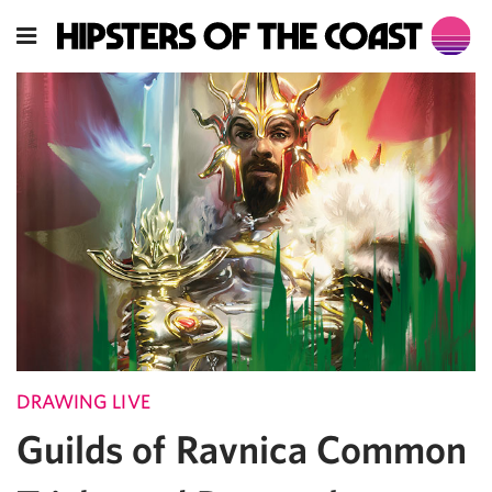
DRAWING LIVE
Guilds of Ravnica Common