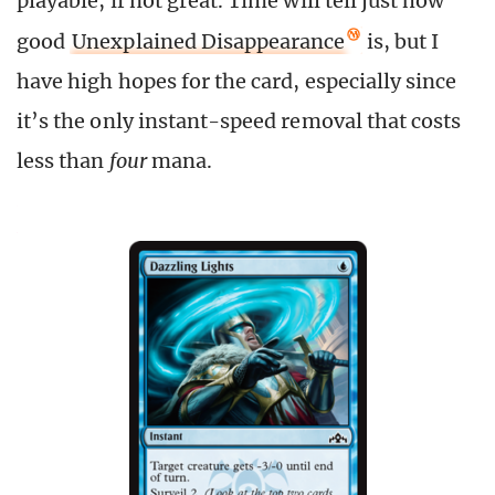
playable, if not great. Time will tell just how
good
Unexplained Disappearance
is, but I
have high hopes for the card, especially since
it’s the only instant-speed removal that costs
less than
four
mana.