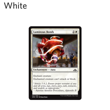
White