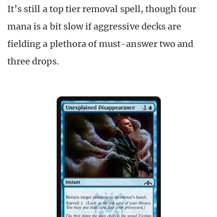
It’s still a top tier removal spell, though four
mana is a bit slow if aggressive decks are
fielding a plethora of must-answer two and
three drops.