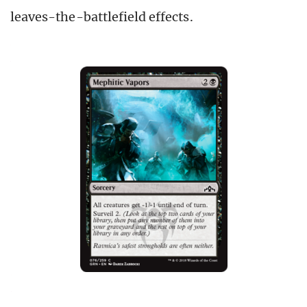
leaves-the-battlefield effects.