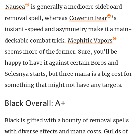
Nausea
is generally a mediocre sideboard
removal spell, whereas
Cower in Fear
‘s
instant-speed and asymmetry make it a main-
deckable combat trick.
Mephitic Vapors
seems more of the former. Sure, you’ll be
happy to have it against certain Boros and
Selesnya starts, but three mana is a big cost for
something that might not have any targets.
Black Overall: A+
Black is gifted with a bounty of removal spells
with diverse effects and mana costs. Guilds of