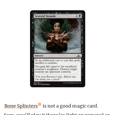
Bone Splinters
is not a good magic card.