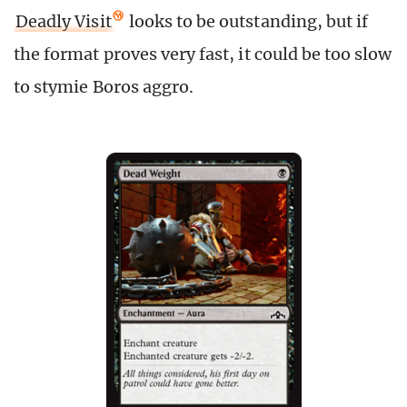
Deadly Visit
looks to be outstanding, but if
the format proves very fast, it could be too slow
to stymie Boros aggro.