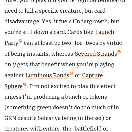
Sure, you’ll play it if you’re light on removal or
need to kill a specific creature, but card
disadvantage. Yes, it fuels Undergrowth, but
you’re still down a card. Cards like
Launch
Party
can at least be two-for-twos by virtue
of being instants, whereas
Severed Strands
only gets that benefit when you’re playing
against
Luminous Bonds
or
Capture
Sphere
. I’m not excited to play this effect
unless I’m producing a bunch of tokens
(something green doesn’t do too much of in
GRN despite Selesnya being in the set) or
creatures with enters-the-battlefield or