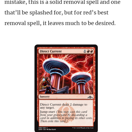
mistake, this is a solid removal spell and one
that’ll be splashed for, but for red’s best
removal spell, it leaves much to be desired.