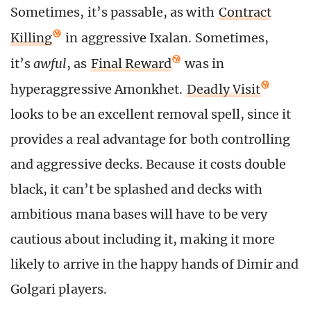
Sometimes, it’s passable, as with
Contract
Killing
in aggressive Ixalan. Sometimes,
it’s
awful
, as
Final Reward
was in
hyperaggressive Amonkhet.
Deadly Visit
looks to be an excellent removal spell, since it
provides a real advantage for both controlling
and aggressive decks. Because it costs double
black, it can’t be splashed and decks with
ambitious mana bases will have to be very
cautious about including it, making it more
likely to arrive in the happy hands of Dimir and
Golgari players.