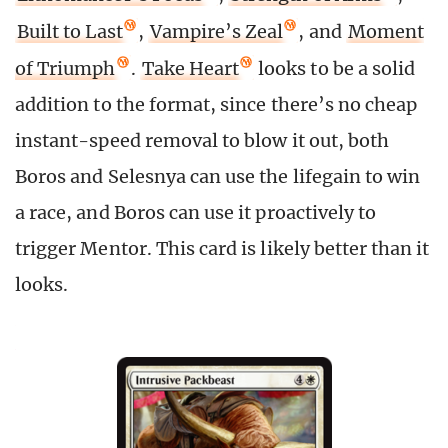
Built to Last
,
Vampire’s Zeal
, and
Moment
of Triumph
.
Take Heart
looks to be a solid
addition to the format, since there’s no cheap
instant-speed removal to blow it out, both
Boros and Selesnya can use the lifegain to win
a race, and Boros can use it proactively to
trigger Mentor. This card is likely better than it
looks.