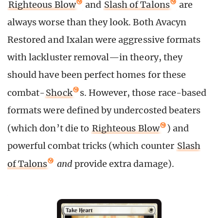
Righteous Blow
and
Slash of Talons
are
always worse than they look. Both Avacyn
Restored and Ixalan were aggressive formats
with lackluster removal—in theory, they
should have been perfect homes for these
combat-
Shock
s. However, those race-based
formats were defined by undercosted beaters
(which don’t die to
Righteous Blow
) and
powerful combat tricks (which counter
Slash
of Talons
and
provide extra damage).