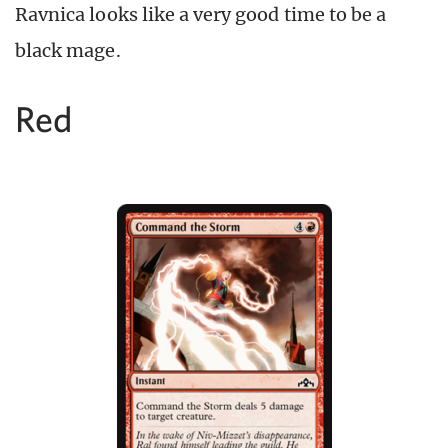
Ravnica looks like a very good time to be a
black mage.
Red