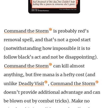
Command the Storm
is probably red’s
removal spell, and that’s not a good start
(notwithstanding how impossible it is to
follow black’s act and not be disappointing).
Command the Storm
can kill almost
anything, but five mana is a hefty cost (and
unlike
Deadly Visit
,
Command the Storm
doesn’t provide additional advantage and can
be blown out by combat tricks). Make no