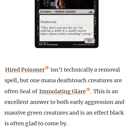
Hired Poisoner
isn’t technically a removal
spell, but one mana deathtouch creatures are
often Seal of
Immolating Glare
. This is an
excellent answer to both early aggression and
massive green creatures and is an effect black
is often glad to come by.