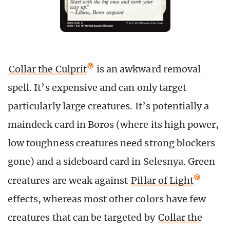
Collar the Culprit
is an awkward removal
spell. It’s expensive and can only target
particularly large creatures. It’s potentially a
maindeck card in Boros (where its high power,
low toughness creatures need strong blockers
gone) and a sideboard card in Selesnya. Green
creatures are weak against
Pillar of Light
effects, whereas most other colors have few
creatures that can be targeted by
Collar the