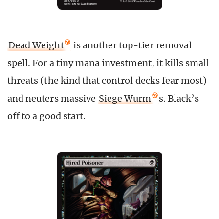
Dead Weight
is another top-tier removal
spell. For a tiny mana investment, it kills small
threats (the kind that control decks fear most)
and neuters massive
Siege Wurm
s. Black’s
off to a good start.