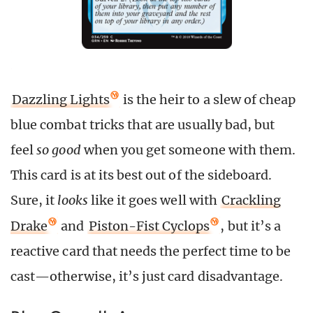
Dazzling Lights
is the heir to a slew of cheap
blue combat tricks that are usually bad, but
feel
so good
when you get someone with them.
This card is at its best out of the sideboard.
Sure, it
looks
like it goes well with
Crackling
Drake
and
Piston-Fist Cyclops
, but it’s a
reactive card that needs the perfect time to be
cast—otherwise, it’s just card disadvantage.