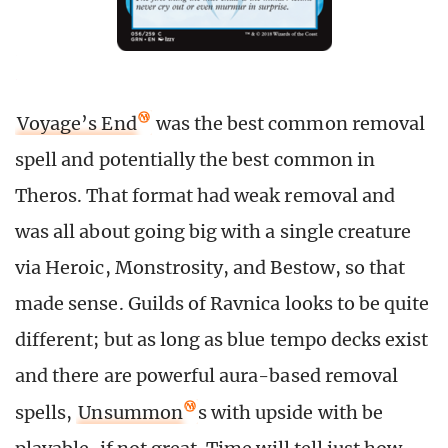
Voyage’s End
was the best common removal
spell and potentially the best common in
Theros. That format had weak removal and
was all about going big with a single creature
via Heroic, Monstrosity, and Bestow, so that
made sense. Guilds of Ravnica looks to be quite
different; but as long as blue tempo decks exist
and there are powerful aura-based removal
spells,
Unsummon
s with upside with be