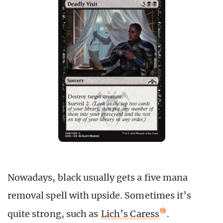
Nowadays, black usually gets a five mana
removal spell with upside. Sometimes it’s
quite strong, such as
Lich’s Caress
.