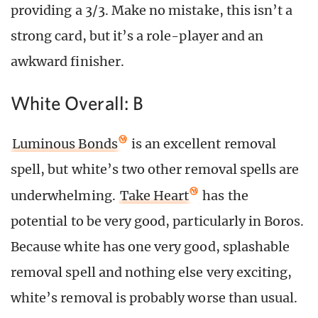
providing a 3/3. Make no mistake, this isn’t a
strong card, but it’s a role-player and an
awkward finisher.
White Overall: B
Luminous Bonds
is an excellent removal
spell, but white’s two other removal spells are
underwhelming.
Take Heart
has the
potential to be very good, particularly in Boros.
Because white has one very good, splashable
removal spell and nothing else very exciting,
white’s removal is probably worse than usual.