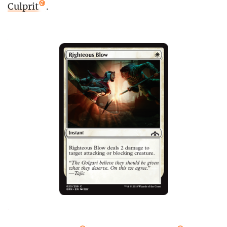
Culprit
.