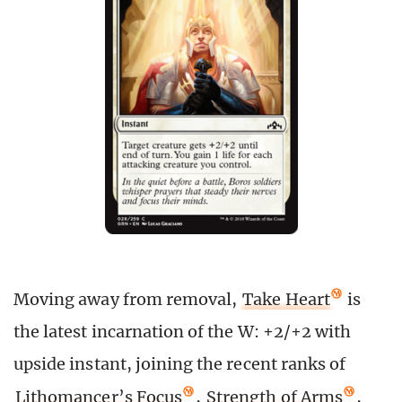
Moving away from removal,
Take Heart
is
the latest incarnation of the W: +2/+2 with
upside instant, joining the recent ranks of
Lithomancer’s Focus
,
Strength of Arms
,