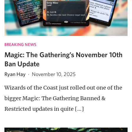
BREAKING NEWS
Magic: The Gathering’s November 10th
Ban Update
Ryan Hay
·
November 10, 2025
Wizards of the Coast just rolled out one of the
bigger Magic: The Gathering Banned &
Restricted updates in quite […]