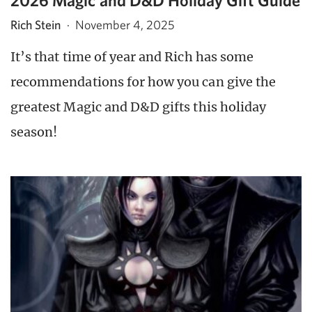
2026 Magic and D&D Holiday Gift Guide
Rich Stein
·
November 4, 2025
It’s that time of year and Rich has some
recommendations for how you can give the
greatest Magic and D&D gifts this holiday
season!