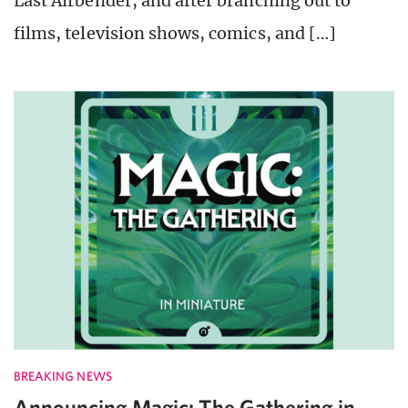
Last Airbender, and after branching out to
films, television shows, comics, and […]
BREAKING NEWS
Announcing Magic: The Gathering in