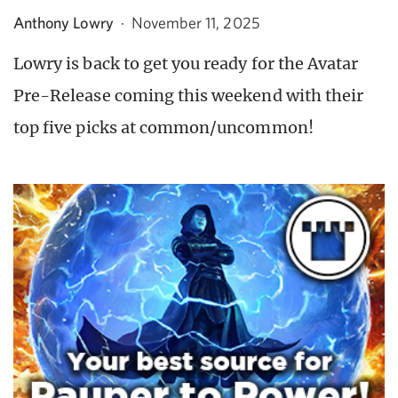
Anthony Lowry
·
November 11, 2025
Lowry is back to get you ready for the Avatar
Pre-Release coming this weekend with their
top five picks at common/uncommon!