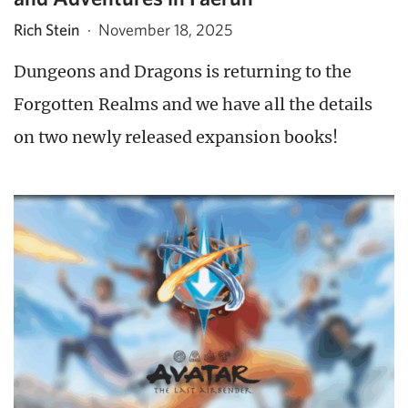
Rich Stein
·
November 18, 2025
Dungeons and Dragons is returning to the
Forgotten Realms and we have all the details
on two newly released expansion books!