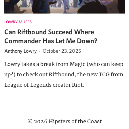
LOWRY MUSES
Can Riftbound Succeed Where
Commander Has Let Me Down?
Anthony Lowry
·
October 23, 2025
Lowry takes a break from Magic (who can keep
up?) to check out Riftbound, the new TCG from
League of Legends creator Riot.
© 2026 Hipsters of the Coast