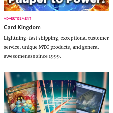
ADVERTISEMENT
Card Kingdom
Lightning-fast shipping, exceptional customer
service, unique MTG products, and general
awesomeness since 1999.