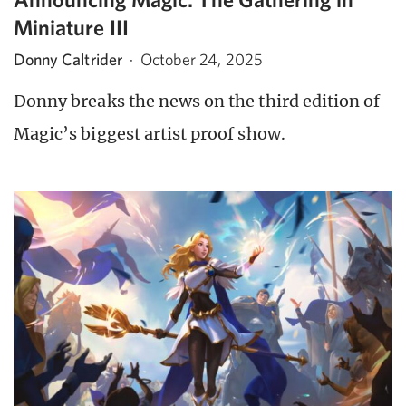
Miniature III
Donny Caltrider
·
October 24, 2025
Donny breaks the news on the third edition of
Magic’s biggest artist proof show.