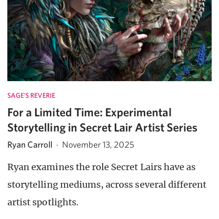
SAGE'S REVERIE
For a Limited Time: Experimental
Storytelling in Secret Lair Artist Series
Ryan Carroll
·
November 13, 2025
Ryan examines the role Secret Lairs have as
storytelling mediums, across several different
artist spotlights.