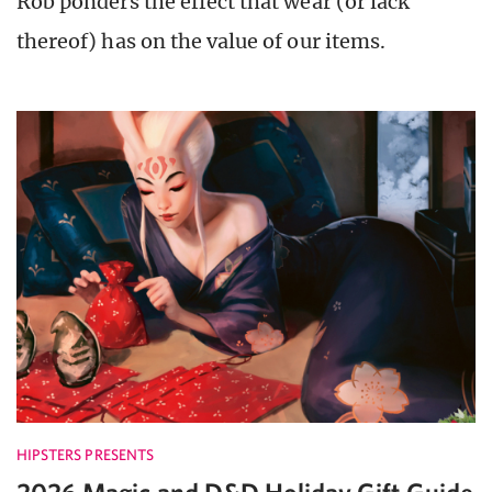
Rob ponders the effect that wear (or lack
thereof) has on the value of our items.
HIPSTERS PRESENTS