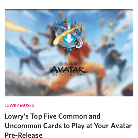
LOWRY MUSES
Lowry’s Top Five Common and
Uncommon Cards to Play at Your Avatar
Pre-Release