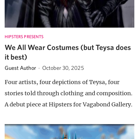
HIPSTERS PRESENTS
We All Wear Costumes (but Teysa does
it best)
Guest Author
·
October 30, 2025
Four artists, four depictions of Teysa, four
stories told through clothing and composition.
A debut piece at Hipsters for Vagabond Gallery.