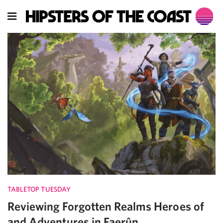
TABLETOP TUESDAY
Reviewing Forgotten Realms Heroes of
and Adventures in Faerûn