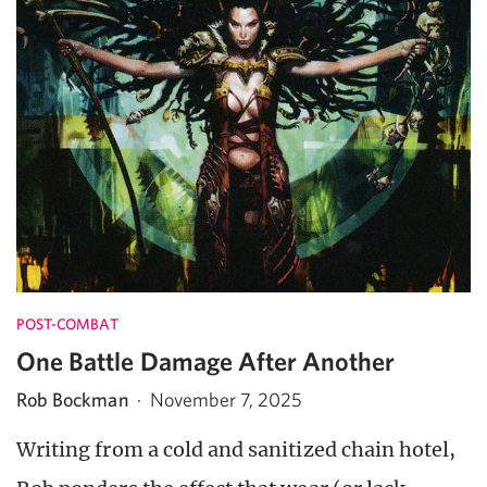
POST-COMBAT
One Battle Damage After Another
Rob Bockman
·
November 7, 2025
Writing from a cold and sanitized chain hotel,