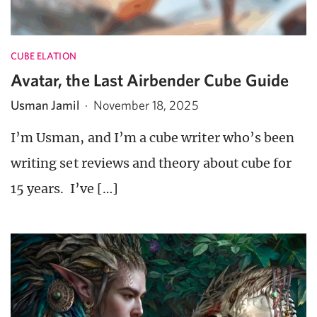
CUBE ELATION
Avatar, the Last Airbender Cube Guide
Usman Jamil
·
November 18, 2025
I’m Usman, and I’m a cube writer who’s been
writing set reviews and theory about cube for
15 years. I’ve […]