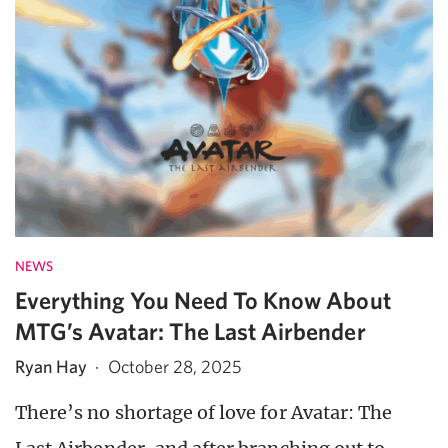
NEWS
Everything You Need To Know About
MTG’s Avatar: The Last Airbender
Ryan Hay
·
October 28, 2025
There’s no shortage of love for Avatar: The