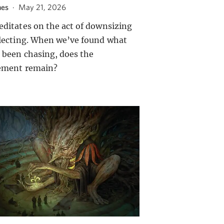
nes
·
May 21, 2026
editates on the act of downsizing
llecting. When we’ve found what
 been chasing, does the
ement remain?