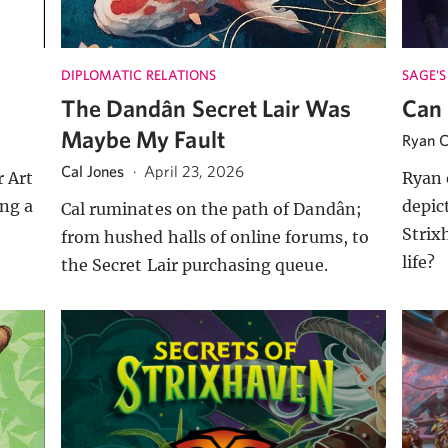
DIPLOMATIC RELATIONS
SAGE'S
The Dandân Secret Lair Was
Can 
Maybe My Fault
Ryan C
Cal Jones
·
April 23, 2026
 Art
Ryan 
ng a
depic
Cal ruminates on the path of Dandân;
o
Strix
from hushed halls of online forums, to
life?
the Secret Lair purchasing queue.