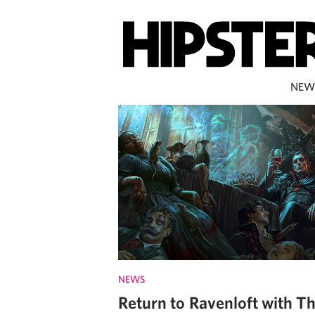
NEW
NEWS
Return to Ravenloft with T