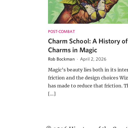
POST-COMBAT
Charm School: A History of
Charms in Magic
Rob Bockman
·
April 2, 2026
Magic’s beauty lies both in its inte
friction and the design choices Wi
has made to reduce that friction. T
[…]