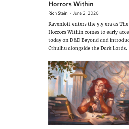
Horrors Within
Rich Stein
·
June 2, 2026
Ravenloft enters the 5.5 era as The
Horrors Within comes to early acce
today on D&D Beyond and introdu
Cthulhu alongside the Dark Lords.