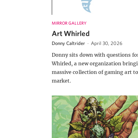
MIRROR GALLERY
Art Whirled
Donny Caltrider
·
April 30, 2026
Donny sits down with questions for
Whirled, a new organization bringi
massive collection of gaming art t
market.