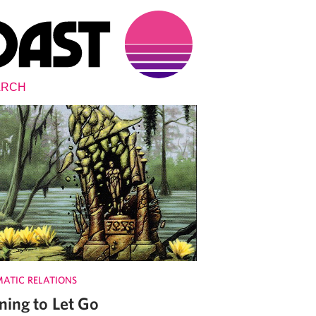
MATIC RELATIONS
ning to Let Go