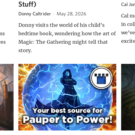
Stuff)
Cal Jo
Donny Caltrider
·
May 28, 2026
Cal m
in co
Donny visits the world of his child’s
we’ve
ss
bedtime book, wondering how the art of
excit
ces
Magic: The Gathering might tell that
story.