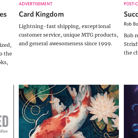
ADVERTISEMENT
POST-
es
Card Kingdom
Succ
Rob B
Lightning-fast shipping, exceptional
customer service, unique MTG products,
Rob r
and general awesomeness since 1999.
Strix
ized,
the c
o the
oks,