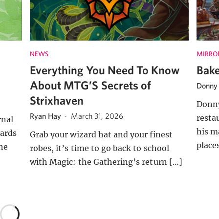
NEWS
MIRRO
Everything You Need To Know
Bake
About MTG’S Secrets of
Donny 
Strixhaven
Donny
Ryan Hay
·
March 31, 2026
resta
rnal
his m
zards
Grab your wizard hat and your finest
places
he
robes, it’s time to go back to school
with Magic: the Gathering’s return […]