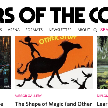
S
ARENA
FORMATS
NEWSLETTER
ABOUT
MIRROR GALLERY
DIPLO
he
The Shape of Magic (and Other
Lear