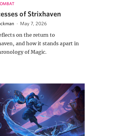
COMBAT
esses of Strixhaven
ockman
·
May 7, 2026
eflects on the return to
haven, and how it stands apart in
hronology of Magic.