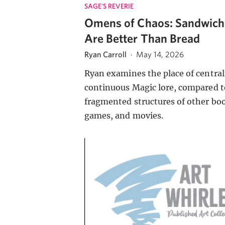
SAGE'S REVERIE
Omens of Chaos: Sandwich
Are Better Than Bread
Ryan Carroll
·
May 14, 2026
Ryan examines the place of central
continuous Magic lore, compared t
fragmented structures of other bo
games, and movies.