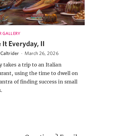
R GALLERY
 It Everyday, II
Caltrider
·
March 26, 2026
 takes a trip to an Italian
urant, using the time to dwell on
antra of finding success in small
.