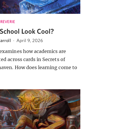
 REVERIE
School Look Cool?
arroll
·
April 9, 2026
examines how academics are
ted across cards in Secrets of
haven. How does learning come to