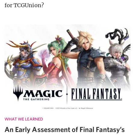
for TCGUnion?
WHAT WE LEARNED
An Early Assessment of Final Fantasy’s