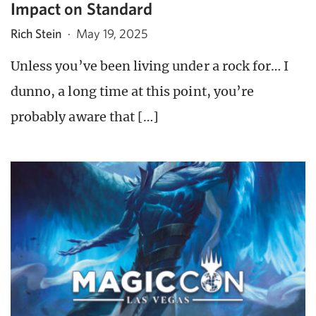
Impact on Standard
Rich Stein
·
May 19, 2025
Unless you’ve been living under a rock for… I
dunno, a long time at this point, you’re
probably aware that […]