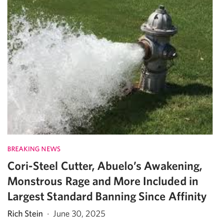
BREAKING NEWS
Cori-Steel Cutter, Abuelo’s Awakening,
Monstrous Rage and More Included in
Largest Standard Banning Since Affinity
Rich Stein
·
June 30, 2025