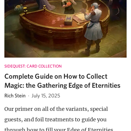
SIDEQUEST: CARD COLLECTION
Complete Guide on How to Collect
Magic: the Gathering Edge of Eternities
Rich Stein
·
July 15, 2025
Our primer on all of the variants, special
guests, and foil treatments to guide you
through how to fill your Edge of Eternities