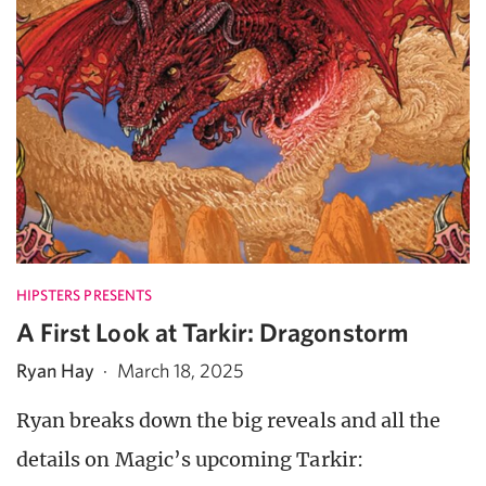
HIPSTERS PRESENTS
A First Look at Tarkir: Dragonstorm
Ryan Hay
·
March 18, 2025
Ryan breaks down the big reveals and all the
details on Magic’s upcoming Tarkir: