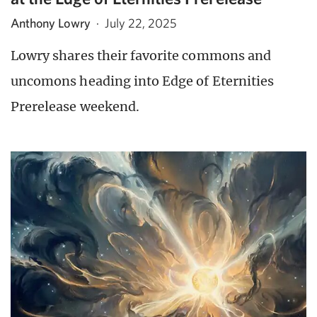
Anthony Lowry
·
July 22, 2025
Lowry shares their favorite commons and
uncomons heading into Edge of Eternities
Prerelease weekend.