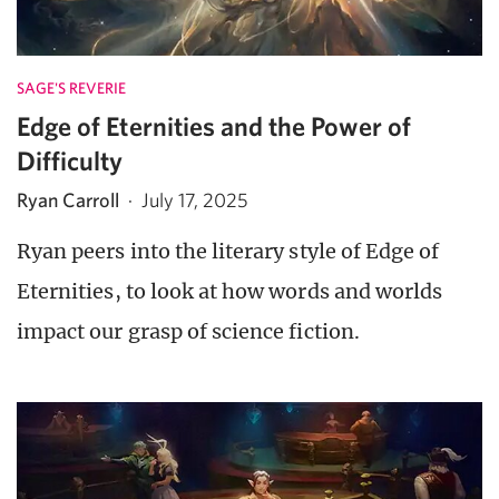
SAGE'S REVERIE
Edge of Eternities and the Power of
Difficulty
Ryan Carroll
·
July 17, 2025
Ryan peers into the literary style of Edge of
Eternities, to look at how words and worlds
impact our grasp of science fiction.