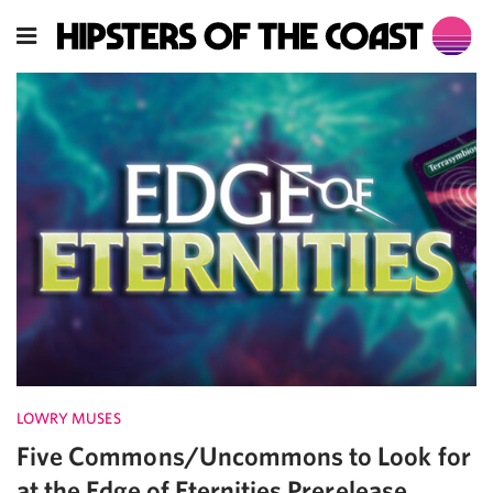
LOWRY MUSES
Five Commons/Uncommons to Look for
at the Edge of Eternities Prerelease