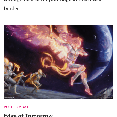
binder.
POST-COMBAT
Edge of Tomorrow