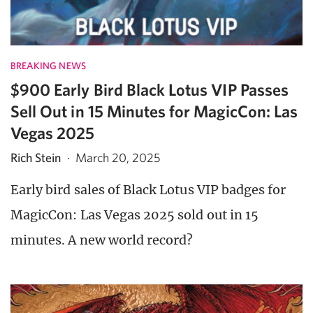
BREAKING NEWS
$900 Early Bird Black Lotus VIP Passes
Sell Out in 15 Minutes for MagicCon: Las
Vegas 2025
Rich Stein
·
March 20, 2025
Early bird sales of Black Lotus VIP badges for
MagicCon: Las Vegas 2025 sold out in 15
minutes. A new world record?