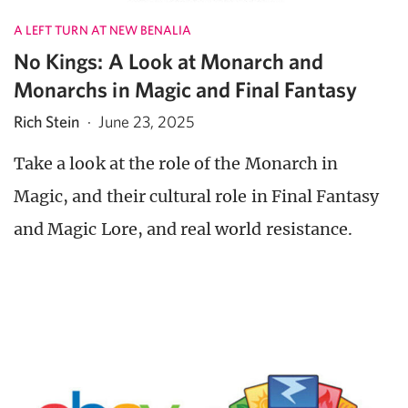
A LEFT TURN AT NEW BENALIA
No Kings: A Look at Monarch and
Monarchs in Magic and Final Fantasy
Rich Stein
·
June 23, 2025
Take a look at the role of the Monarch in
Magic, and their cultural role in Final Fantasy
and Magic Lore, and real world resistance.