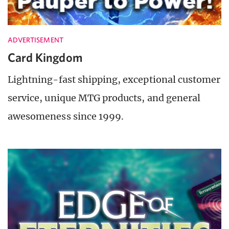
ADVERTISEMENT
Card Kingdom
Lightning-fast shipping, exceptional customer
service, unique MTG products, and general
awesomeness since 1999.