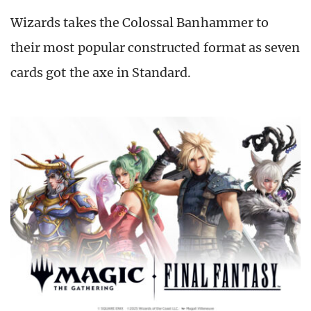
Wizards takes the Colossal Banhammer to
their most popular constructed format as seven
cards got the axe in Standard.