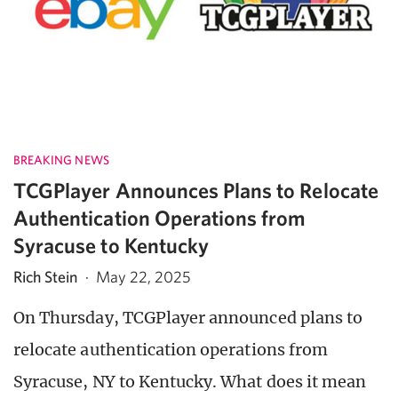
BREAKING NEWS
TCGPlayer Announces Plans to Relocate
Authentication Operations from
Syracuse to Kentucky
Rich Stein
·
May 22, 2025
On Thursday, TCGPlayer announced plans to
relocate authentication operations from
Syracuse, NY to Kentucky. What does it mean