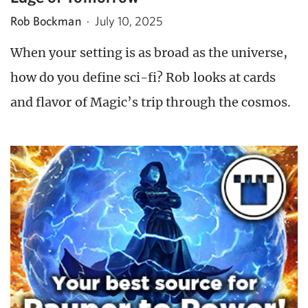
Rob Bockman
·
July 10, 2025
When your setting is as broad as the universe,
how do you define sci-fi? Rob looks at cards
and flavor of Magic’s trip through the cosmos.