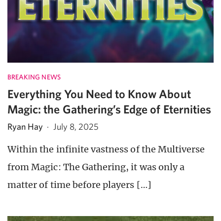
BREAKING NEWS
Everything You Need to Know About
Magic: the Gathering’s Edge of Eternities
Ryan Hay
·
July 8, 2025
Within the infinite vastness of the Multiverse
from Magic: The Gathering, it was only a
matter of time before players […]