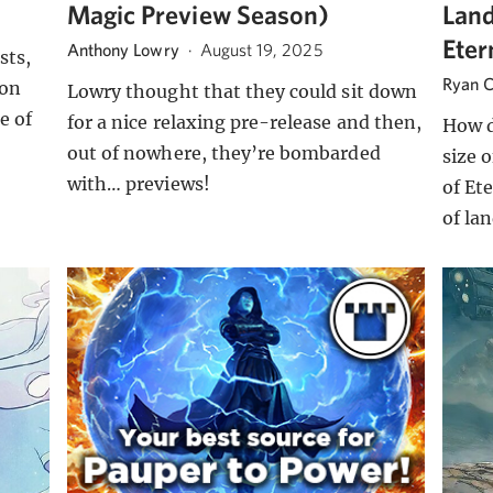
Magic Preview Season)
Land
Eter
Anthony Lowry
·
August 19, 2025
sts,
Ryan C
 on
Lowry thought that they could sit down
e of
for a nice relaxing pre-release and then,
How d
out of nowhere, they’re bombarded
size 
with… previews!
of Et
of la