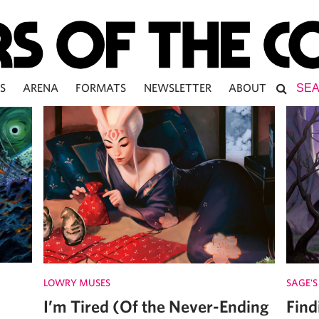
S
ARENA
FORMATS
NEWSLETTER
ABOUT
LOWRY MUSES
SAGE'S
I’m Tired (Of the Never-Ending
Find