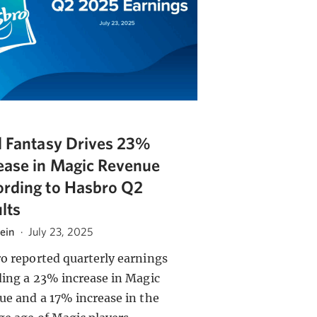
l Fantasy Drives 23%
ease in Magic Revenue
rding to Hasbro Q2
lts
tein
·
July 23, 2025
o reported quarterly earnings
ding a 23% increase in Magic
ue and a 17% increase in the