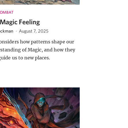
COMBAT
Magic Feeling
ockman
·
August 7, 2025
onsiders how patterns shape our
standing of Magic, and how they
guide us to new places.