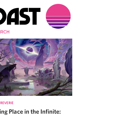
 REVERIE
ing Place in the Infinite: