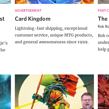
ADVERTISEMENT
POST-
st
Card Kingdom
The 
Rob B
Lightning-fast shipping, exceptional
customer service, unique MTG products,
Rob c
and general awesomeness since 1999.
under
ic’s
help 
the