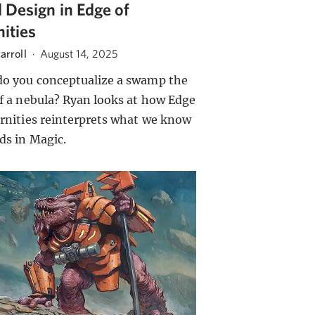
 Design in Edge of
nities
arroll
·
August 14, 2025
o you conceptualize a swamp the
of a nebula? Ryan looks at how Edge
ernities reinterprets what we know
nds in Magic.