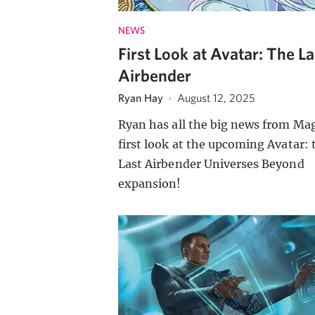
NEWS
First Look at Avatar: The La
Airbender
Ryan Hay
·
August 12, 2025
Ryan has all the big news from Mag
first look at the upcoming Avatar: 
Last Airbender Universes Beyond
expansion!