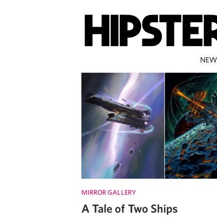
NEW
MIRROR GALLERY
A Tale of Two Ships