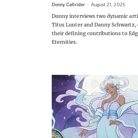
Donny Caltrider
·
August 21, 2025
Donny interviews two dynamic arti
Titus Lunter and Danny Schwartz,
their defining contributions to Edg
Eternities.