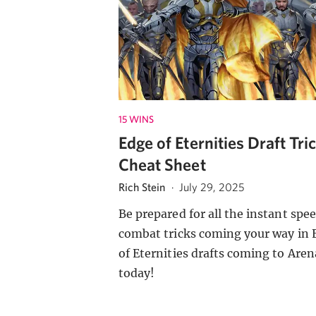
15 WINS
Edge of Eternities Draft Tri
Cheat Sheet
Rich Stein
·
July 29, 2025
Be prepared for all the instant spe
combat tricks coming your way in 
of Eternities drafts coming to Aren
today!