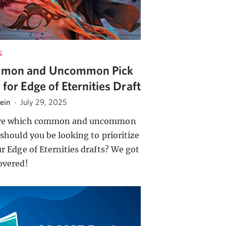
S
mon and Uncommon Pick
s for Edge of Eternities Draft
tein
·
July 29, 2025
re which common and uncommon
 should you be looking to prioritize
ur Edge of Eternities drafts? We got
overed!