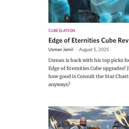
CUBE ELATION
Edge of Eternities Cube Re
Usman Jamil
·
August 5, 2025
Usman is back with his top picks fo
Edge of Eternities Cube upgrades! J
how good is Consult the Star Chart
anyways?