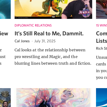
DIPLOMATIC RELATIONS
15 WIN
view
It’s Still Real to Me, Dammit.
Com
List
Cal Jones
·
July 31, 2025
Rich S
r
Cal looks at the relationship between
ust
pro wrestling and Magic, and the
Unsu
s
blurring lines between truth and fiction.
cards
in yo
you c