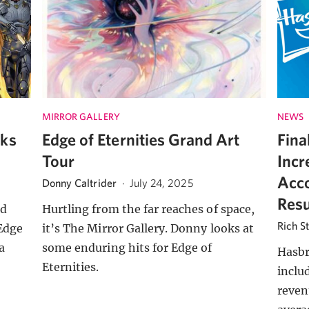
MIRROR GALLERY
NEWS
cks
Edge of Eternities Grand Art
Fina
Tour
Incr
Acco
Donny Caltrider
·
July 24, 2025
Resu
ed
Hurtling from the far reaches of space,
Rich S
Edge
it’s The Mirror Gallery. Donny looks at
a
some enduring hits for Edge of
Hasbr
Eternities.
inclu
reven