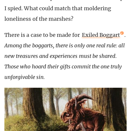
I spied. What could match that moldering
loneliness of the marshes?
There is a case to be made for
Exiled Boggart
.
Among the boggarts, there is only one real rule: all
new treasures and experiences must be shared.
Those who hoard their gifts commit the one truly
unforgivable sin.