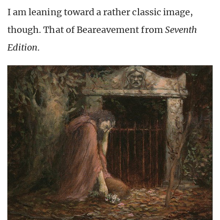
I am leaning toward a rather classic image,
though. That of Beareavement from
Seventh
Edition
.