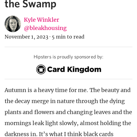
the Swamp
Kyle Winkler
@bleakhousing
November 1, 2023
·
5 min to read
Hipsters is proudly sponsored by:
Autumn is a heavy time for me. The beauty and
the decay merge in nature through the dying
plants and flowers and changing leaves and the
mornings leak light slowly, almost holding the
darkness in. It’s what I think black cards