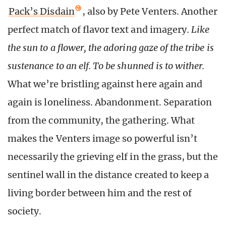
Pack’s Disdain
, also by Pete Venters. Another
perfect match of flavor text and imagery.
Like
the sun to a flower, the adoring gaze of the tribe is
sustenance to an elf. To be shunned is to wither.
What we’re bristling against here again and
again is loneliness. Abandonment. Separation
from the community, the gathering. What
makes the Venters image so powerful isn’t
necessarily the grieving elf in the grass, but the
sentinel wall in the distance created to keep a
living border between him and the rest of
society.