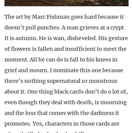
The art by Marc Fishman goes hard because it
doesn’t pull punches. A man grieves at a crypt.
It is autumn. He is wan, disheveled. His gesture
of flowers is fallen and insufficient to meet the
moment. All he can do is fall to his knees in
grief and mourn. I nominate this one because
there’s nothing supernatural or monstrous
about it. One thing black cards don’t do a lot of,
even though they deal with death, is mourning
and the loss that comes with the darkness it
promotes. Yes, characters in those cards are