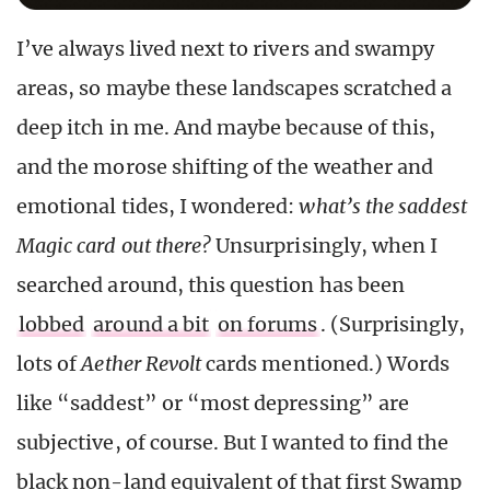
I’ve always lived next to rivers and swampy
areas, so maybe these landscapes scratched a
deep itch in me. And maybe because of this,
and the morose shifting of the weather and
emotional tides, I wondered:
what’s the saddest
Magic card out there?
Unsurprisingly, when I
searched around, this question has been
lobbed
around a bit
on forums
. (Surprisingly,
lots of
Aether Revolt
cards mentioned.) Words
like “saddest” or “most depressing” are
subjective, of course. But I wanted to find the
black non-land equivalent of that first Swamp