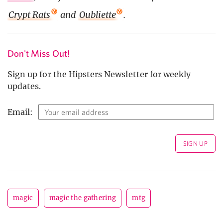
Crypt Rats
and
Oubliette
.
Don't Miss Out!
Sign up for the Hipsters Newsletter for weekly
updates.
Email:
magic
magic the gathering
mtg