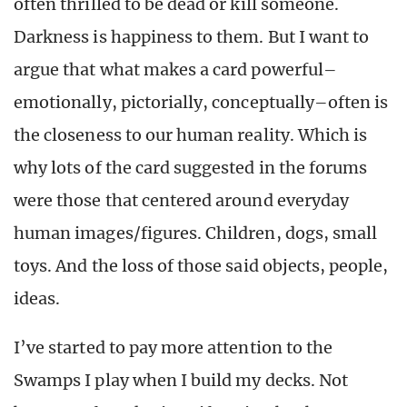
often thrilled to be dead or kill someone.
Darkness is happiness to them. But I want to
argue that what makes a card powerful–
emotionally, pictorially, conceptually–often is
the closeness to our human reality. Which is
why lots of the card suggested in the forums
were those that centered around everyday
human images/figures. Children, dogs, small
toys. And the loss of those said objects, people,
ideas.
I’ve started to pay more attention to the
Swamps I play when I build my decks. Not