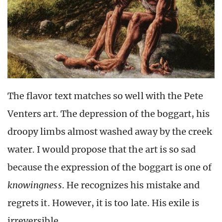
The flavor text matches so well with the Pete
Venters art. The depression of the boggart, his
droopy limbs almost washed away by the creek
water. I would propose that the art is so sad
because the expression of the boggart is one of
knowingness
. He recognizes his mistake and
regrets it. However, it is too late. His exile is
irreversible.