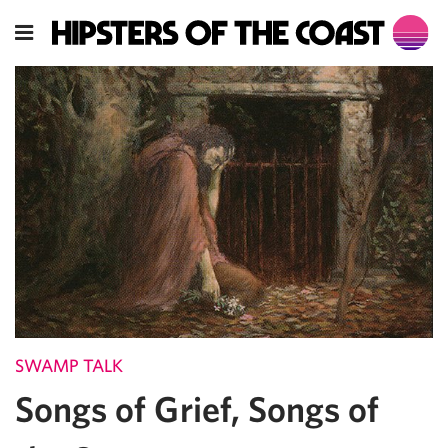
SWAMP TALK
Songs of Grief, Songs of