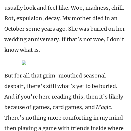
usually look and feel like. Woe, madness, chill.
Rot, expulsion, decay. My mother died in an
October some years ago. She was buried on her
wedding anniversary. If that’s not woe, I don’t
know what is.
But for all that grim-mouthed seasonal
despair, there’s still what’s yet to be buried.
And if you’re here reading this, then it’s likely
because of games, card games, and
Magic
.
There’s nothing more comforting in my mind
then playing a game with friends inside where