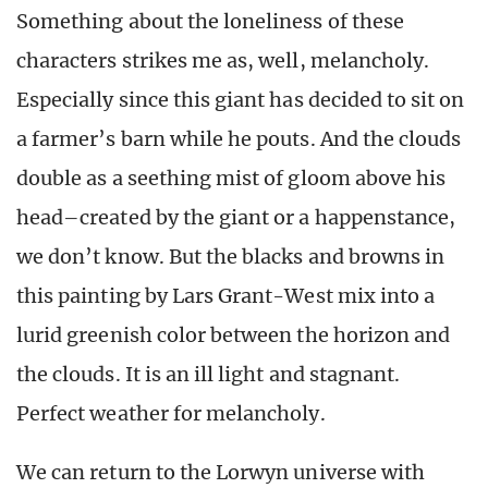
Something about the loneliness of these
characters strikes me as, well, melancholy.
Especially since this giant has decided to sit on
a farmer’s barn while he pouts. And the clouds
double as a seething mist of gloom above his
head–created by the giant or a happenstance,
we don’t know. But the blacks and browns in
this painting by Lars Grant-West mix into a
lurid greenish color between the horizon and
the clouds. It is an ill light and stagnant.
Perfect weather for melancholy.
We can return to the Lorwyn universe with