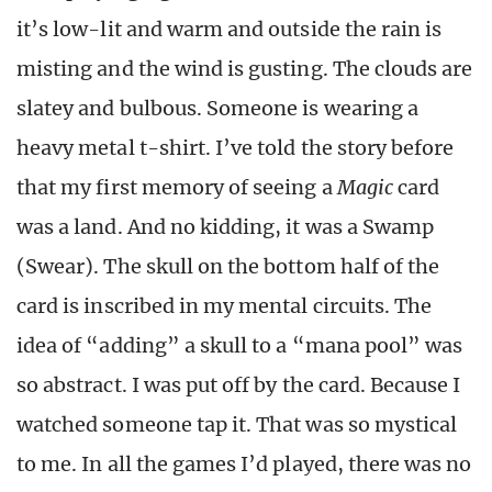
it’s low-lit and warm and outside the rain is
misting and the wind is gusting. The clouds are
slatey and bulbous. Someone is wearing a
heavy metal t-shirt. I’ve told the story before
that my first memory of seeing a
Magic
card
was a land. And no kidding, it was a Swamp
(Swear). The skull on the bottom half of the
card is inscribed in my mental circuits. The
idea of “adding” a skull to a “mana pool” was
so abstract. I was put off by the card. Because I
watched someone tap it. That was so mystical
to me. In all the games I’d played, there was no