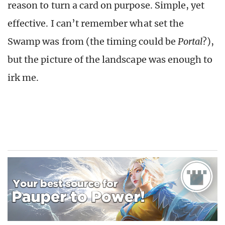
reason to turn a card on purpose. Simple, yet
effective. I can’t remember what set the
Swamp was from (the timing could be
Portal
?),
but the picture of the landscape was enough to
irk me.