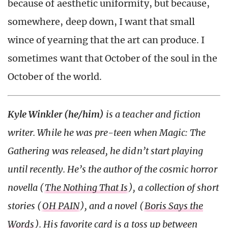
because of aesthetic uniformity, but because,
somewhere, deep down, I want that small
wince of yearning that the art can produce. I
sometimes want that October of the soul in the
October of the world.
Kyle Winkler (he/him)
is a teacher and fiction
writer. While he was pre-teen when Magic: The
Gathering was released, he didn’t start playing
until recently. He’s the author of the cosmic horror
novella (
The Nothing That Is
), a collection of short
stories (
OH PAIN
), and a novel (
Boris Says the
Words
). His favorite card is a toss up between