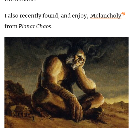
I also recently found, and enjoy,
Melancholy
from
Planar Chaos
.