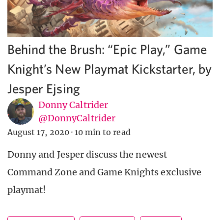
Behind the Brush: “Epic Play,” Game
Knight’s New Playmat Kickstarter, by
Jesper Ejsing
Donny Caltrider
@DonnyCaltrider
August 17, 2020
·
10 min to read
Donny and Jesper discuss the newest
Command Zone and Game Knights exclusive
playmat!