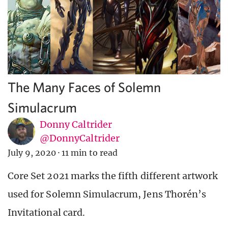
The Many Faces of Solemn
Simulacrum
Donny Caltrider
@DonnyCaltrider
July 9, 2020
·
11 min to read
Core Set 2021 marks the fifth different artwork
used for Solemn Simulacrum, Jens Thorén’s
Invitational card.