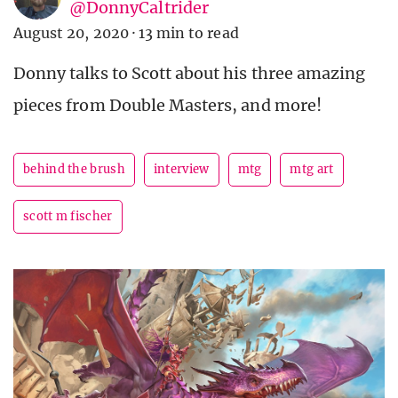
@DonnyCaltrider
August 20, 2020
·
13 min to read
Donny talks to Scott about his three amazing
pieces from Double Masters, and more!
behind the brush
interview
mtg
mtg art
scott m fischer