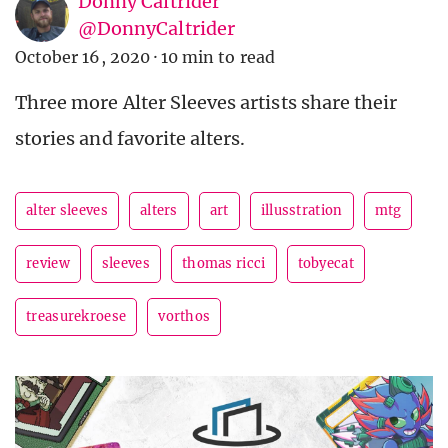
Donny Caltrider
@DonnyCaltrider
October 16, 2020
·
10 min to read
Three more Alter Sleeves artists share their
stories and favorite alters.
alter sleeves
alters
art
illusstration
mtg
review
sleeves
thomas ricci
tobyecat
treasurekroese
vorthos