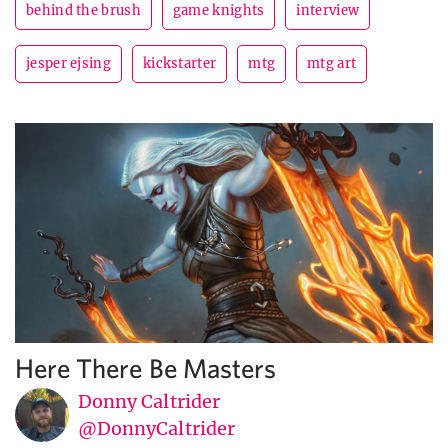
behind the brush
game knights
interview
jesper ejsing
kickstarter
mtg
mtg art
Here There Be Masters
Donny Caltrider
@DonnyCaltrider