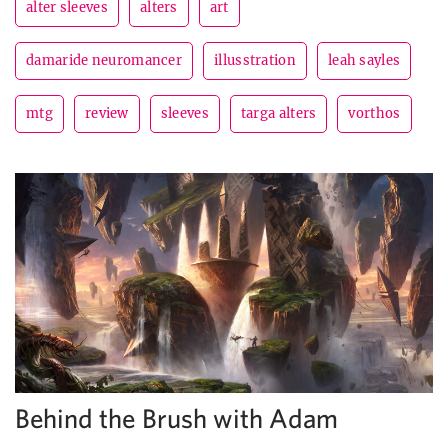
alter sleeves
alters
art
damaride neuromancer
illusstration
leah sayles
mtg
review
sleeves
targa alters
vorthos
Behind the Brush with Adam