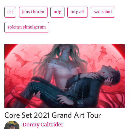
art
jens thoren
mtg
mtg art
sad robot
solemn simulacrum
Core Set 2021 Grand Art Tour
Donny Caltrider