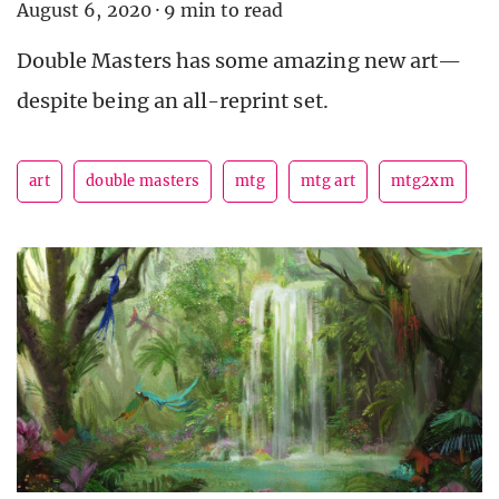
August 6, 2020
·
9 min to read
Double Masters has some amazing new art—
despite being an all-reprint set.
art
double masters
mtg
mtg art
mtg2xm