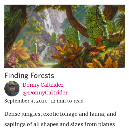
Finding Forests
Donny Caltrider
@DonnyCaltrider
September 3, 2020
·
12 min to read
Dense jungles, exotic foliage and fauna, and
saplings of all shapes and sizes from planes