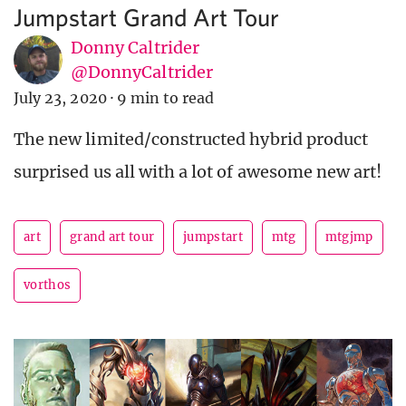
Jumpstart Grand Art Tour
Donny Caltrider
@DonnyCaltrider
July 23, 2020
·
9 min to read
The new limited/constructed hybrid product
surprised us all with a lot of awesome new art!
art
grand art tour
jumpstart
mtg
mtgjmp
vorthos