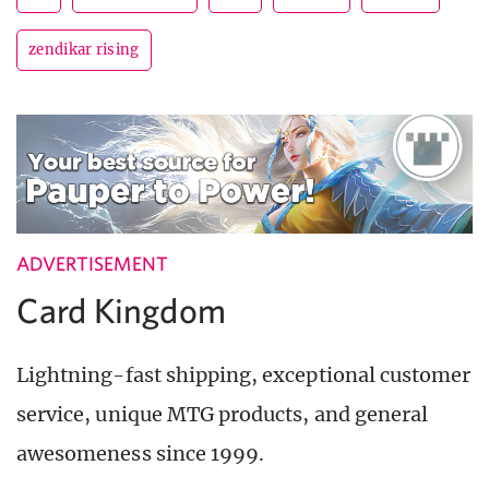
zendikar rising
ADVERTISEMENT
Card Kingdom
Lightning-fast shipping, exceptional customer
service, unique MTG products, and general
awesomeness since 1999.