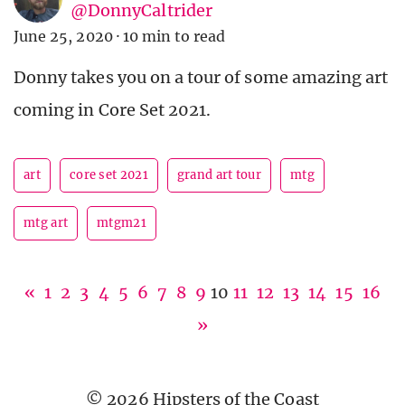
@DonnyCaltrider
June 25, 2020
·
10 min to read
Donny takes you on a tour of some amazing art
coming in Core Set 2021.
art
core set 2021
grand art tour
mtg
mtg art
mtgm21
«
1
2
3
4
5
6
7
8
9
10
11
12
13
14
15
16
»
© 2026 Hipsters of the Coast