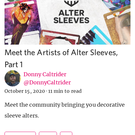
Meet the Artists of Alter Sleeves,
Part 1
Donny Caltrider
@DonnyCaltrider
October 15, 2020
·
11 min to read
Meet the community bringing you decorative
sleeve alters.