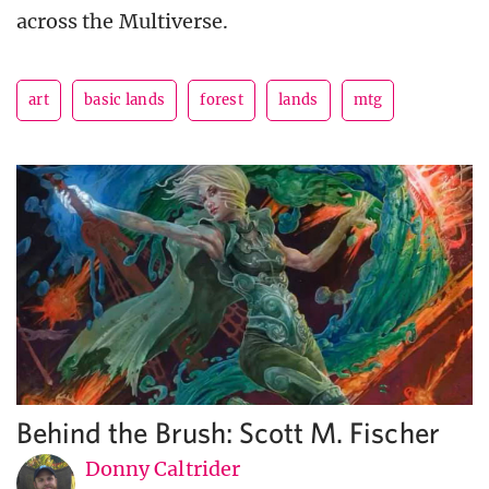
across the Multiverse.
art
basic lands
forest
lands
mtg
Behind the Brush: Scott M. Fischer
Donny Caltrider