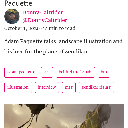
Paquette
Donny Caltrider
@DonnyCaltrider
October 1, 2020
·
14 min to read
Adam Paquette talks landscape illustration and
his love for the plane of Zendikar.
adam paquette
art
behind the brush
btb
illustration
interview
mtg
zendikar rising