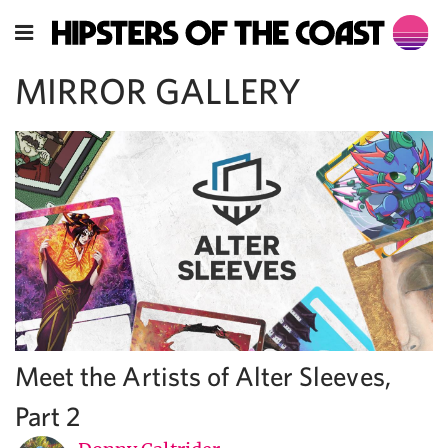
MIRROR GALLERY
Meet the Artists of Alter Sleeves,
Part 2