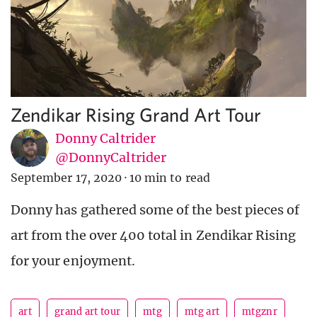
Zendikar Rising Grand Art Tour
Donny Caltrider
@DonnyCaltrider
September 17, 2020
·
10 min to read
Donny has gathered some of the best pieces of
art from the over 400 total in Zendikar Rising
for your enjoyment.
art
grand art tour
mtg
mtg art
mtgznr