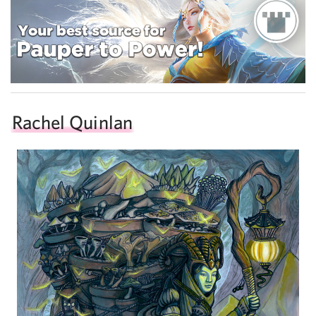
Rachel Quinlan