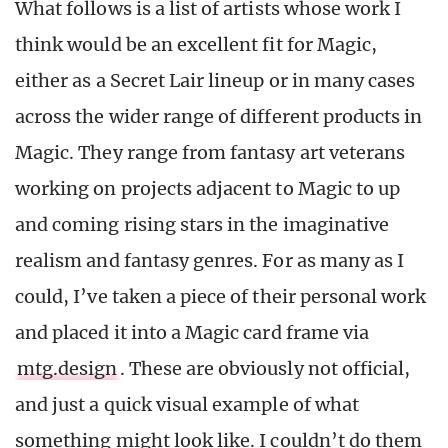
What follows is a list of artists whose work I
think would be an excellent fit for Magic,
either as a Secret Lair lineup or in many cases
across the wider range of different products in
Magic. They range from fantasy art veterans
working on projects adjacent to Magic to up
and coming rising stars in the imaginative
realism and fantasy genres. For as many as I
could, I’ve taken a piece of their personal work
and placed it into a Magic card frame via
mtg.design
. These are obviously not official,
and just a quick visual example of what
something might look like. I couldn’t do them