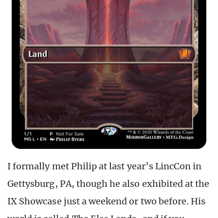
I formally met Philip at last year’s LincCon in
Gettysburg, PA, though he also exhibited at the
IX Showcase just a weekend or two before. His