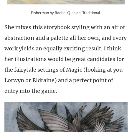
Fisherman by Rachel Quinlan. Traditional.
She mixes this storybook styling with an air of
abstraction and a palette all her own, and every
work yields an equally exciting result. I think
her illustrations would be great candidates for
the fairytale settings of Magic (looking at you
Lorwyn or Eldraine) and a perfect point of
entry into the game.