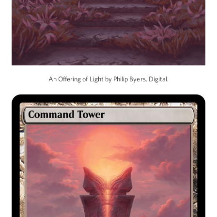
An Offering of Light by Philip Byers. Digital.