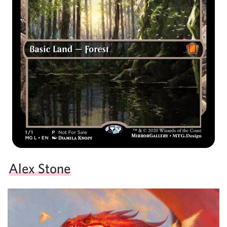
Alex Stone