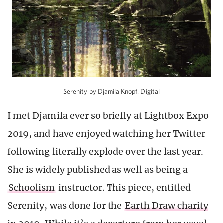
Serenity by Djamila Knopf. Digital
I met Djamila ever so briefly at Lightbox Expo
2019, and have enjoyed watching her Twitter
following literally explode over the last year.
She is widely published as well as being a
Schoolism
instructor. This piece, entitled
Serenity, was done for the
Earth Draw charity