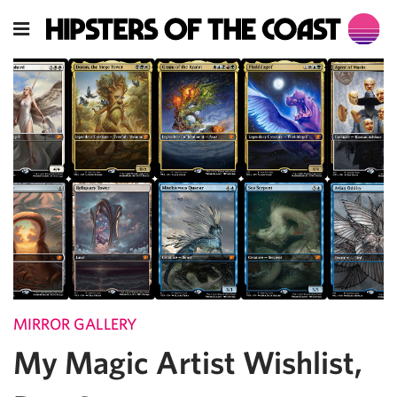
MIRROR GALLERY
My Magic Artist Wishlist,