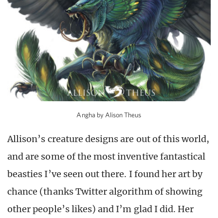
Angha by Alison Theus
Allison’s creature designs are out of this world,
and are some of the most inventive fantastical
beasties I’ve seen out there. I found her art by
chance (thanks Twitter algorithm of showing
other people’s likes) and I’m glad I did. Her