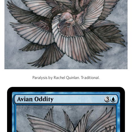
Paralysis by Rachel Quinlan. Traditional.