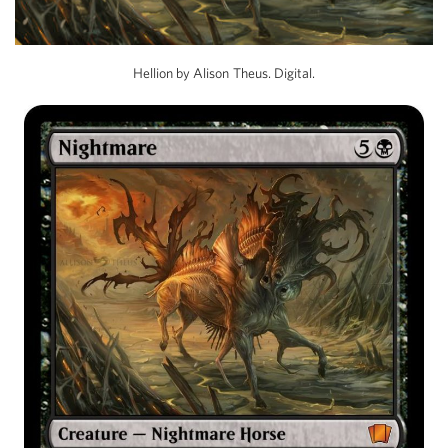
Hellion by Alison Theus. Digital.