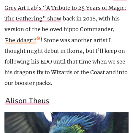
Grey Art Lab’s “A Tribute to 25 Years of Magic:
The Gathering” show
back in 2018, with his
version of the beloved hippo Commander,
Phelddagrif
! Stone was another artist I
thought might debut in Ikoria, but I’ll keep on
following his EDO until that time when we see
his dragons fly to Wizards of the Coast and into
our booster packs.
Alison Theus