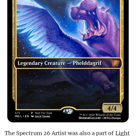
The Spectrum 26 Artist was also a part of
Light