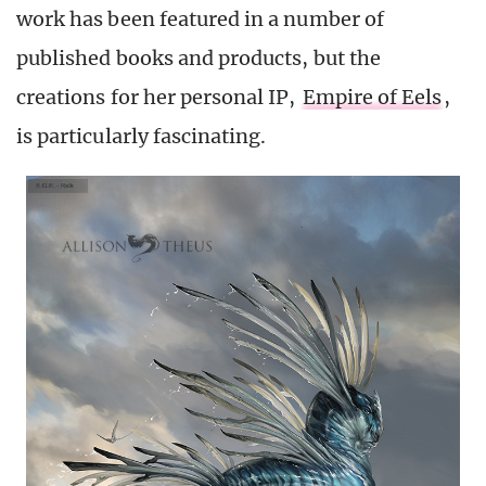
work has been featured in a number of
published books and products, but the
creations for her personal IP,
Empire of Eels
,
is particularly fascinating.