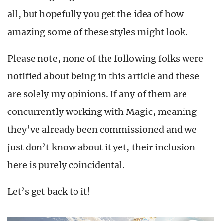
all, but hopefully you get the idea of how
amazing some of these styles might look.
Please note, none of the following folks were
notified about being in this article and these
are solely my opinions. If any of them are
concurrently working with Magic, meaning
they’ve already been commissioned and we
just don’t know about it yet, their inclusion
here is purely coincidental.
Let’s get back to it!