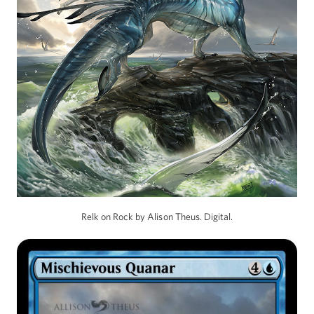
Relk on Rock by Alison Theus. Digital.