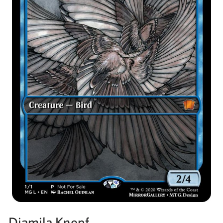
Djamila Knopf