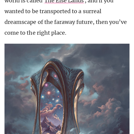
world is called
The Else Lands
, and if you
wanted to be transported to a surreal
dreamscape of the faraway future, then you’ve
come to the right place.