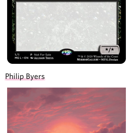
Philip Byers