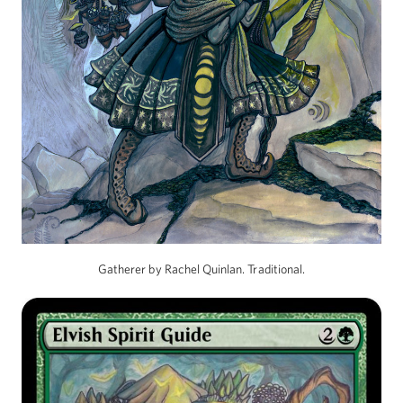
Gatherer by Rachel Quinlan. Traditional.