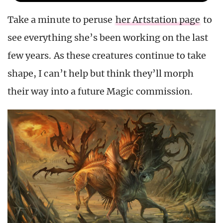
Take a minute to peruse
her Artstation page
to
see everything she’s been working on the last
few years. As these creatures continue to take
shape, I can’t help but think they’ll morph
their way into a future Magic commission.