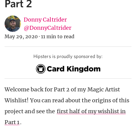
Part 2
Donny Caltrider
@DonnyCaltrider
May 29, 2020
·
11 min to read
Hipsters is proudly sponsored by:
Welcome back for Part 2 of my Magic Artist
Wishlist! You can read about the origins of this
project and see the
first half of my wishlist in
Part 1
.