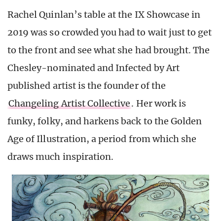
Rachel Quinlan’s table at the IX Showcase in
2019 was so crowded you had to wait just to get
to the front and see what she had brought. The
Chesley-nominated and Infected by Art
published artist is the founder of the
Changeling Artist Collective
. Her work is
funky, folky, and harkens back to the Golden
Age of Illustration, a period from which she
draws much inspiration.