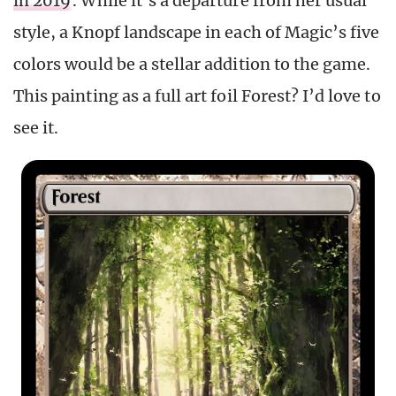
in 2019
. While it’s a departure from her usual
style, a Knopf landscape in each of Magic’s five
colors would be a stellar addition to the game.
This painting as a full art foil Forest? I’d love to
see it.