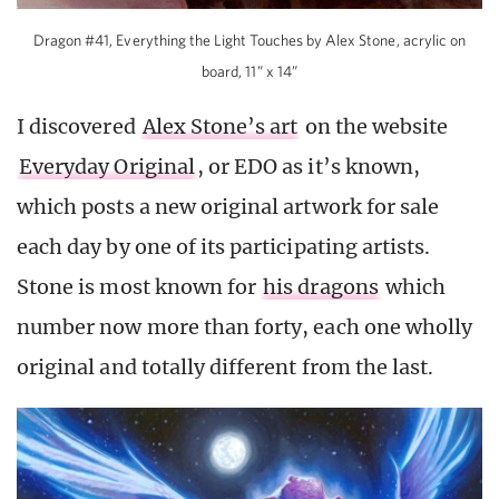
Dragon #41, Everything the Light Touches by Alex Stone, acrylic on
board, 11” x 14”
I discovered
Alex Stone’s art
on the website
Everyday Original
, or EDO as it’s known,
which posts a new original artwork for sale
each day by one of its participating artists.
Stone is most known for
his dragons
which
number now more than forty, each one wholly
original and totally different from the last.