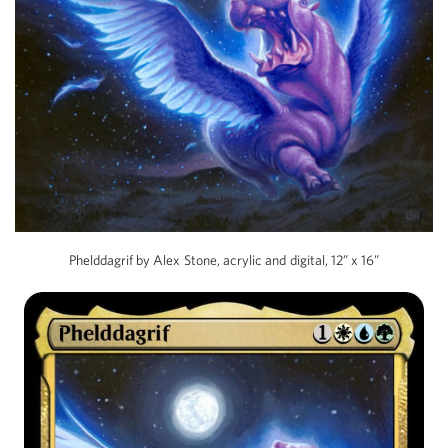
Phelddagrif by Alex Stone, acrylic and digital, 12” x 16”