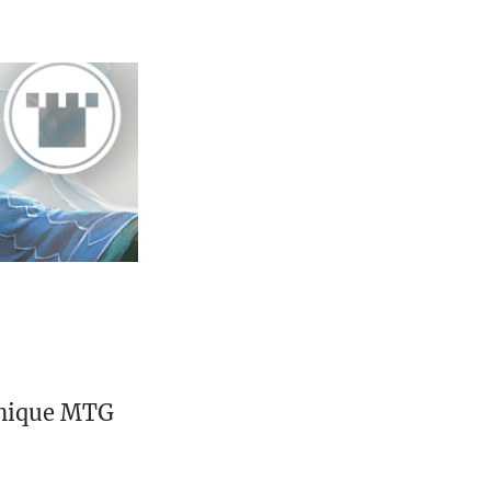
unique MTG