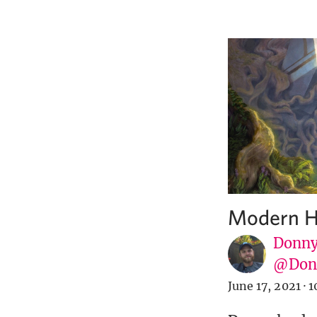
Modern Ho
Donny
@Donn
June 17, 2021
·
1