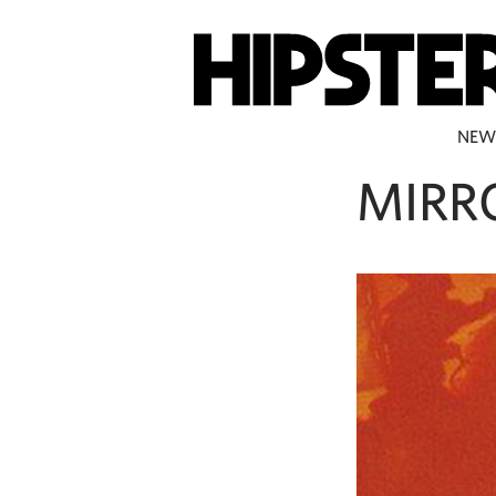
NEW
MIRR