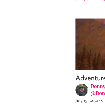
Adventure
Donny
@Donn
July 15, 2021
·
9 