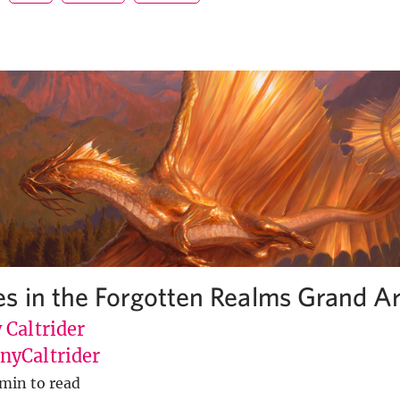
s in the Forgotten Realms Grand Ar
 Caltrider
yCaltrider
min to read