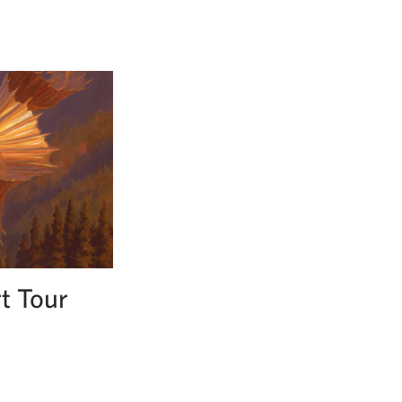
t Tour