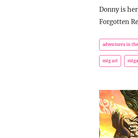
Donny is here
Forgotten R
adventures in th
mtg art
mtga