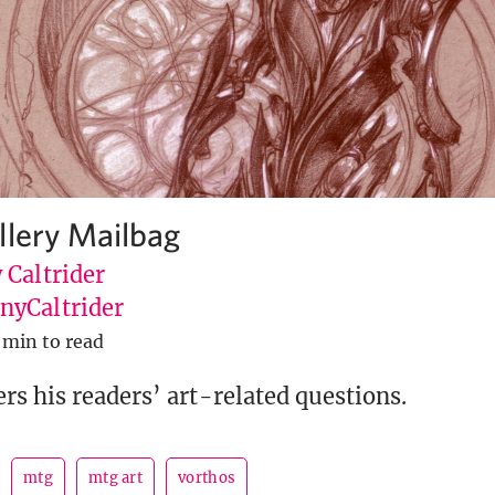
llery Mailbag
 Caltrider
yCaltrider
 min to read
s his readers’ art-related questions.
mtg
mtg art
vorthos