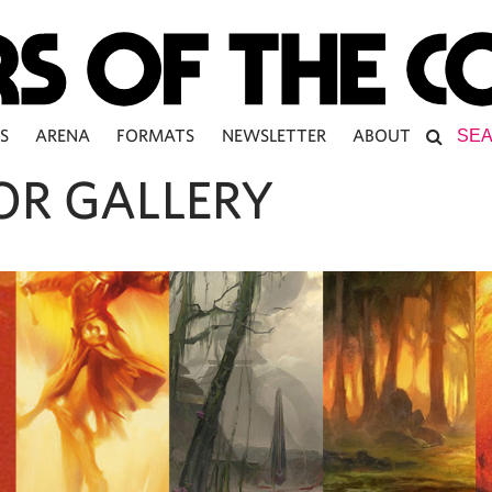
S
ARENA
FORMATS
NEWSLETTER
ABOUT
OR GALLERY