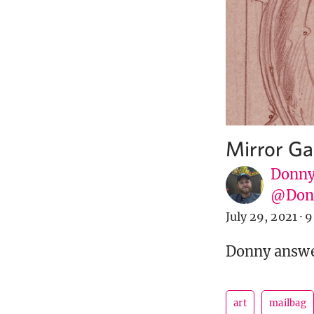
Mirror Ga
Donny
@Donn
July 29, 2021
·
9
Donny answer
art
mailbag