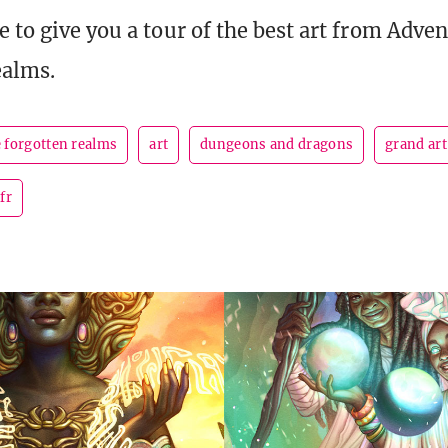
 to give you a tour of the best art from Adven
ealms.
e forgotten realms
art
dungeons and dragons
grand art
fr