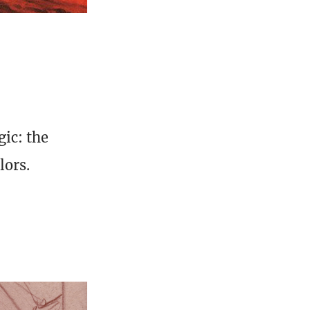
ic: the
lors.