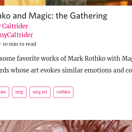
ko and Magic: the Gathering
 Caltrider
yCaltrider
·
10 min to read
some favorite works of Mark Rothko with Mag
rds whose art evokes similar emotions and co
hko
mtg
mtg art
rothko