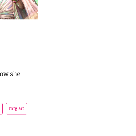
how she
mtg art