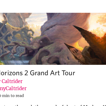
rizons 2 Grand Art Tour
 Caltrider
yCaltrider
0 min to read