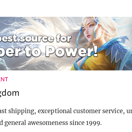
ENT
ngdom
st shipping, exceptional customer service, 
d general awesomeness since 1999.