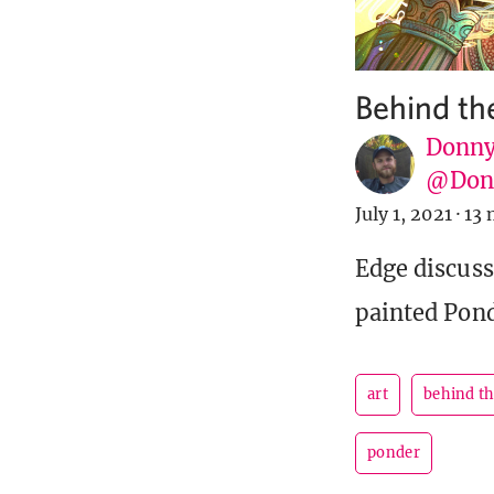
Behind th
Donny
@Donn
July 1, 2021
·
13 
Edge discuss
painted Pond
art
behind t
ponder