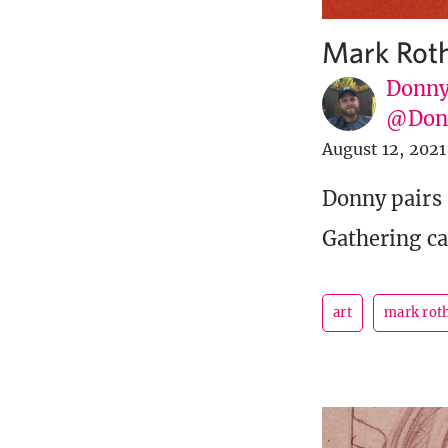
Mark Roth
Donny
@Donn
August 12, 2021
Donny pairs 
Gathering ca
art
mark rot