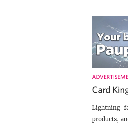
ADVERTISEM
Card Ki
Lightning-fa
products, an