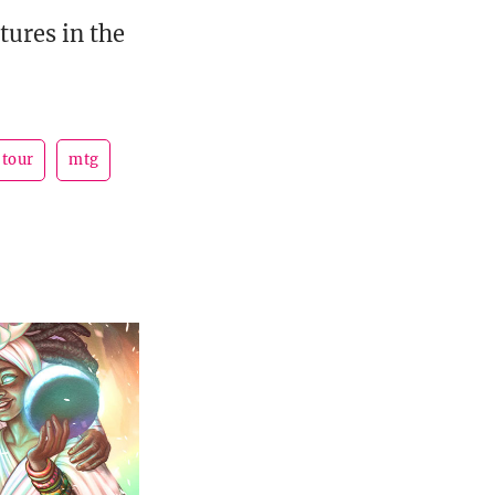
tures in the
 tour
mtg