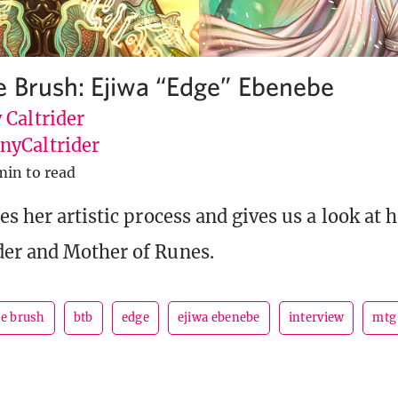
e Brush: Ejiwa “Edge” Ebenebe
 Caltrider
yCaltrider
min to read
es her artistic process and gives us a look at 
er and Mother of Runes.
he brush
btb
edge
ejiwa ebenebe
interview
mtg