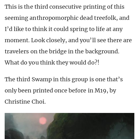
This is the third consecutive printing of this
seeming anthropomorphic dead treefolk, and
I’d like to think it could spring to life at any
moment. Look closely, and you’ll see there are
travelers on the bridge in the background.
What do you think they would do?!
The third Swamp in this group is one that’s
only been printed once before in M19, by
Christine Choi.