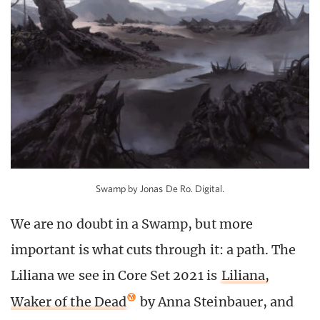
Swamp by Jonas De Ro. Digital.
We are no doubt in a Swamp, but more
important is what cuts through it: a path. The
Liliana we see in Core Set 2021 is
Liliana,
Waker of the Dead
by Anna Steinbauer, and