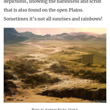
depictions, showing the harshness and scrub
that is also found on the open Plains.
Sometimes it’s not all sunrises and rainbows!
Plains by Andreas Rocha. Digital.