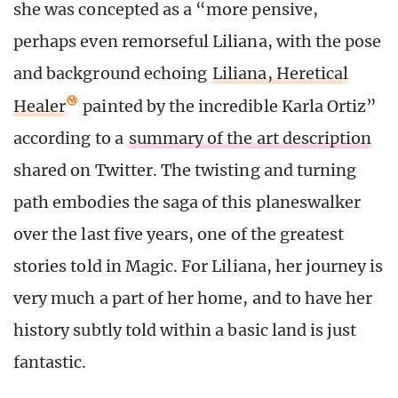
she was concepted as a “more pensive,
perhaps even remorseful Liliana, with the pose
and background echoing
Liliana, Heretical
Healer
painted by the incredible Karla Ortiz”
according to a
summary of the art description
shared on Twitter. The twisting and turning
path embodies the saga of this planeswalker
over the last five years, one of the greatest
stories told in Magic. For Liliana, her journey is
very much a part of her home, and to have her
history subtly told within a basic land is just
fantastic.