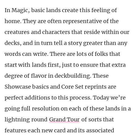
In Magic, basic lands create this feeling of
home. They are often representative of the
creatures and characters that reside within our
decks, and in turn tell a story greater than any
words can write. There are lots of folks that
start with lands first, just to ensure that extra
degree of flavor in deckbuilding. These
Showcase basics and Core Set reprints are
perfect additions to this process. Today we’re
going full resolution on each of these lands in a
lightning round
Grand Tour
of sorts that
features each new card and its associated