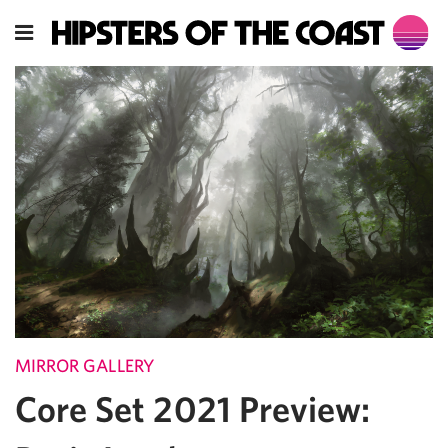
MIRROR GALLERY
Core Set 2021 Preview: