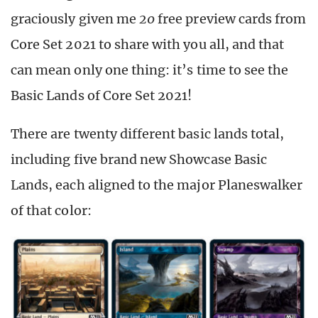
graciously given me
20
free preview cards from
Core Set 2021 to share with you all, and that
can mean only one thing: it’s time to see the
Basic Lands of Core Set 2021!
There are twenty different basic lands total,
including five brand new Showcase Basic
Lands, each aligned to the major Planeswalker
of that color: