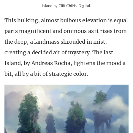
Island by Cliff Childs. Digital.
This hulking, almost bulbous elevation is equal
parts magnificent and ominous as it rises from
the deep, a landmass shrouded in mist,
creating a decided air of mystery. The last
Island, by Andreas Rocha, lightens the mood a
bit, all by a bit of strategic color.