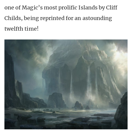
one of Magic’s most prolific Islands by Cliff
Childs, being reprinted for an astounding
twelfth time!