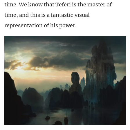
time. We know that Teferi is the master of
time, and this is a fantastic visual
representation of his power.