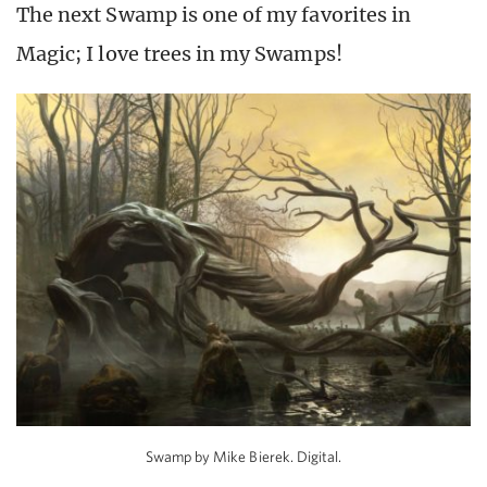
The next Swamp is one of my favorites in
Magic; I love trees in my Swamps!
Swamp by Mike Bierek. Digital.