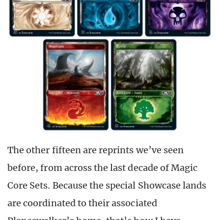
The other fifteen are reprints we’ve seen
before, from across the last decade of Magic
Core Sets. Because the special Showcase lands
are coordinated to their associated