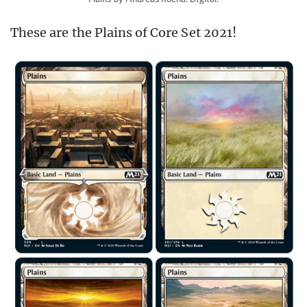
These are the Plains of Core Set 2021!