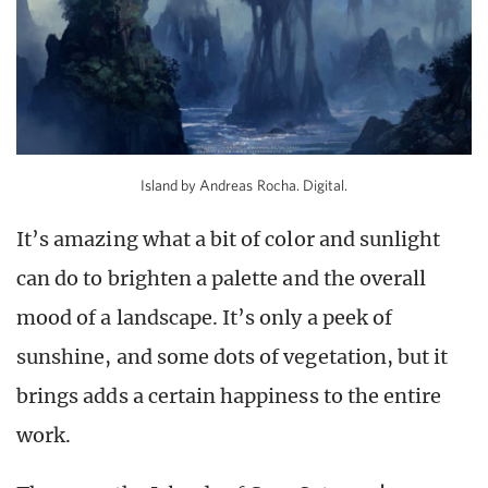
Island by Andreas Rocha. Digital.
It’s amazing what a bit of color and sunlight
can do to brighten a palette and the overall
mood of a landscape. It’s only a peek of
sunshine, and some dots of vegetation, but it
brings adds a certain happiness to the entire
work.