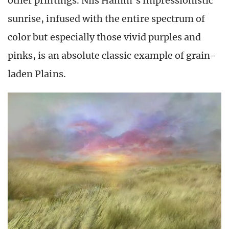
other printings. Nils Hamm’s impressionistic
sunrise, infused with the entire spectrum of
color but especially those vivid purples and
pinks, is an absolute classic example of grain-
laden Plains.