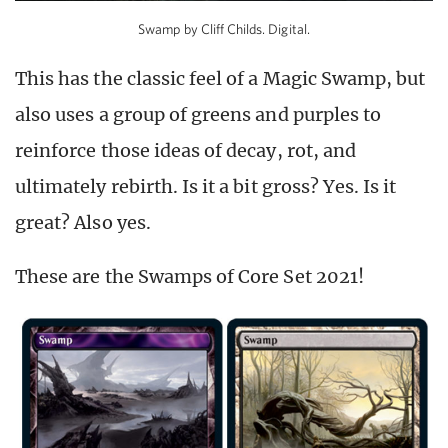
Swamp by Cliff Childs. Digital.
This has the classic feel of a Magic Swamp, but
also uses a group of greens and purples to
reinforce those ideas of decay, rot, and
ultimately rebirth. Is it a bit gross? Yes. Is it
great? Also yes.
These are the Swamps of Core Set 2021!