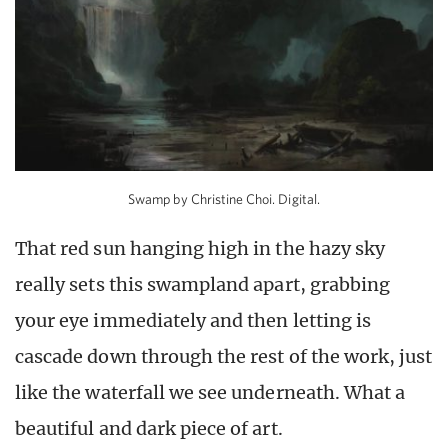
Swamp by Christine Choi. Digital.
That red sun hanging high in the hazy sky
really sets this swampland apart, grabbing
your eye immediately and then letting is
cascade down through the rest of the work, just
like the waterfall we see underneath. What a
beautiful and dark piece of art.