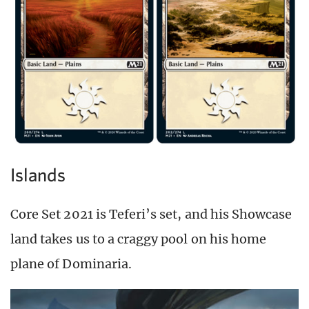
Islands
Core Set 2021 is Teferi’s set, and his Showcase
land takes us to a craggy pool on his home
plane of Dominaria.