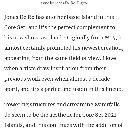
Island by Jonas De Ro. Digital.
Jonas De Ro has another basic Island in this
Core Set, and it’s the perfect complement to
his new showcase land. Originally from M14, it
almost certainly prompted his newest creation,
appearing from the same field of view. I love
when artists draw inspiration from their
previous work even when almost a decade
apart, and it’s a perfect inclusion in this lineup.
Towering structures and streaming waterfalls
do seem to be the aesthetic for Core Set 2021
Islands, and this continues with the addition of