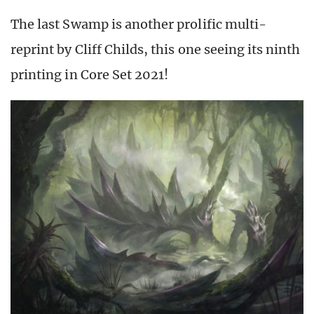
The last Swamp is another prolific multi-
reprint by Cliff Childs, this one seeing its ninth
printing in Core Set 2021!