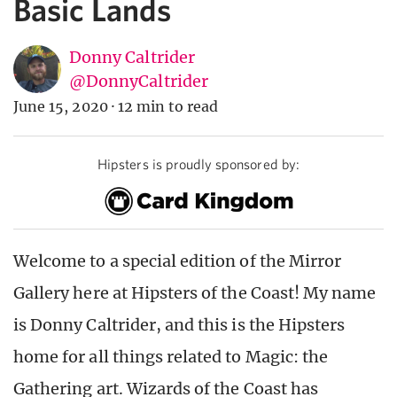
Basic Lands
Donny Caltrider
@DonnyCaltrider
June 15, 2020
·
12 min to read
Hipsters is proudly sponsored by:
Welcome to a special edition of the Mirror
Gallery here at Hipsters of the Coast! My name
is Donny Caltrider, and this is the Hipsters
home for all things related to Magic: the
Gathering art. Wizards of the Coast has