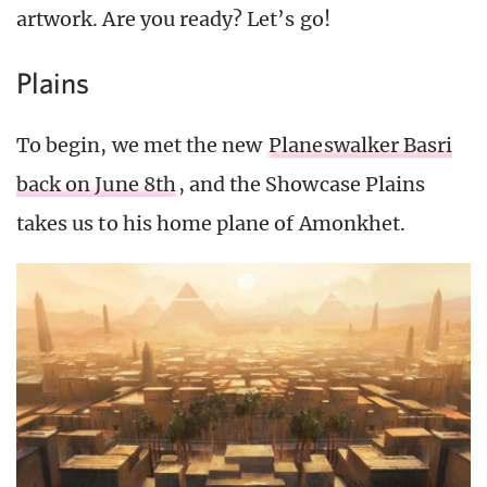
artwork. Are you ready? Let’s go!
Plains
To begin, we met the new
Planeswalker Basri
back on June 8th
, and the Showcase Plains
takes us to his home plane of Amonkhet.