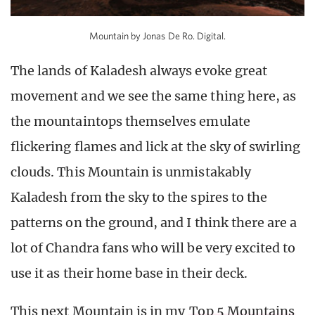
Mountain by Jonas De Ro. Digital.
The lands of Kaladesh always evoke great
movement and we see the same thing here, as
the mountaintops themselves emulate
flickering flames and lick at the sky of swirling
clouds. This Mountain is unmistakably
Kaladesh from the sky to the spires to the
patterns on the ground, and I think there are a
lot of Chandra fans who will be very excited to
use it as their home base in their deck.
This next Mountain is in my
Top 5 Mountains