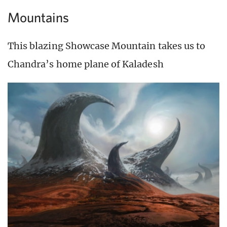
Mountains
This blazing Showcase Mountain takes us to
Chandra’s home plane of Kaladesh