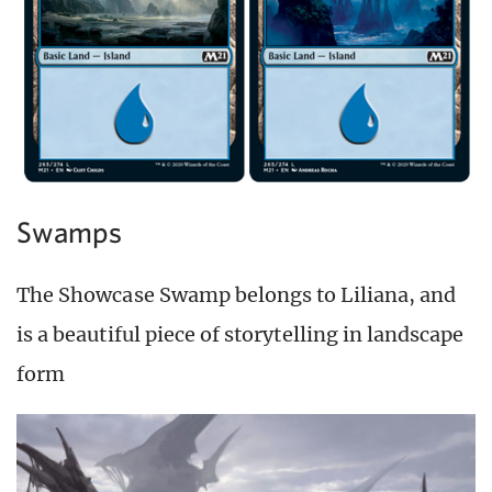
Swamps
The Showcase Swamp belongs to Liliana, and
is a beautiful piece of storytelling in landscape
form