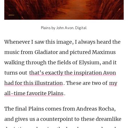
Plains by John Avon. Digital.
Whenever I saw this image, I always heard the
music from Gladiator and pictured Maximus
walking through the fields of Elysium, and it
turns out
that’s exactly the inspiration Avon
had for this illustration
. These are two of
my
all-time favorite Plains
.
The final Plains comes from Andreas Rocha,
and gives us a counterpoint to these dreamlike