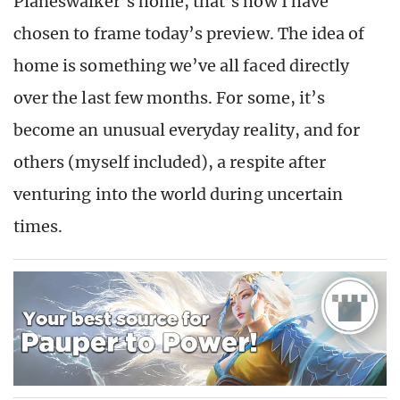
Planeswalker’s home, that’s how I have
chosen to frame today’s preview. The idea of
home is something we’ve all faced directly
over the last few months. For some, it’s
become an unusual everyday reality, and for
others (myself included), a respite after
venturing into the world during uncertain
times.