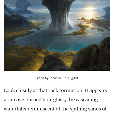
Island by Jonas de Ro. Digital.
Look closely at that rock formation. It appears
as an overturned hourglass, the cascading
waterfalls reminiscent of the spilling sands of