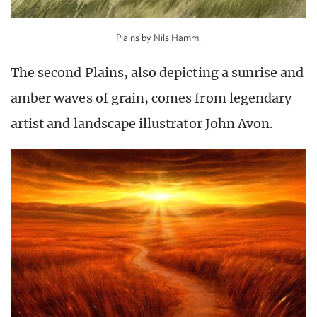
Plains by Nils Hamm.
The second Plains, also depicting a sunrise and
amber waves of grain, comes from legendary
artist and landscape illustrator John Avon.