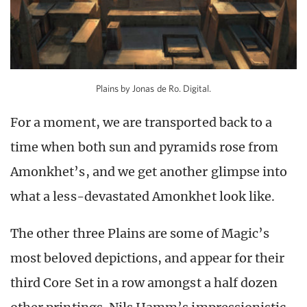
Plains by Jonas de Ro. Digital.
For a moment, we are transported back to a
time when both sun and pyramids rose from
Amonkhet’s, and we get another glimpse into
what a less-devastated Amonkhet look like.
The other three Plains are some of Magic’s
most beloved depictions, and appear for their
third Core Set in a row amongst a half dozen