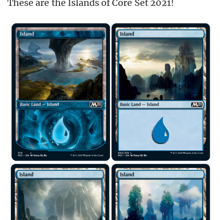
These are the Islands of Core Set 2021!