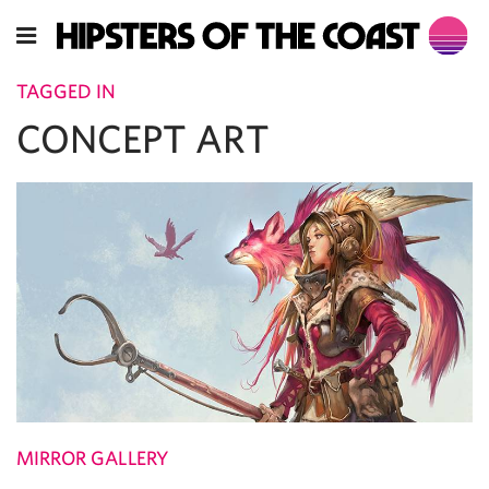
TAGGED IN
CONCEPT ART
MIRROR GALLERY