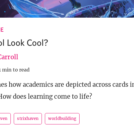
IE
l Look Cool?
arroll
1 min to read
s how academics are depicted across cards in
How does learning come to life?
aven
strixhaven
worldbuilding