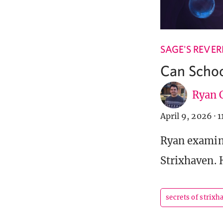
SAGE'S REVER
Can Schoo
Ryan C
April 9, 2026
·
1
Ryan examine
Strixhaven. 
secrets of strixh