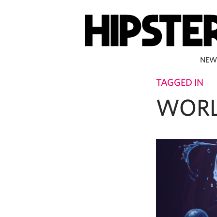
NEW
TAGGED IN
WORL