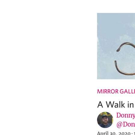
MIRROR GALL
A Walk in 
Donny
@Donn
April 30, 2020
·