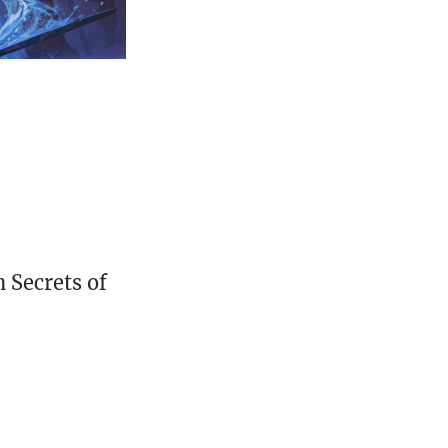
 Secrets of