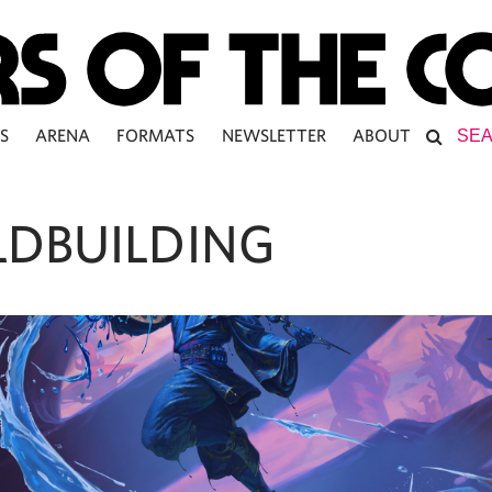
S
ARENA
FORMATS
NEWSLETTER
ABOUT
DBUILDING