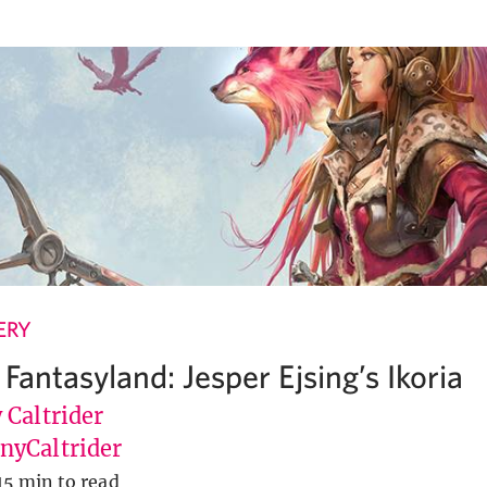
ERY
Fantasyland: Jesper Ejsing’s Ikoria
 Caltrider
yCaltrider
15 min to read