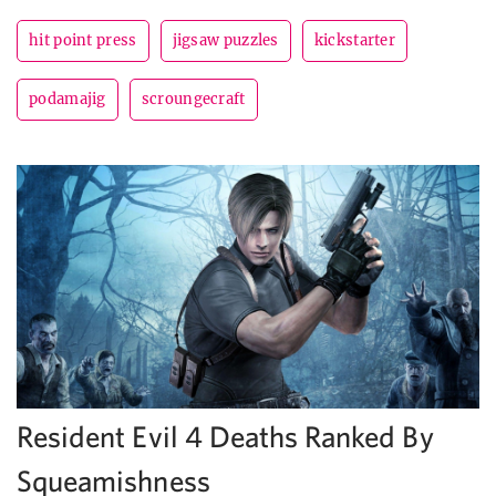
hit point press
jigsaw puzzles
kickstarter
podamajig
scroungecraft
Resident Evil 4 Deaths Ranked By
Squeamishness