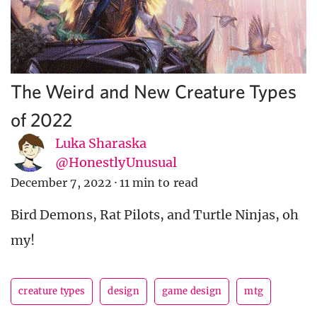
The Weird and New Creature Types
of 2022
Luka Sharaska
@HonestlyUnusual
December 7, 2022
·
11 min to read
Bird Demons, Rat Pilots, and Turtle Ninjas, oh
my!
creature types
design
game design
mtg