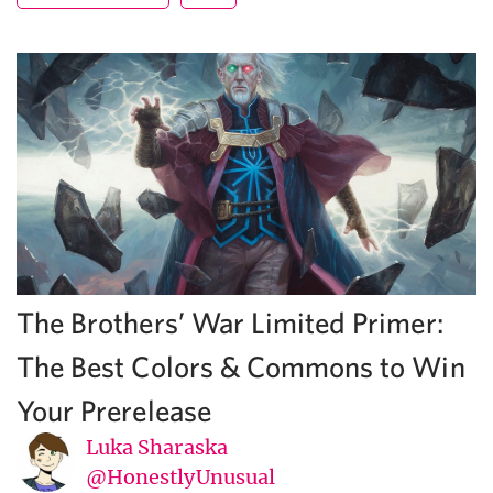
The Brothers’ War Limited Primer:
The Best Colors & Commons to Win
Your Prerelease
Luka Sharaska
@HonestlyUnusual