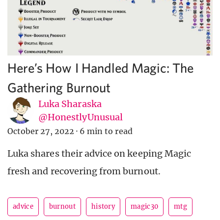
Here’s How I Handled Magic: The
Gathering Burnout
Luka Sharaska
@HonestlyUnusual
October 27, 2022
·
6 min to read
Luka shares their advice on keeping Magic
fresh and recovering from burnout.
advice
burnout
history
magic30
mtg