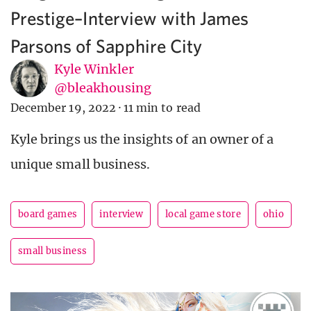
Prestige–Interview with James
Parsons of Sapphire City
Kyle Winkler
@bleakhousing
December 19, 2022
·
11 min to read
Kyle brings us the insights of an owner of a
unique small business.
board games
interview
local game store
ohio
small business