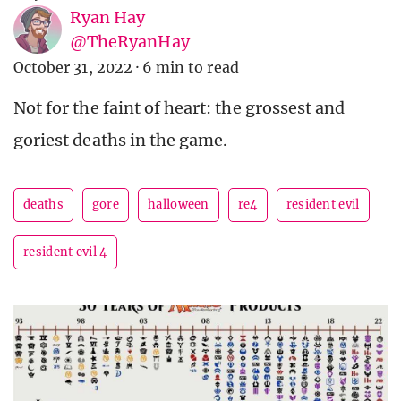
Ryan Hay
@TheRyanHay
October 31, 2022
·
6 min to read
Not for the faint of heart: the grossest and
goriest deaths in the game.
deaths
gore
halloween
re4
resident evil
resident evil 4