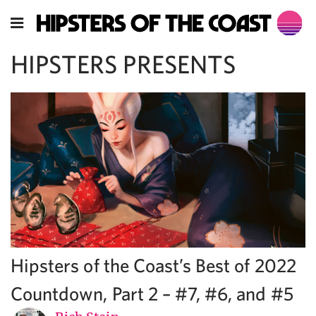
HIPSTERS PRESENTS
Hipsters of the Coast’s Best of 2022
Countdown, Part 2 – #7, #6, and #5