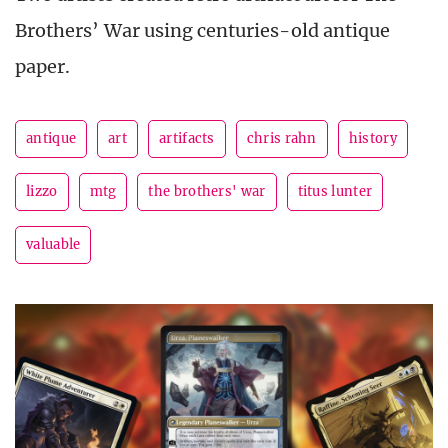
Brothers’ War using centuries-old antique
paper.
antique
art
artifacts
chris rahn
history
lizzo
mtg
the brothers' war
titus lunter
valuable