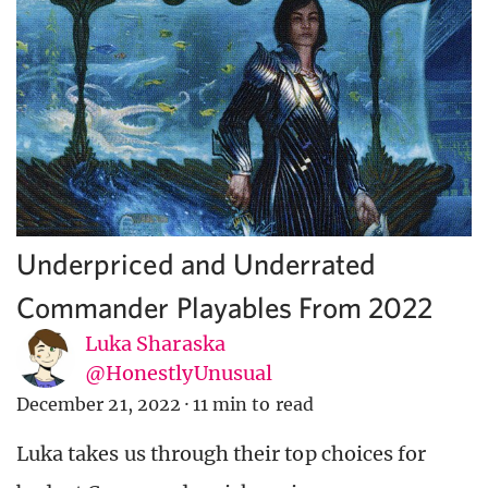
Underpriced and Underrated
Commander Playables From 2022
Luka Sharaska
@HonestlyUnusual
December 21, 2022
·
11 min to read
Luka takes us through their top choices for