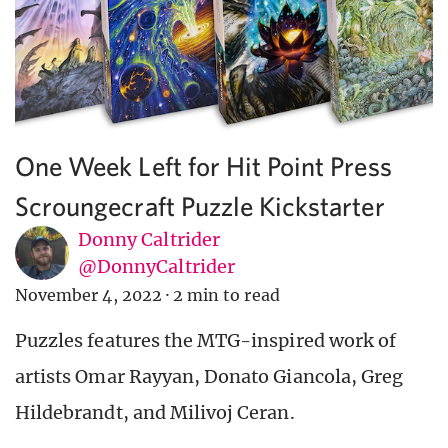
One Week Left for Hit Point Press
Scroungecraft Puzzle Kickstarter
Donny Caltrider
@DonnyCaltrider
November 4, 2022
·
2 min to read
Puzzles features the MTG-inspired work of
artists Omar Rayyan, Donato Giancola, Greg
Hildebrandt, and Milivoj Ceran.