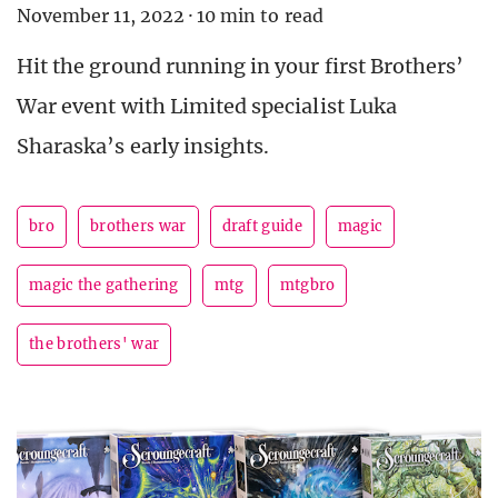
November 11, 2022
·
10 min to read
Hit the ground running in your first Brothers’
War event with Limited specialist Luka
Sharaska’s early insights.
bro
brothers war
draft guide
magic
magic the gathering
mtg
mtgbro
the brothers' war