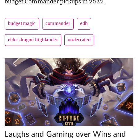
budget Commander pickups in 2022.
budget magic
commander
edh
elder dragon highlander
underrated
Laughs and Gaming over Wins and