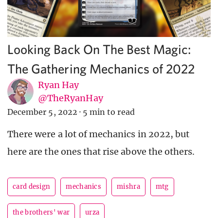
Looking Back On The Best Magic:
The Gathering Mechanics of 2022
Ryan Hay
@TheRyanHay
December 5, 2022
·
5 min to read
There were a lot of mechanics in 2022, but
here are the ones that rise above the others.
card design
mechanics
mishra
mtg
the brothers' war
urza