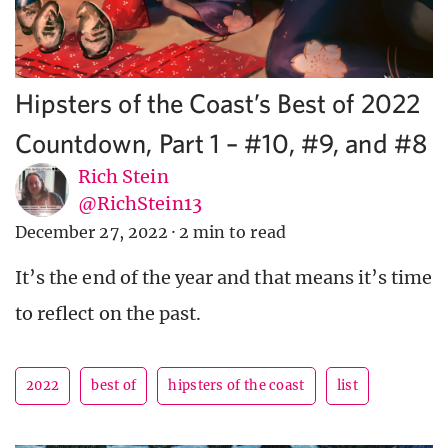
Hipsters of the Coast’s Best of 2022
Countdown, Part 1 – #10, #9, and #8
Rich Stein
@RichStein13
December 27, 2022
·
2 min to read
It’s the end of the year and that means it’s time
to reflect on the past.
2022
best of
hipsters of the coast
list