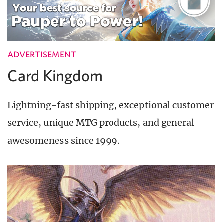
ADVERTISEMENT
Card Kingdom
Lightning-fast shipping, exceptional customer
service, unique MTG products, and general
awesomeness since 1999.