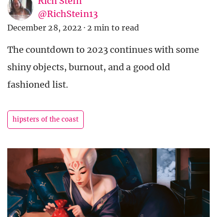
Rich Stein
@RichStein13
December 28, 2022
·
2 min to read
The countdown to 2023 continues with some
shiny objects, burnout, and a good old
fashioned list.
hipsters of the coast