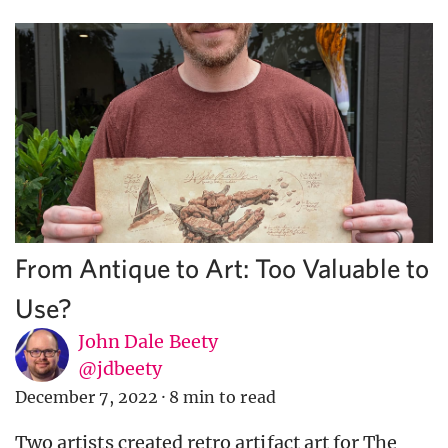
From Antique to Art: Too Valuable to
Use?
John Dale Beety
@jdbeety
December 7, 2022
·
8 min to read
Two artists created retro artifact art for The