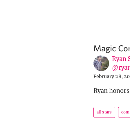
Magic Com
Ryan 
@ryan
February 28, 2
Ryan honors
all stars
com