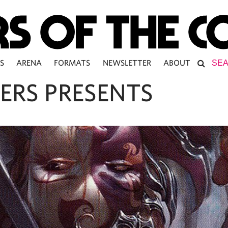
S
ARENA
FORMATS
NEWSLETTER
ABOUT
ERS PRESENTS