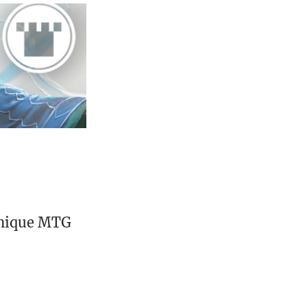
unique MTG