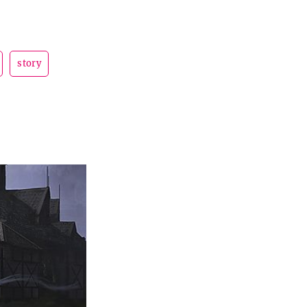
story