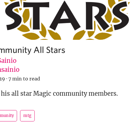
munity All Stars
Sainio
sainio
019
·
7 min to read
 his all star Magic community members.
munity
mtg