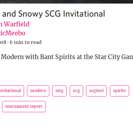
d and Snowy SCG Invitational
n Warfield
icMeebo
018
·
6 min to read
 Modern with Bant Spirits at the Star City Ga
nvitational
modern
mtg
scg
scginvi
spirits
tournament report