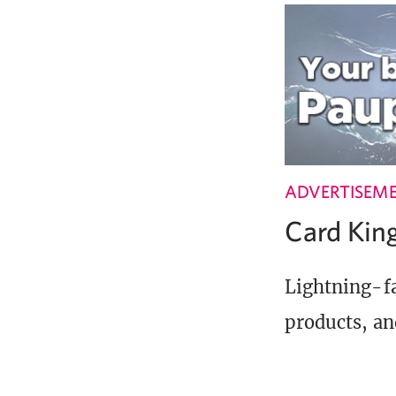
ADVERTISEM
Card Ki
Lightning-fa
products, an