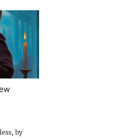
iew
less, by