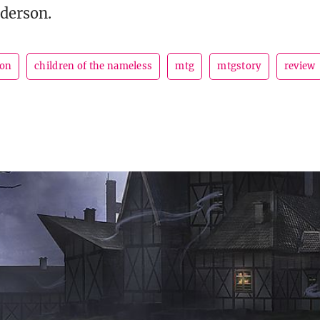
derson.
son
children of the nameless
mtg
mtgstory
review