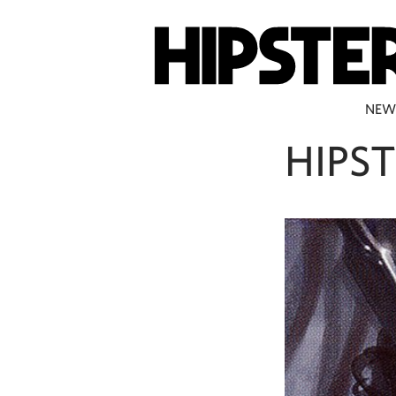
NEW
HIPST