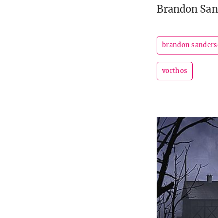
Brandon San
brandon sander
vorthos