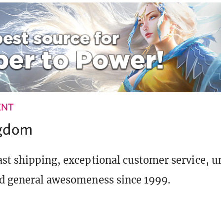
ENT
ngdom
st shipping, exceptional customer service, 
d general awesomeness since 1999.