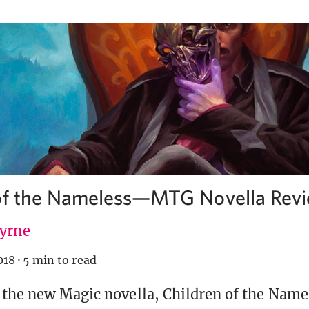
 of the Nameless—MTG Novella Rev
Byrne
018
·
5 min to read
 the new Magic novella, Children of the Name