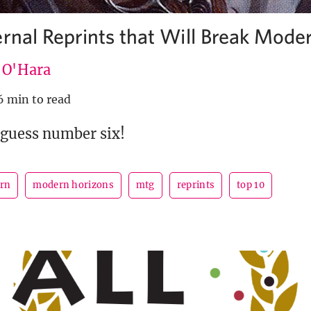
ernal Reprints that Will Break Mode
e O'Hara
6 min to read
 guess number six!
rn
modern horizons
mtg
reprints
top 10