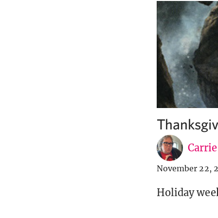
Thanksgiv
Carri
November 22, 
Holiday weeke