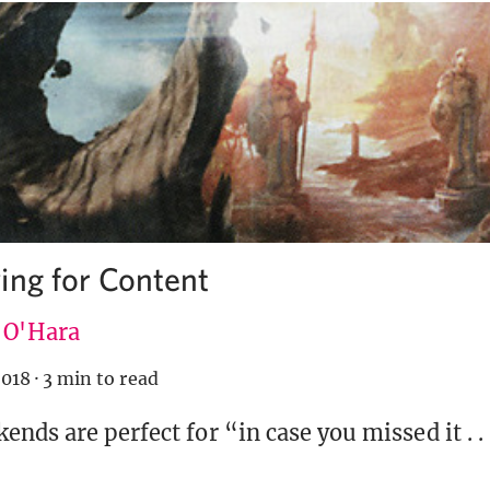
ing for Content
e O'Hara
2018
·
3 min to read
nds are perfect for “in case you missed it . . 