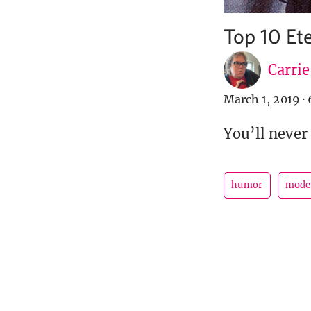
Top 10 Et
Carri
March 1, 2019
·
You’ll never
humor
mode