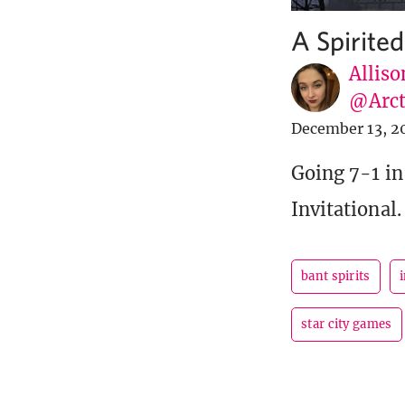
A Spirite
Alliso
@Arct
December 13, 2
Going 7-1 in
Invitational.
bant spirits
i
star city games