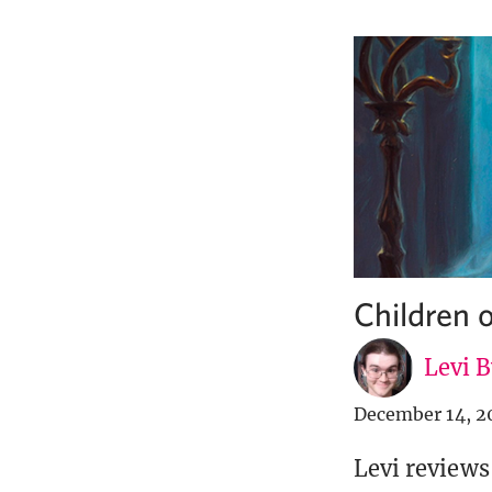
Children
Levi 
December 14, 2
Levi reviews