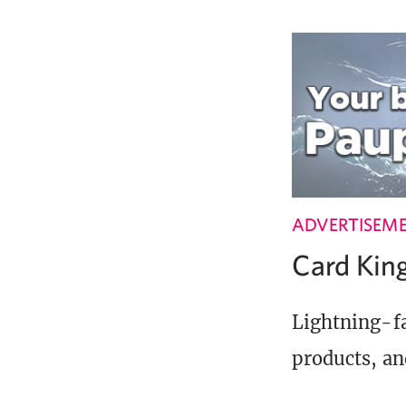
ADVERTISEM
Card Ki
Lightning-fa
products, an