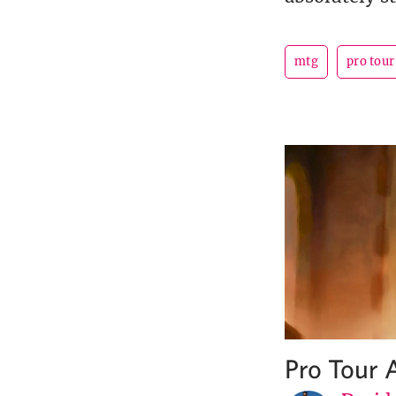
mtg
pro tou
Pro Tour