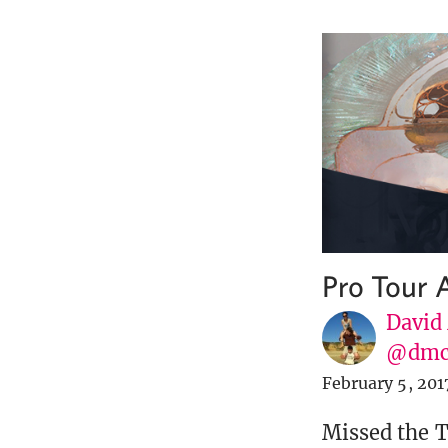
Pro Tour 
David
@dmc
February 5, 201
Missed the T