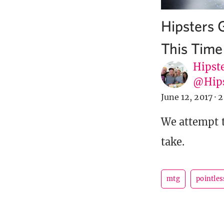
Hipsters 
This Time
Hipste
@Hip
June 12, 2017
·
2
We attempt t
take.
mtg
pointles