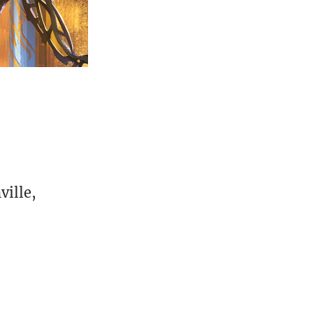
ville,