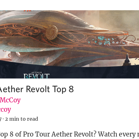
Aether Revolt Top 8
 McCoy
coy
7
·
2 min to read
op 8 of Pro Tour Aether Revolt? Watch every 