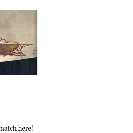
match here!