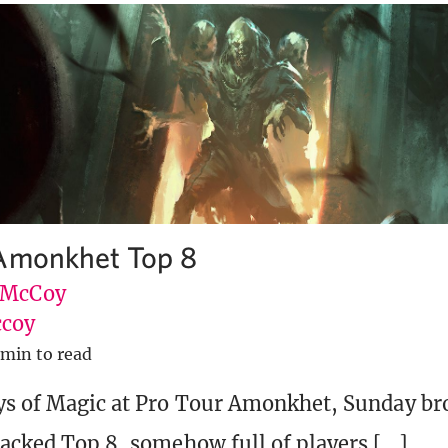
 Amonkhet Top 8
 McCoy
coy
 min to read
ys of Magic at Pro Tour Amonkhet, Sunday br
tacked Top 8, somehow full of players […]