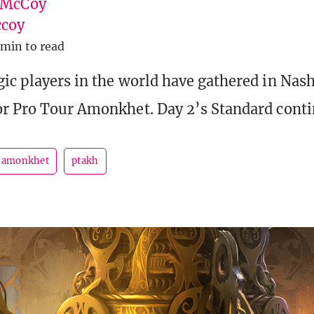
 McCoy
coy
 min to read
ic players in the world have gathered in Nash
r Pro Tour Amonkhet. Day 2’s Standard cont
r amonkhet
ptakh