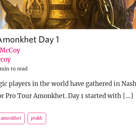
Amonkhet Day 1
 McCoy
coy
 min to read
ic players in the world have gathered in Nash
r Pro Tour Amonkhet. Day 1 started with […]
r amonkhet
ptakh