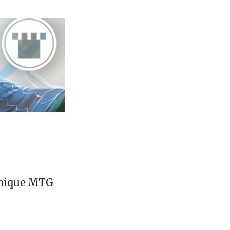
unique MTG