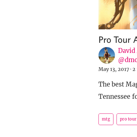
Pro Tour 
David
@dmc
May 13, 2017
·
2
The best Mag
Tennessee fo
mtg
pro tou