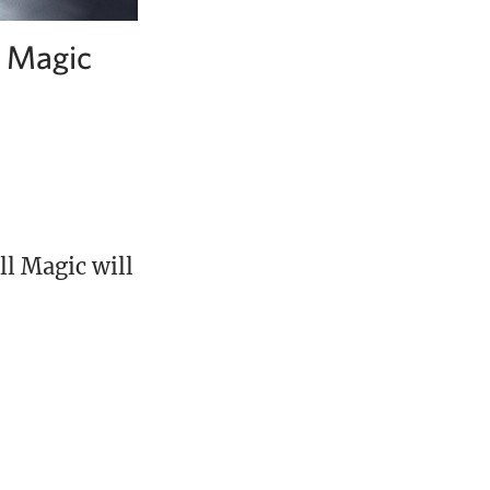
l Magic
l Magic will