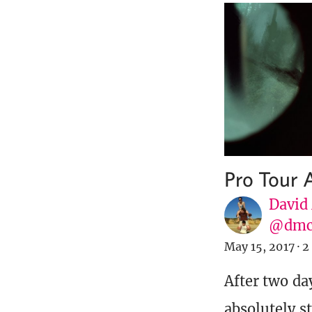
Pro Tour
David
@dmc
May 15, 2017
·
2
After two da
absolutely s