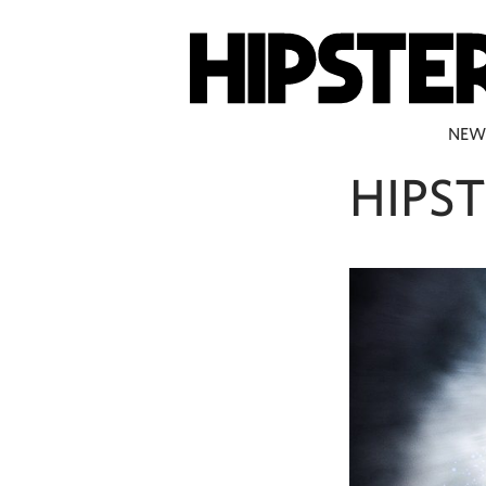
NEW
HIPST