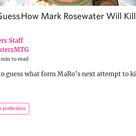
Guess How Mark Rosewater Will Kil
rs Staff
stersMTG
 min to read
o guess what form MaRo’s next attempt to kil
s predictions