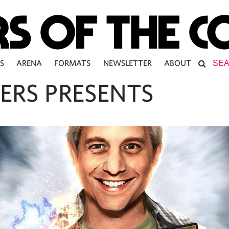
S
ARENA
FORMATS
NEWSLETTER
ABOUT
ERS PRESENTS