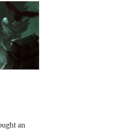
ought an