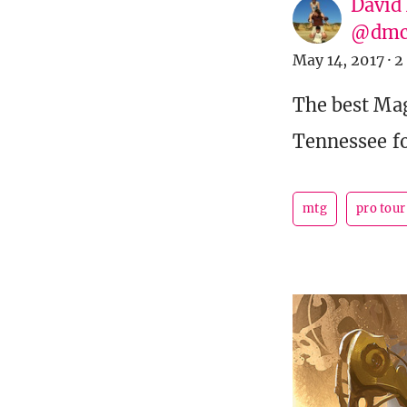
David
@dmc
May 14, 2017
·
2
The best Mag
Tennessee fo
mtg
pro tou