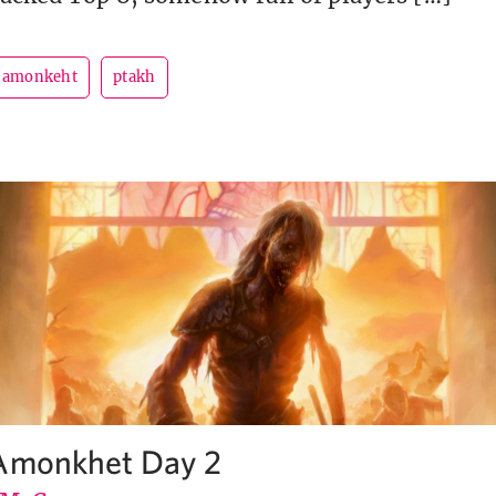
r amonkeht
ptakh
 Amonkhet Day 2