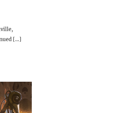
ville,
inued […]