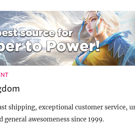
ENT
ngdom
st shipping, exceptional customer service, 
d general awesomeness since 1999.