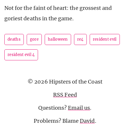
Not for the faint of heart: the grossest and
goriest deaths in the game.
deaths
gore
halloween
re4
resident evil
resident evil 4
© 2026 Hipsters of the Coast
RSS Feed
Questions?
Email us
.
Problems? Blame
David
.