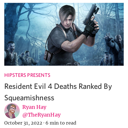
HIPSTERS PRESENTS
Resident Evil 4 Deaths Ranked By
Squeamishness
Ryan Hay
@TheRyanHay
October 31, 2022
·
6 min to read