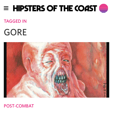
TAGGED IN
GORE
POST-COMBAT