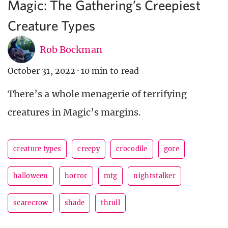
Magic: The Gathering’s Creepiest
Creature Types
Rob Bockman
October 31, 2022
·
10 min to read
There’s a whole menagerie of terrifying
creatures in Magic’s margins.
creature types
creepy
crocodile
gore
halloween
horror
mtg
nightstalker
scarecrow
shade
thrull