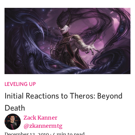
LEVELING UP
Initial Reactions to Theros: Beyond
Death
Zack Kanner
@zkannermtg
December 13, 2019
·
4 min to read