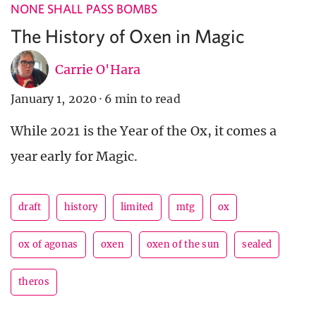
NONE SHALL PASS BOMBS
The History of Oxen in Magic
Carrie O'Hara
January 1, 2020
·
6 min to read
While 2021 is the Year of the Ox, it comes a
year early for Magic.
draft
history
limited
mtg
ox
ox of agonas
oxen
oxen of the sun
sealed
theros