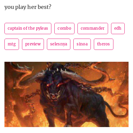
you play her best?
captain of the pyleas
combo
commander
edh
mtg
preview
selesnya
sinoa
theros