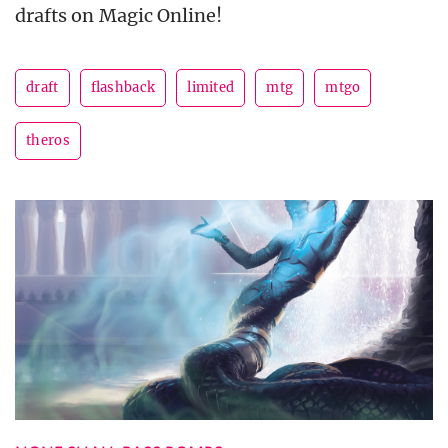
drafts on Magic Online!
draft
flashback
limited
mtg
mtgo
theros