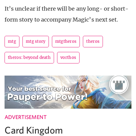
It’s unclear if there will be any long- or short-
form story to accompany Magic’s next set.
mtg
mtg story
mtgtheros
theros
theros: beyond death
vorthos
ADVERTISEMENT
Card Kingdom