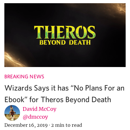
BREAKING NEWS
Wizards Says it has “No Plans For an
Ebook” for Theros Beyond Death
David McCoy
@dmccoy
December 16, 2019
·
2 min to read