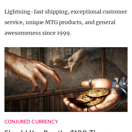
Lightning-fast shipping, exceptional customer
service, unique MTG products, and general
awesomeness since 1999.
CONJURED CURRENCY