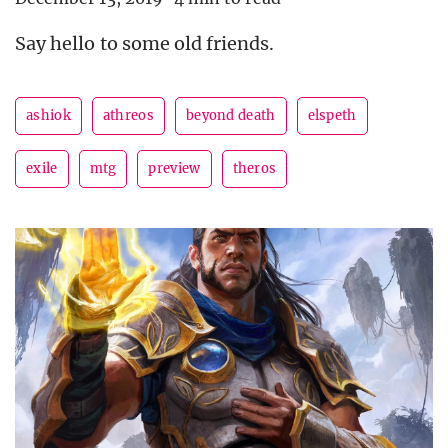
Say hello to some old friends.
ashiok
athreos
beyond death
elspeth
exile
mtg
preview
theros