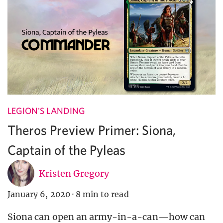
LEGION'S LANDING
Theros Preview Primer: Siona,
Captain of the Pyleas
Kristen Gregory
January 6, 2020
·
8 min to read
Siona can open an army-in-a-can—how can