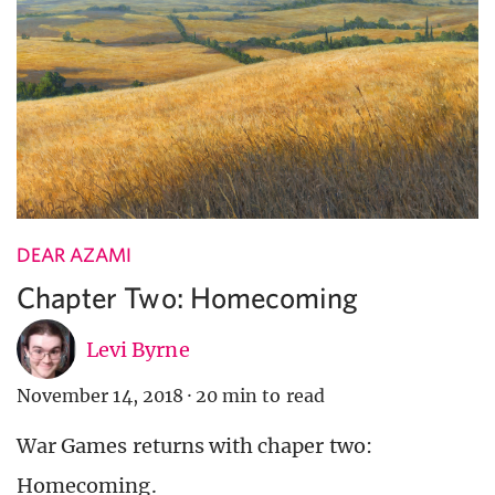
DEAR AZAMI
Chapter Two: Homecoming
Levi Byrne
November 14, 2018
·
20 min to read
War Games returns with chaper two:
Homecoming.