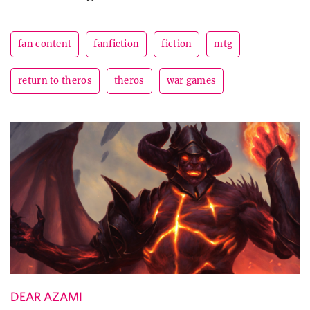
fan content
fanfiction
fiction
mtg
return to theros
theros
war games
DEAR AZAMI