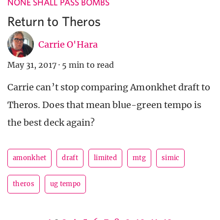
NONE SHALL PASS BOMBS
Return to Theros
Carrie O'Hara
May 31, 2017
·
5 min to read
Carrie can’t stop comparing Amonkhet draft to
Theros. Does that mean blue-green tempo is
the best deck again?
amonkhet
draft
limited
mtg
simic
theros
ug tempo