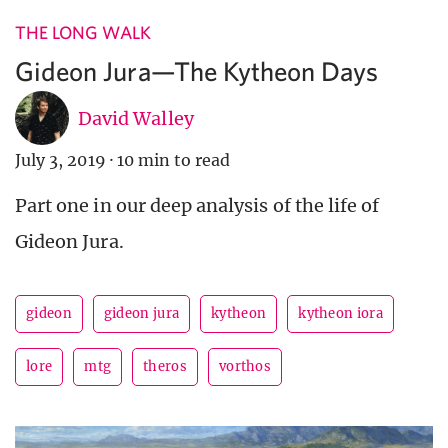
THE LONG WALK
Gideon Jura—The Kytheon Days
David Walley
July 3, 2019
·
10 min to read
Part one in our deep analysis of the life of
Gideon Jura.
gideon
gideon jura
kytheon
kytheon iora
lore
mtg
theros
vorthos