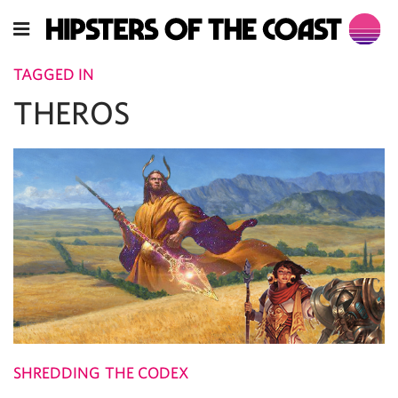
TAGGED IN
THEROS
SHREDDING THE CODEX