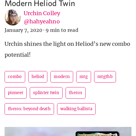
Modern Heliod Twin
Urchin Colley
@hahyeahno
January 7, 2020
·
9 min to read
Urchin shines the light on Heliod’s new combo
potential!
combo
heliod
modern
mtg
mtgthb
pioneer
splinter twin
theros
theros: beyond death
walking ballista