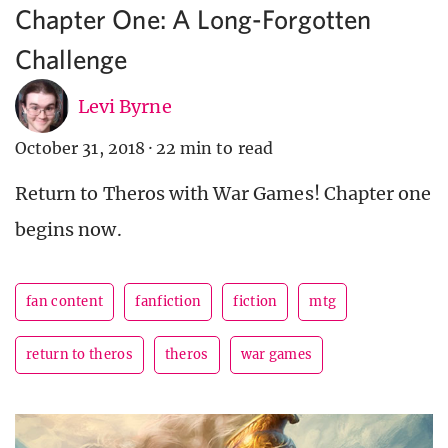
Chapter One: A Long-Forgotten
Challenge
Levi Byrne
October 31, 2018
·
22 min to read
Return to Theros with War Games! Chapter one
begins now.
fan content
fanfiction
fiction
mtg
return to theros
theros
war games