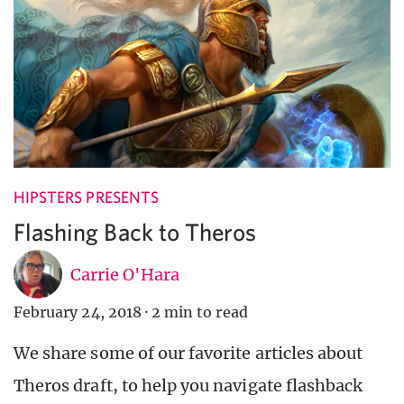
HIPSTERS PRESENTS
Flashing Back to Theros
Carrie O'Hara
February 24, 2018
·
2 min to read
We share some of our favorite articles about
Theros draft, to help you navigate flashback