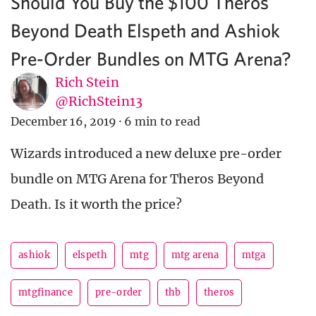
Should You Buy the $100 Theros
Beyond Death Elspeth and Ashiok
Pre-Order Bundles on MTG Arena?
Rich Stein
@RichStein13
December 16, 2019
·
6 min to read
Wizards introduced a new deluxe pre-order
bundle on MTG Arena for Theros Beyond
Death. Is it worth the price?
ashiok
elspeth
mtg
mtg arena
mtga
mtgfinance
pre-order
thb
theros