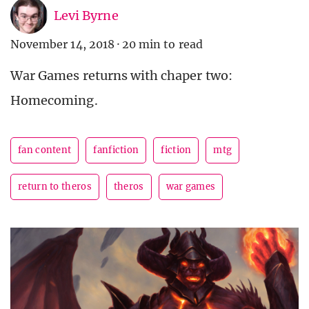
Levi Byrne
November 14, 2018
·
20 min to read
War Games returns with chaper two:
Homecoming.
fan content
fanfiction
fiction
mtg
return to theros
theros
war games