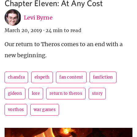
Chapter Eleven: At Any Cost
Levi Byrne
March 20, 2019
·
24 min to read
Our return to Theros comes to an end with a
new beginning.
chandra
elspeth
fan content
fanfiction
gideon
lore
return to theros
story
vorthos
war games