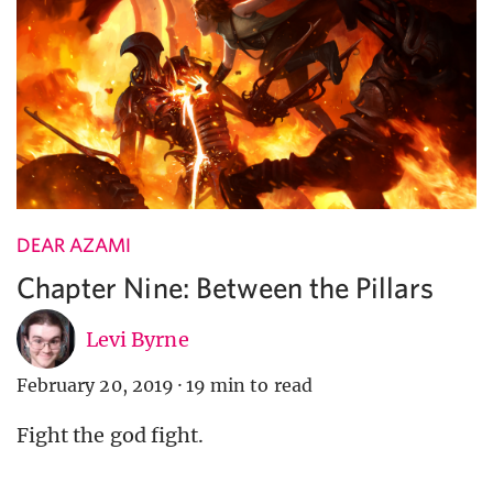
DEAR AZAMI
Chapter Nine: Between the Pillars
Levi Byrne
February 20, 2019
·
19 min to read
Fight the god fight.