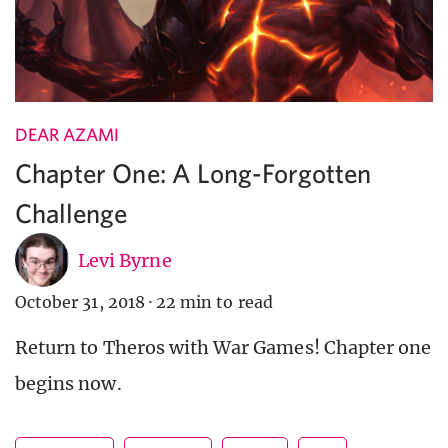
DEAR AZAMI
Chapter One: A Long-Forgotten
Challenge
Levi Byrne
October 31, 2018
·
22 min to read
Return to Theros with War Games! Chapter one
begins now.