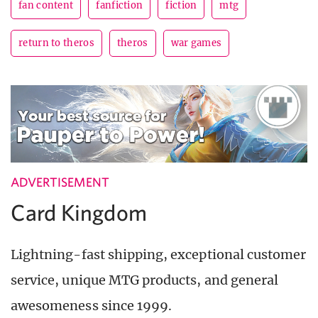
fan content
fanfiction
fiction
mtg
return to theros
theros
war games
ADVERTISEMENT
Card Kingdom
Lightning-fast shipping, exceptional customer
service, unique MTG products, and general
awesomeness since 1999.