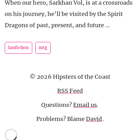
When our hero, Sarkhan Vol, is at a crossroads
on his journey, he’ll be visited by the Spirit
Dragons of past, present, and future …
fanfiction
mtg
© 2026 Hipsters of the Coast
RSS Feed
Questions?
Email us
.
Problems? Blame
David
.