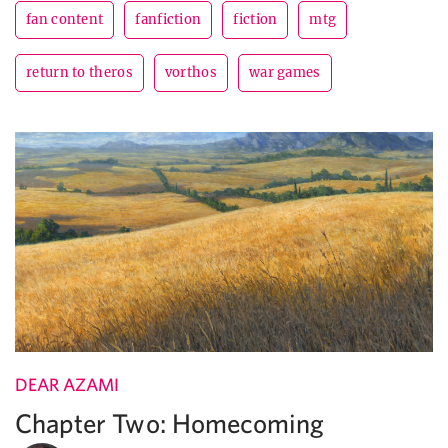
fan content
fanfiction
fiction
mtg
return to theros
vorthos
war games
DEAR AZAMI
Chapter Two: Homecoming