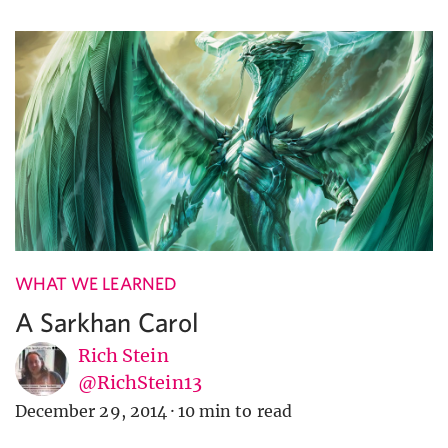
WHAT WE LEARNED
A Sarkhan Carol
Rich Stein
@RichStein13
December 29, 2014
·
10 min to read