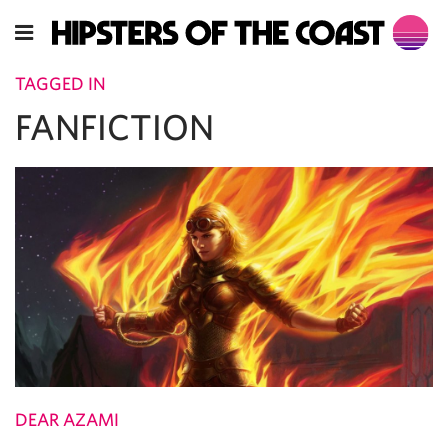
TAGGED IN
FANFICTION
DEAR AZAMI