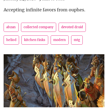
Accepting infinite favors from ouphes.
abzan
collected company
devoted druid
heliod
kitchen finks
modern
mtg