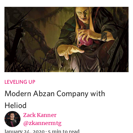
LEVELING UP
Modern Abzan Company with
Heliod
Zack Kanner
@zkannermtg
January 24, 2020
·
5 min to read