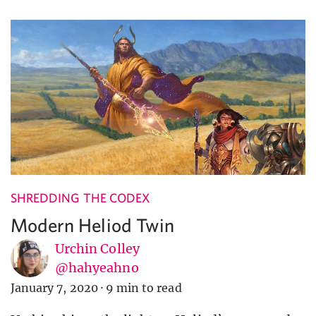
SHREDDING THE CODEX
Modern Heliod Twin
Urchin Colley
@hahyeahno
January 7, 2020
·
9 min to read