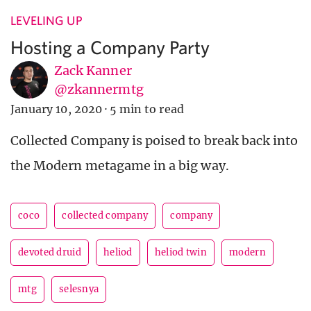
LEVELING UP
Hosting a Company Party
Zack Kanner
@zkannermtg
January 10, 2020
·
5 min to read
Collected Company is poised to break back into
the Modern metagame in a big way.
coco
collected company
company
devoted druid
heliod
heliod twin
modern
mtg
selesnya