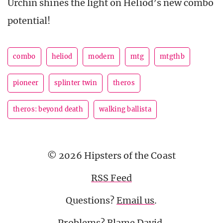
Urchin shines the light on Heliod’s new combo
potential!
combo
heliod
modern
mtg
mtgthb
pioneer
splinter twin
theros
theros: beyond death
walking ballista
© 2026 Hipsters of the Coast
RSS Feed
Questions?
Email us
.
Problems? Blame
David
.