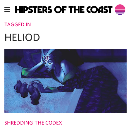
TAGGED IN
HELIOD
SHREDDING THE CODEX