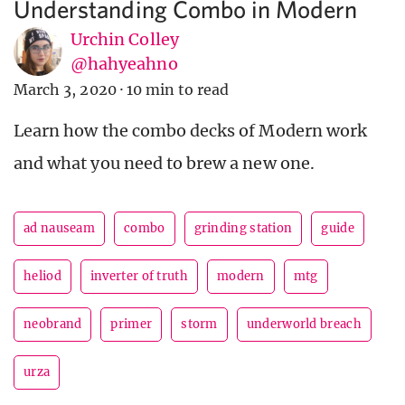
Understanding Combo in Modern
Urchin Colley
@hahyeahno
March 3, 2020
·
10 min to read
Learn how the combo decks of Modern work
and what you need to brew a new one.
ad nauseam
combo
grinding station
guide
heliod
inverter of truth
modern
mtg
neobrand
primer
storm
underworld breach
urza