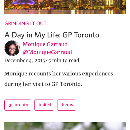
GRINDING IT OUT
A Day in My Life: GP Toronto
Monique Garraud
@MoniqueGarraud
December 4, 2013
·
5 min to read
Monique recounts her various experiences
during her visit to GP Toronto.
gp toronto
limited
theros