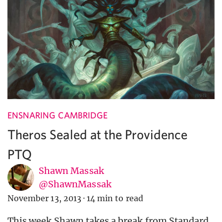
ENSNARING CAMBRIDGE
Theros Sealed at the Providence
PTQ
Shawn Massak
@ShawnMassak
November 13, 2013
·
14 min to read
This week Shawn takes a break from Standard