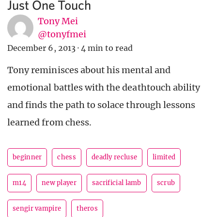
Just One Touch
Tony Mei
@tonyfmei
December 6, 2013
·
4 min to read
Tony reminisces about his mental and
emotional battles with the deathtouch ability
and finds the path to solace through lessons
learned from chess.
beginner
chess
deadly recluse
limited
m14
new player
sacrificial lamb
scrub
sengir vampire
theros