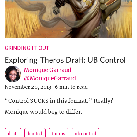
GRINDING IT OUT
Exploring Theros Draft: UB Control
Monique Garraud
@MoniqueGarraud
November 20, 2013
·
6 min to read
“Control SUCKS in this format.” Really?
Monique would beg to differ.
draft
limited
theros
ub control