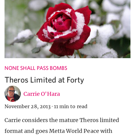
NONE SHALL PASS BOMBS
Theros Limited at Forty
Carrie O'Hara
November 28, 2013
·
11 min to read
Carrie considers the mature Theros limited
format and goes Metta World Peace with