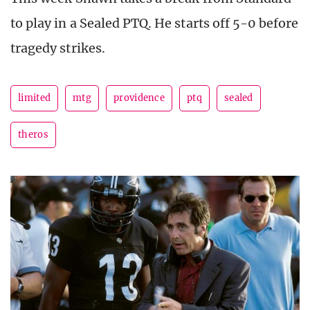
to play in a Sealed PTQ. He starts off 5-0 before
tragedy strikes.
limited
mtg
providence
ptq
sealed
theros