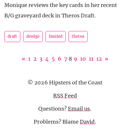
Monique reviews the key cards in her recent
B/G graveyard deck in Theros Draft.
draft
dredge
limited
theros
«
1
2
3
4
5
6
7
8
9
10
11
12
»
© 2026 Hipsters of the Coast
RSS Feed
Questions?
Email us
.
Problems? Blame
David
.