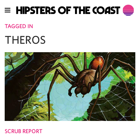
TAGGED IN
THEROS
SCRUB REPORT