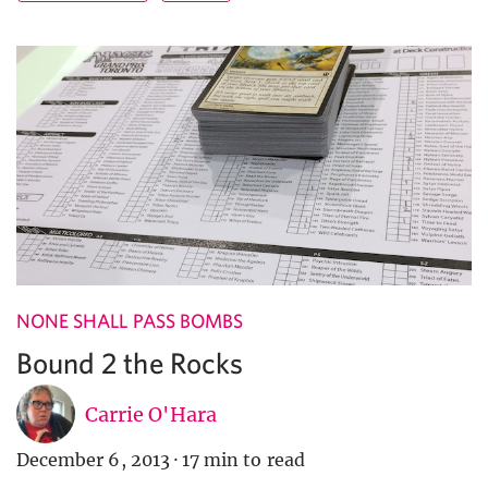
NONE SHALL PASS BOMBS
Bound 2 the Rocks
Carrie O'Hara
December 6, 2013
·
17 min to read