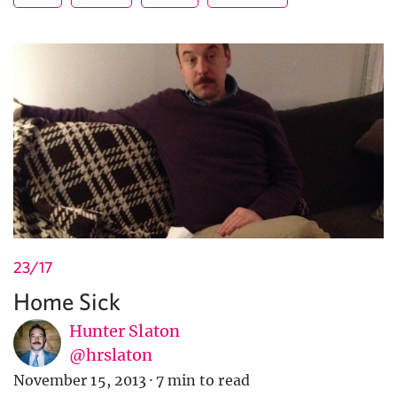
23/17
Home Sick
Hunter Slaton
@hrslaton
November 15, 2013
·
7 min to read