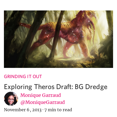
GRINDING IT OUT
Exploring Theros Draft: BG Dredge
Monique Garraud
@MoniqueGarraud
November 6, 2013
·
7 min to read