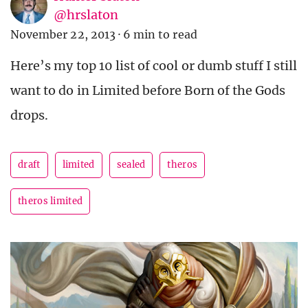
@hrslaton
November 22, 2013
·
6 min to read
Here’s my top 10 list of cool or dumb stuff I still
want to do in Limited before Born of the Gods
drops.
draft
limited
sealed
theros
theros limited