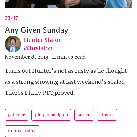
23/17
Any Given Sunday
Hunter Slaton
@hrslaton
November 8, 2013
·
11 min to read
Turns out Hunter’s not as rusty as he thought,
as a strong showing at last weekend’s sealed
Theros Philly PTQ proved.
patience
ptq philadelphia
sealed
theros
theros limited