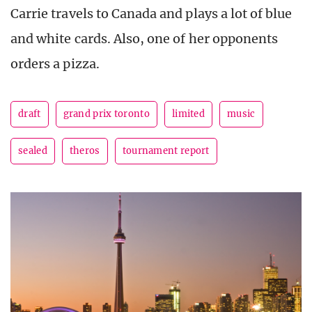
Carrie travels to Canada and plays a lot of blue
and white cards. Also, one of her opponents
orders a pizza.
draft
grand prix toronto
limited
music
sealed
theros
tournament report