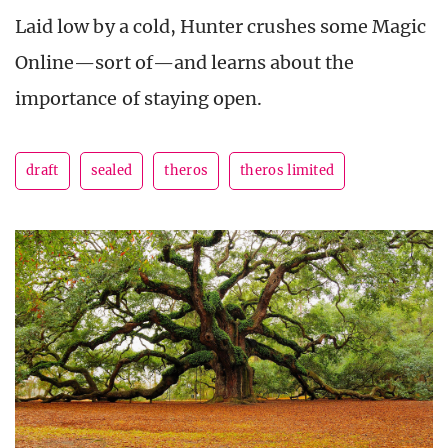
Laid low by a cold, Hunter crushes some Magic
Online—sort of—and learns about the
importance of staying open.
draft
sealed
theros
theros limited