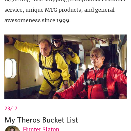
service, unique MTG products, and general
awesomeness since 1999.
23/17
My Theros Bucket List
Hunter Slaton