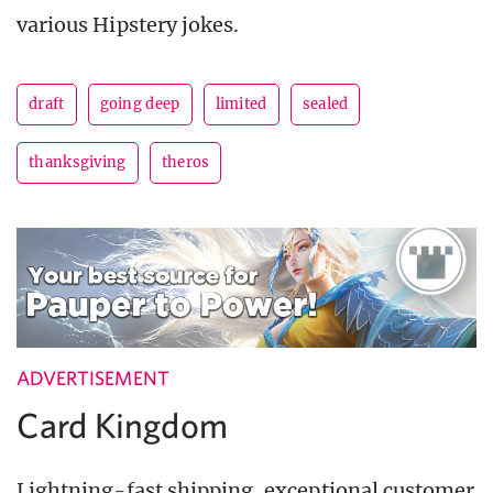
various Hipstery jokes.
draft
going deep
limited
sealed
thanksgiving
theros
ADVERTISEMENT
Card Kingdom
Lightning-fast shipping, exceptional customer