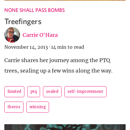
NONE SHALL PASS BOMBS
Treefingers
Carrie O'Hara
November 14, 2013
·
14 min to read
Carrie shares her journey among the PTQ
trees, sealing up a few wins along the way.
limited
ptq
sealed
self-improvement
theros
winning