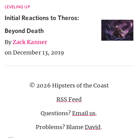
LEVELING UP
Initial Reactions to Theros:
Beyond Death
By
Zack Kanner
on December 13, 2019
© 2026 Hipsters of the Coast
RSS Feed
Questions?
Email us
.
Problems? Blame
David
.