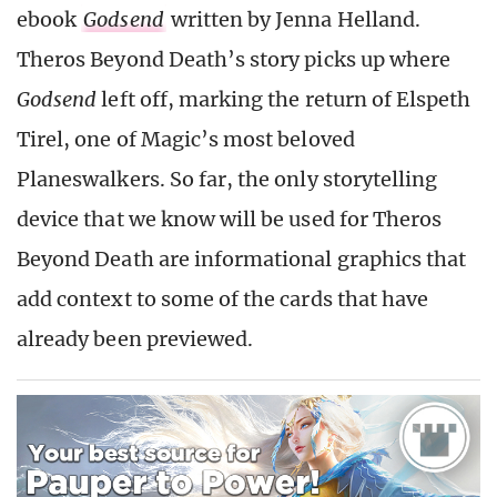
ebook
Godsend
written by Jenna Helland.
Theros Beyond Death’s story picks up where
Godsend
left off, marking the return of Elspeth
Tirel, one of Magic’s most beloved
Planeswalkers. So far, the only storytelling
device that we know will be used for Theros
Beyond Death are informational graphics that
add context to some of the cards that have
already been previewed.