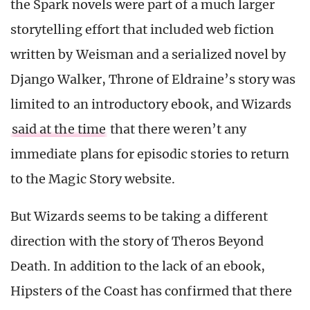
the Spark novels were part of a much larger
storytelling effort that included web fiction
written by Weisman and a serialized novel by
Django Walker, Throne of Eldraine’s story was
limited to an introductory ebook, and Wizards
said at the time
that there weren’t any
immediate plans for episodic stories to return
to the Magic Story website.
But Wizards seems to be taking a different
direction with the story of Theros Beyond
Death. In addition to the lack of an ebook,
Hipsters of the Coast has confirmed that there