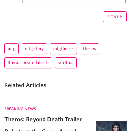
mtg
mtg story
mtgtheros
theros
theros: beyond death
vorthos
Related Articles
BREAKING NEWS
Theros: Beyond Death Trailer