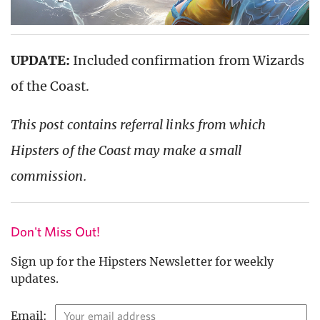
UPDATE:
Included confirmation from Wizards
of the Coast.
This post contains referral links from which
Hipsters of the Coast may make a small
commission.
Don't Miss Out!
Sign up for the Hipsters Newsletter for weekly
updates.
Email: