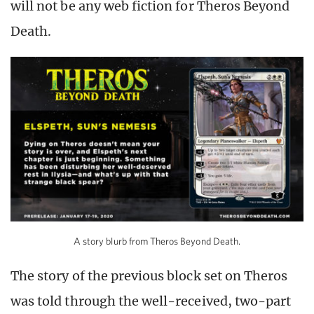
will not be any web fiction for Theros Beyond
Death.
A story blurb from Theros Beyond Death.
The story of the previous block set on Theros
was told through the well-received, two-part