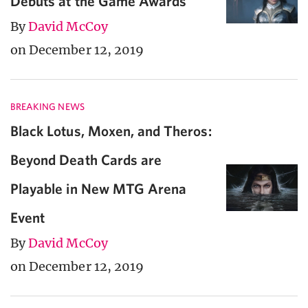
Debuts at the Game Awards
By
David McCoy
on December 12, 2019
BREAKING NEWS
Black Lotus, Moxen, and Theros:
Beyond Death Cards are
Playable in New MTG Arena
Event
By
David McCoy
on December 12, 2019