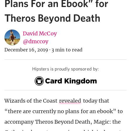
Plans For an Ebook” for
Theros Beyond Death
David McCoy
@dmccoy
December 16, 2019
·
3 min to read
Hipsters is proudly sponsored by:
Wizards of the Coast
revealed
today that
“there are currently no plans for an ebook” to
accompany Theros Beyond Death, Magic: the