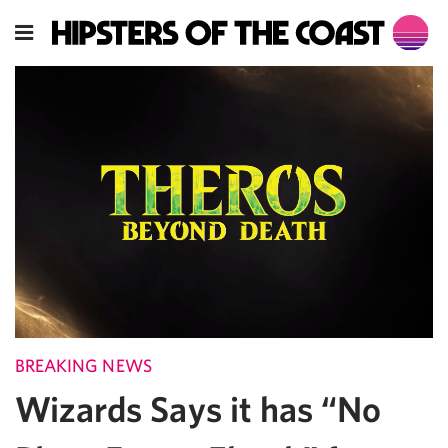
BREAKING NEWS
Wizards Says it has “No