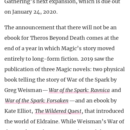
Gathering’s next expansion, which is due out
on January 24, 2020.
The announcement that there will not be an
ebook for Theros Beyond Death comes at the
end of a year in which Magic’s story moved
entirely to long-form fiction. 2019 saw the
publication of three Magic novels: two physical
book telling the story of War of the Spark by
Greg Weisman—
War of the Spark: Ravnica
and
War of the Spark: Forsaken
—and an ebook by
Kate Elliot,
The Wildered Quest
,
that introduced
the world of Eldraine. While Weisman’s War of