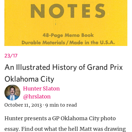
23/17
An Illustrated History of Grand Prix
Oklahoma City
Hunter Slaton
@hrslaton
October 11, 2013
·
9 min to read
Hunter presents a GP Oklahoma City photo
essay. Find out what the hell Matt was drawing