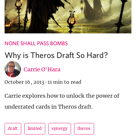
NONE SHALL PASS BOMBS
Why is Theros Draft So Hard?
Carrie O'Hara
October 16, 2013
·
11 min to read
Carrie explores how to unlock the power of
underrated cards in Theros draft.
draft
limited
synergy
theros