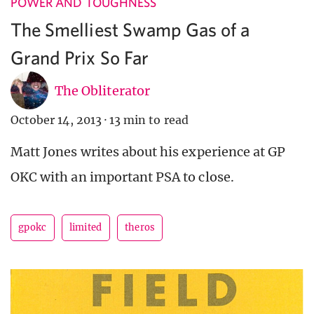
POWER AND TOUGHNESS
The Smelliest Swamp Gas of a
Grand Prix So Far
The Obliterator
October 14, 2013
·
13 min to read
Matt Jones writes about his experience at GP
OKC with an important PSA to close.
gpokc
limited
theros