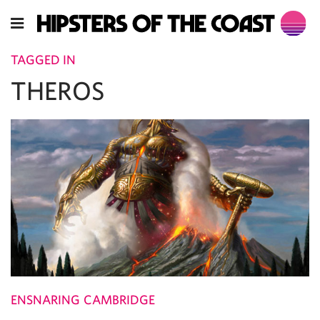
TAGGED IN
THEROS
ENSNARING CAMBRIDGE