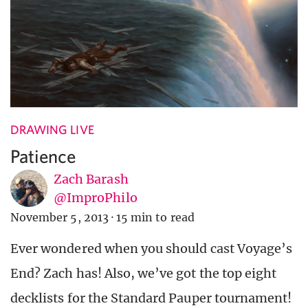
DRAWING LIVE
Patience
Zach Barash
@ImproPhilo
November 5, 2013
·
15 min to read
Ever wondered when you should cast Voyage’s
End? Zach has! Also, we’ve got the top eight
decklists for the Standard Pauper tournament!