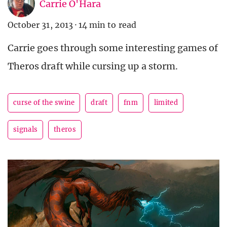
Carrie O'Hara
October 31, 2013
·
14 min to read
Carrie goes through some interesting games of
Theros draft while cursing up a storm.
curse of the swine
draft
fnm
limited
signals
theros