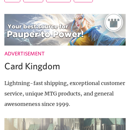
ADVERTISEMENT
Card Kingdom
Lightning-fast shipping, exceptional customer
service, unique MTG products, and general
awesomeness since 1999.