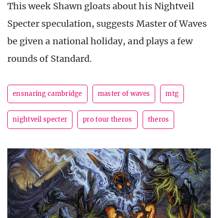
This week Shawn gloats about his Nightveil
Specter speculation, suggests Master of Waves
be given a national holiday, and plays a few
rounds of Standard.
ensnaring cambridge
master of waves
mtg
nightveil specter
pro tour theros
theros