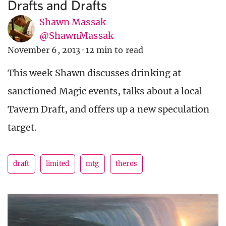
Drafts and Drafts
Shawn Massak
@ShawnMassak
November 6, 2013
·
12 min to read
This week Shawn discusses drinking at
sanctioned Magic events, talks about a local
Tavern Draft, and offers up a new speculation
target.
draft
limited
mtg
theros