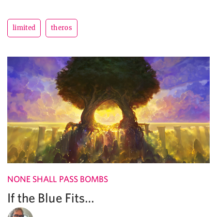
limited
theros
NONE SHALL PASS BOMBS
If the Blue Fits…