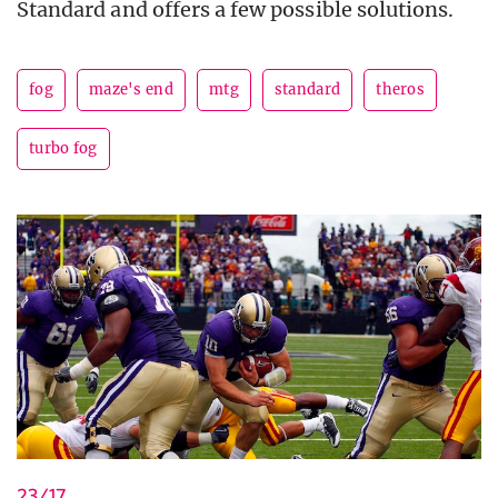
Standard and offers a few possible solutions.
fog
maze's end
mtg
standard
theros
turbo fog
23/17