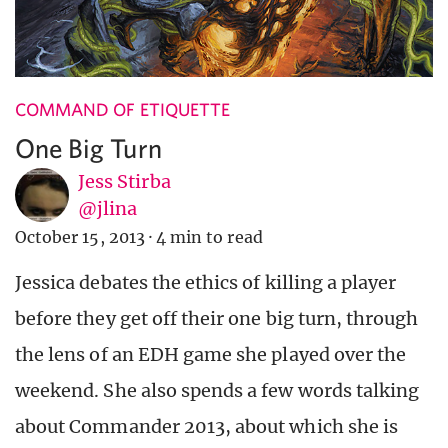
COMMAND OF ETIQUETTE
One Big Turn
Jess Stirba
@jlina
October 15, 2013
·
4 min to read
Jessica debates the ethics of killing a player
before they get off their one big turn, through
the lens of an EDH game she played over the
weekend. She also spends a few words talking
about Commander 2013, about which she is