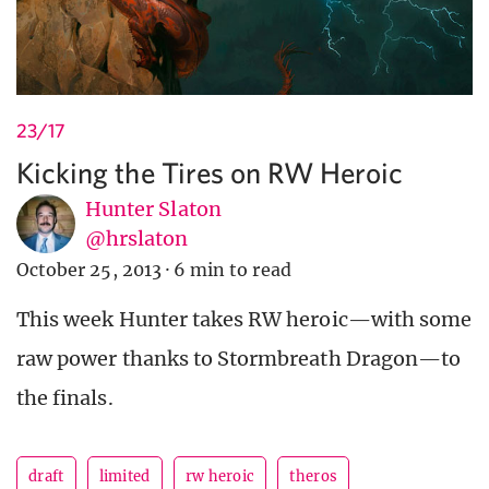
23/17
Kicking the Tires on RW Heroic
Hunter Slaton
@hrslaton
October 25, 2013
·
6 min to read
This week Hunter takes RW heroic—with some
raw power thanks to Stormbreath Dragon—to
the finals.
draft
limited
rw heroic
theros