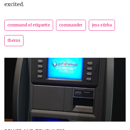
excited.
command of etiquette
commander
jess stirba
theros