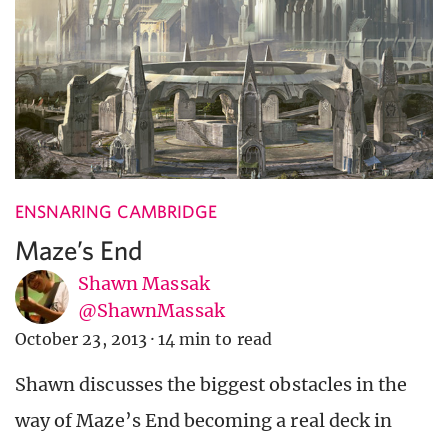
ENSNARING CAMBRIDGE
Maze’s End
Shawn Massak
@ShawnMassak
October 23, 2013
·
14 min to read
Shawn discusses the biggest obstacles in the
way of Maze’s End becoming a real deck in