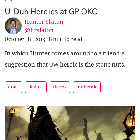
U-Dub Heroics at GP OKC
Hunter Slaton
@hrslaton
October 18, 2013
·
8 min to read
In which Hunter comes around to a friend’s
suggestion that UW heroic is the stone nuts.
draft
limited
theros
uw heroic