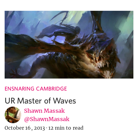
ENSNARING CAMBRIDGE
UR Master of Waves
Shawn Massak
@ShawnMassak
October 16, 2013
·
12 min to read