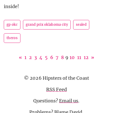
inside!
gp okc
grand prix oklahoma city
sealed
theros
«
1
2
3
4
5
6
7
8
9
10
11
12
»
© 2026 Hipsters of the Coast
RSS Feed
Questions?
Email us
.
Problems? Blame
David
.