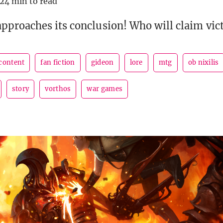
24 min to read
proaches its conclusion! Who will claim vic
 content
fan fiction
gideon
lore
mtg
ob nixilis
story
vorthos
war games