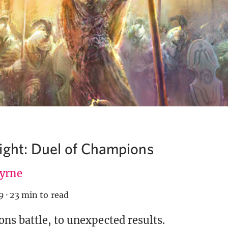
ight: Duel of Champions
Byrne
9
·
23 min to read
s battle, to unexpected results.