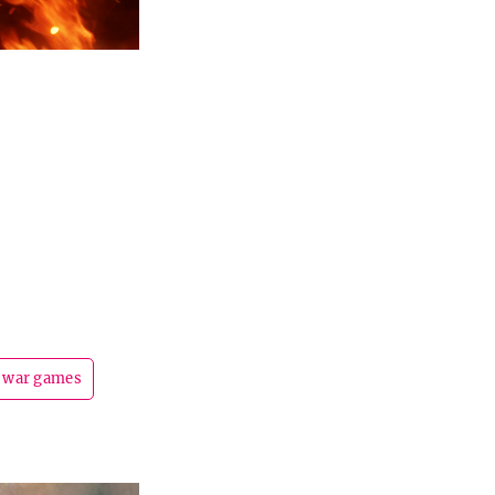
war games