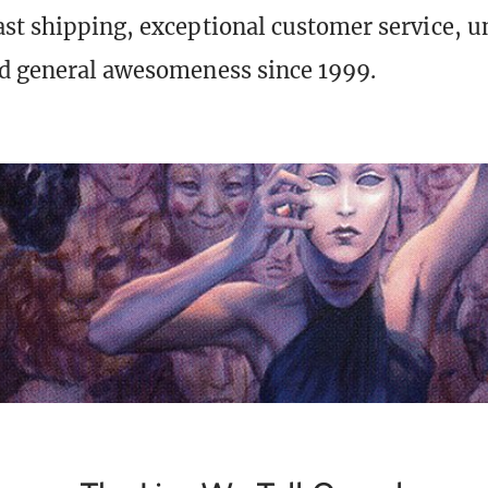
st shipping, exceptional customer service, 
d general awesomeness since 1999.