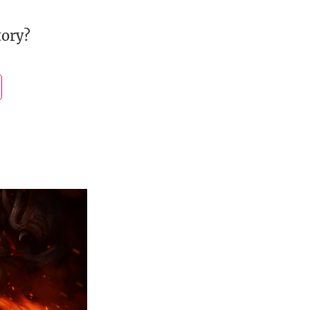
tory?