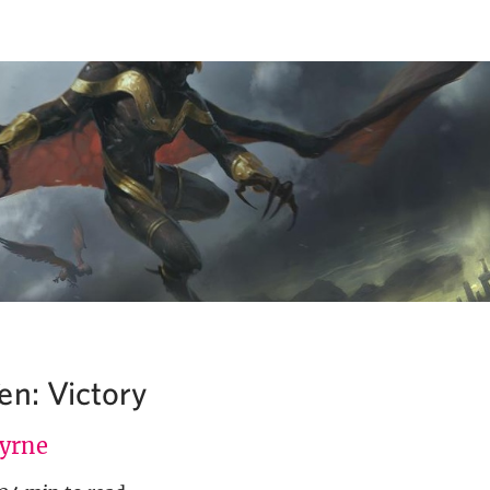
en: Victory
Byrne