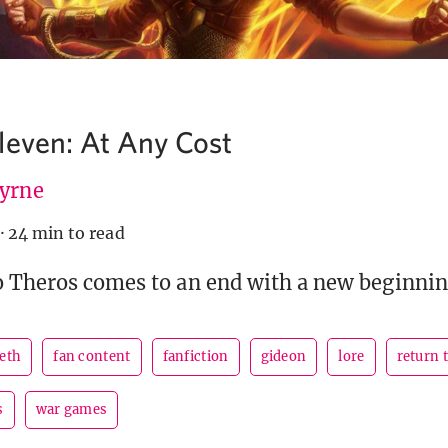
leven: At Any Cost
Byrne
·
24 min to read
o Theros comes to an end with a new beginnin
peth
fan content
fanfiction
gideon
lore
return 
s
war games