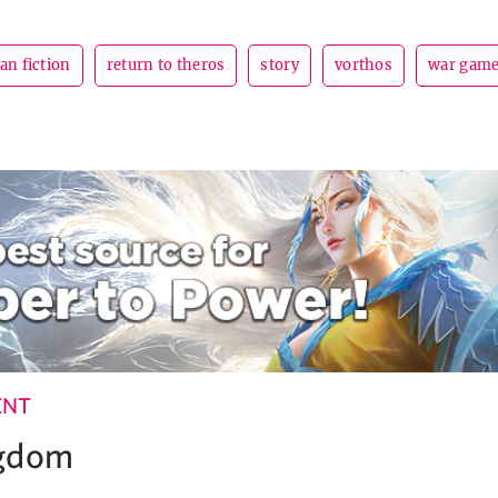
fan fiction
return to theros
story
vorthos
war gam
ENT
ngdom