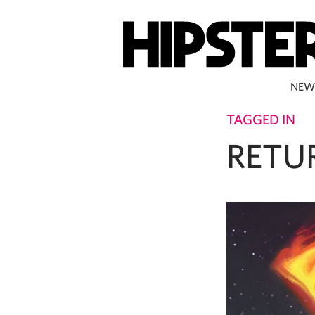
NEW
TAGGED IN
RETU