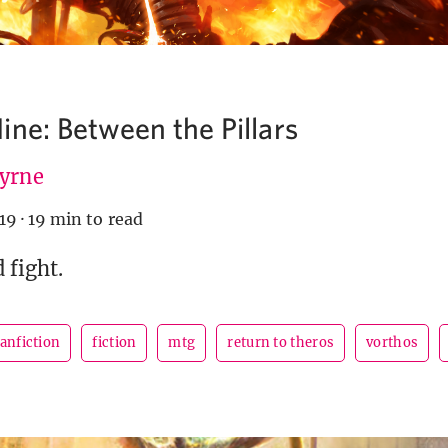
ine: Between the Pillars
Byrne
019
·
19 min to read
 fight.
fanfiction
fiction
mtg
return to theros
vorthos