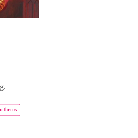
g.
to theros