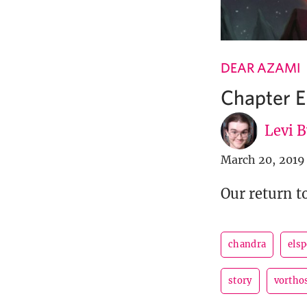
DEAR AZAMI
Chapter E
Levi 
March 20, 2019
Our return t
chandra
els
story
vortho