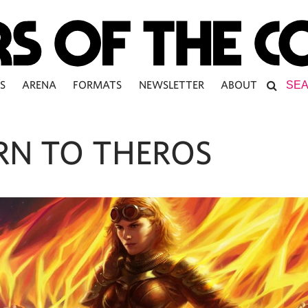
S
ARENA
FORMATS
NEWSLETTER
ABOUT
RN TO THEROS