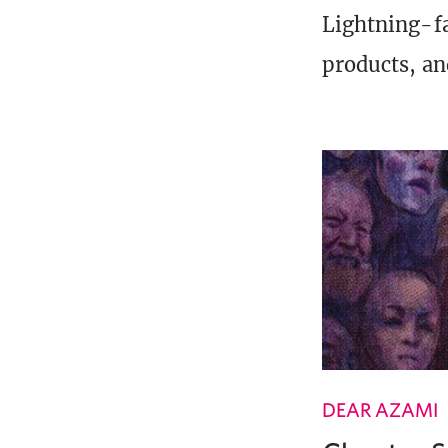
Lightning-fa
products, an
DEAR AZAMI