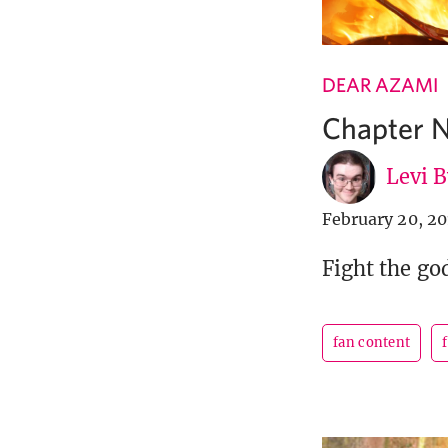
DEAR AZAMI
Chapter N
Levi 
February 20, 2
Fight the god
fan content