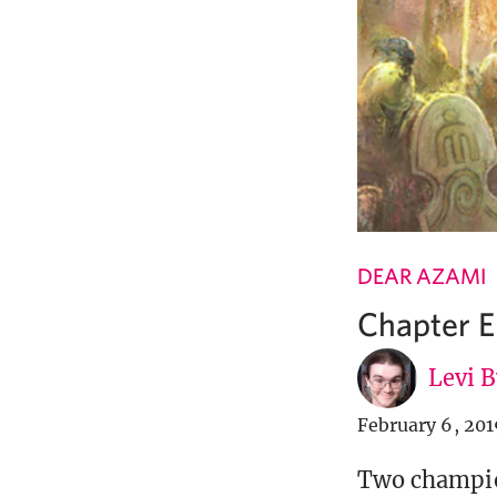
DEAR AZAMI
Chapter E
Levi 
February 6, 201
Two champion