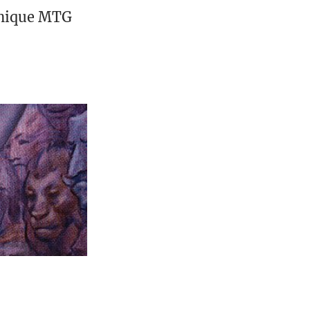
unique MTG