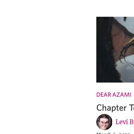
DEAR AZAMI
Chapter T
Levi 