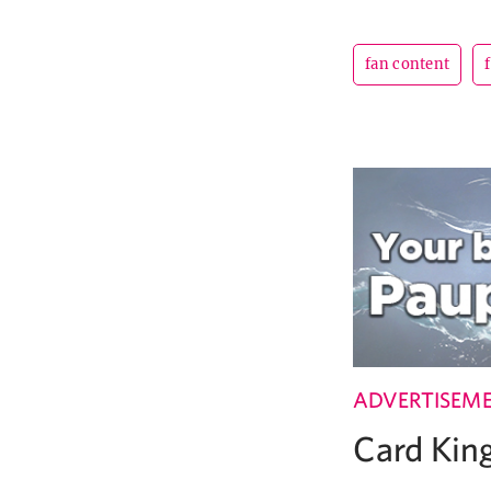
fan content
ADVERTISEM
Card Ki