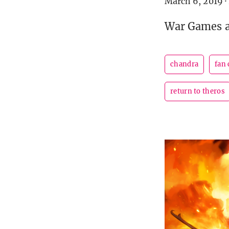
March 6, 2019
·
War Games ap
chandra
fan
return to theros