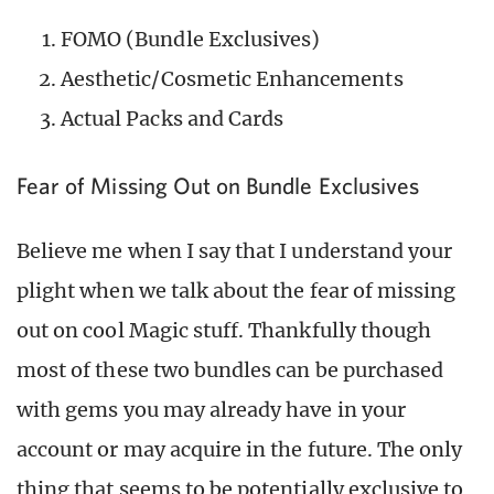
FOMO (Bundle Exclusives)
Aesthetic/Cosmetic Enhancements
Actual Packs and Cards
Fear of Missing Out on Bundle Exclusives
Believe me when I say that I understand your
plight when we talk about the fear of missing
out on cool Magic stuff. Thankfully though
most of these two bundles can be purchased
with gems you may already have in your
account or may acquire in the future. The only
thing that seems to be potentially exclusive to