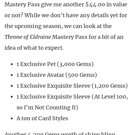
Mastery Pass give me another $44.00 in value
or not? While we don’t have any details yet for
the upcoming season, we can look at the
Throne of Eldraine
Mastery Pass for a bit of an
idea of what to expect.
1 Exclusive Pet (3,000 Gems)
1 Exclusive Avatar (500 Gems)
1 Exclusive Exquisite Sleeve (1,200 Gems)
1 Exclusive Exquisite Sleeve (At Level 100,
so I’m Not Counting It)
A ton of Card Styles
Another 4,700 Gems worth of shiny bling