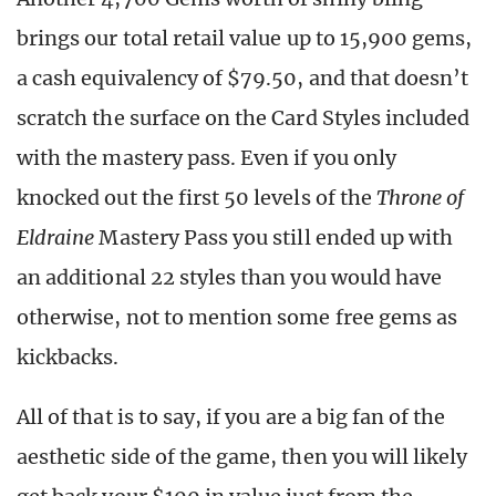
brings our total retail value up to 15,900 gems,
a cash equivalency of $79.50, and that doesn’t
scratch the surface on the Card Styles included
with the mastery pass. Even if you only
knocked out the first 50 levels of the
Throne of
Eldraine
Mastery Pass you still ended up with
an additional 22 styles than you would have
otherwise, not to mention some free gems as
kickbacks.
All of that is to say, if you are a big fan of the
aesthetic side of the game, then you will likely