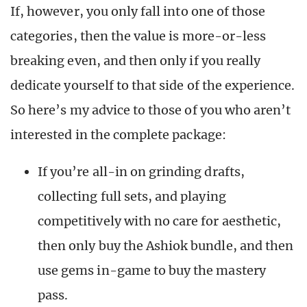
If, however, you only fall into one of those
categories, then the value is more-or-less
breaking even, and then only if you really
dedicate yourself to that side of the experience.
So here’s my advice to those of you who aren’t
interested in the complete package:
If you’re all-in on grinding drafts,
collecting full sets, and playing
competitively with no care for aesthetic,
then only buy the Ashiok bundle, and then
use gems in-game to buy the mastery
pass.