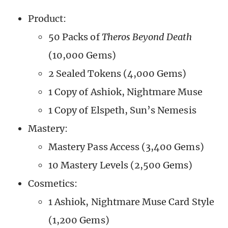
Product:
50 Packs of
Theros Beyond Death
(10,000 Gems)
2 Sealed Tokens (4,000 Gems)
1 Copy of Ashiok, Nightmare Muse
1 Copy of Elspeth, Sun’s Nemesis
Mastery:
Mastery Pass Access (3,400 Gems)
10 Mastery Levels (2,500 Gems)
Cosmetics:
1 Ashiok, Nightmare Muse Card Style
(1,200 Gems)