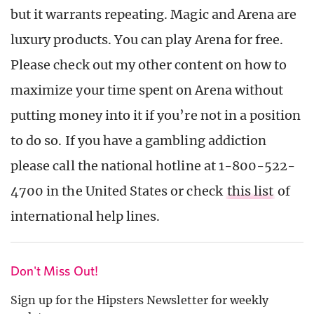
but it warrants repeating. Magic and Arena are
luxury products. You can play Arena for free.
Please check out my other content on how to
maximize your time spent on Arena without
putting money into it if you’re not in a position
to do so. If you have a gambling addiction
please call the national hotline at 1-800-522-
4700 in the United States or check
this list
of
international help lines.
Don't Miss Out!
Sign up for the Hipsters Newsletter for weekly