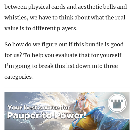
between physical cards and aesthetic bells and
whistles, we have to think about what the real
value is to different players.
So how do we figure out if this bundle is good
for us? To help you evaluate that for yourself
I’m going to break this list down into three
categories: