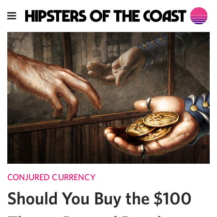
CONJURED CURRENCY
Should You Buy the $100