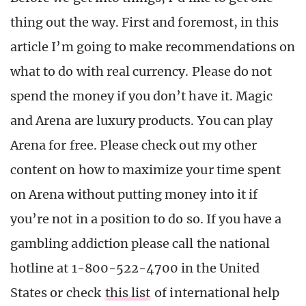
thing out the way. First and foremost, in this
article I’m going to make recommendations on
what to do with real currency. Please do not
spend the money if you don’t have it. Magic
and Arena are luxury products. You can play
Arena for free. Please check out my other
content on how to maximize your time spent
on Arena without putting money into it if
you’re not in a position to do so. If you have a
gambling addiction please call the national
hotline at 1-800-522-4700 in the United
States or check
this list
of international help