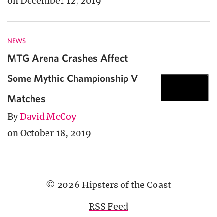
on December 12, 2019
NEWS
MTG Arena Crashes Affect
Some Mythic Championship V
Matches
By
David McCoy
on October 18, 2019
© 2026 Hipsters of the Coast
RSS Feed