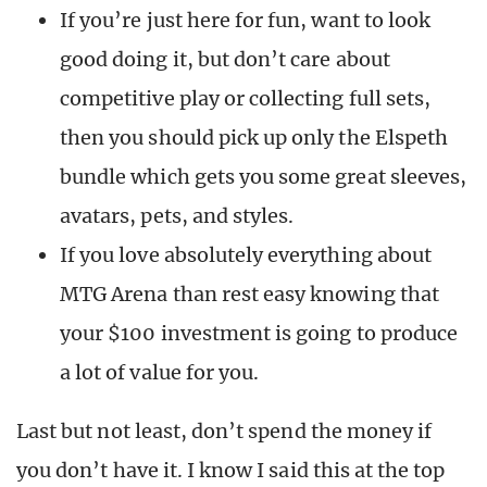
If you’re just here for fun, want to look
good doing it, but don’t care about
competitive play or collecting full sets,
then you should pick up only the Elspeth
bundle which gets you some great sleeves,
avatars, pets, and styles.
If you love absolutely everything about
MTG Arena than rest easy knowing that
your $100 investment is going to produce
a lot of value for you.
Last but not least, don’t spend the money if
you don’t have it. I know I said this at the top