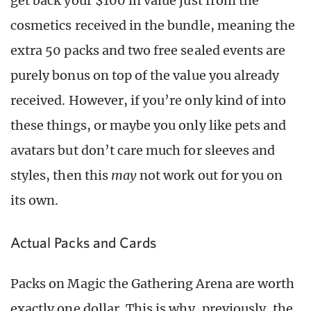
get back your $100 in value just from the
cosmetics received in the bundle, meaning the
extra 50 packs and two free sealed events are
purely bonus on top of the value you already
received. However, if you’re only kind of into
these things, or maybe you only like pets and
avatars but don’t care much for sleeves and
styles, then this
may
not work out for you on
its own.
Actual Packs and Cards
Packs on Magic the Gathering Arena are worth
exactly one dollar. This is why, previously, the