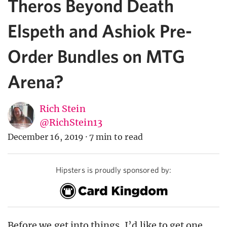
Theros Beyond Death
Elspeth and Ashiok Pre-
Order Bundles on MTG
Arena?
Rich Stein
@RichStein13
December 16, 2019
·
7 min to read
Hipsters is proudly sponsored by:
Before we get into things, I’d like to get one