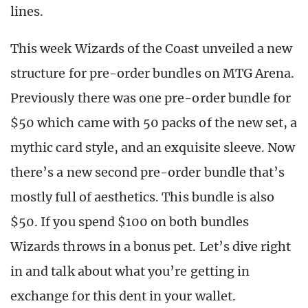
lines.
This week Wizards of the Coast unveiled a new
structure for pre-order bundles on MTG Arena.
Previously there was one pre-order bundle for
$50 which came with 50 packs of the new set, a
mythic card style, and an exquisite sleeve. Now
there’s a new second pre-order bundle that’s
mostly full of aesthetics. This bundle is also
$50. If you spend $100 on both bundles
Wizards throws in a bonus pet. Let’s dive right
in and talk about what you’re getting in
exchange for this dent in your wallet.