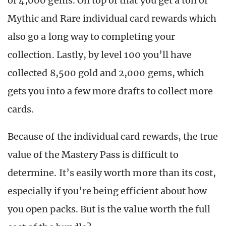
of 4,000 gems. On top of that you get a ton of
Mythic and Rare individual card rewards which
also go a long way to completing your
collection. Lastly, by level 100 you’ll have
collected 8,500 gold and 2,000 gems, which
gets you into a few more drafts to collect more
cards.
Because of the individual card rewards, the true
value of the Mastery Pass is difficult to
determine. It’s easily worth more than its cost,
especially if you’re being efficient about how
you open packs. But is the value worth the full