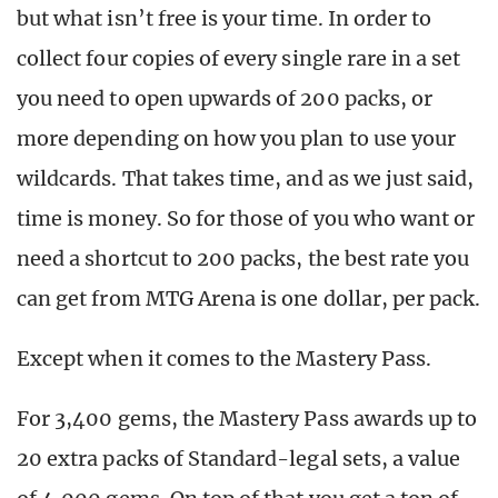
but what isn’t free is your time. In order to
collect four copies of every single rare in a set
you need to open upwards of 200 packs, or
more depending on how you plan to use your
wildcards. That takes time, and as we just said,
time is money. So for those of you who want or
need a shortcut to 200 packs, the best rate you
can get from MTG Arena is one dollar, per pack.
Except when it comes to the Mastery Pass.
For 3,400 gems, the Mastery Pass awards up to
20 extra packs of Standard-legal sets, a value