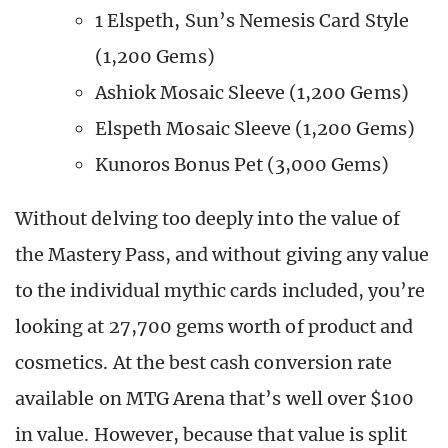
1 Elspeth, Sun’s Nemesis Card Style
(1,200 Gems)
Ashiok Mosaic Sleeve (1,200 Gems)
Elspeth Mosaic Sleeve (1,200 Gems)
Kunoros Bonus Pet (3,000 Gems)
Without delving too deeply into the value of
the Mastery Pass, and without giving any value
to the individual mythic cards included, you’re
looking at 27,700 gems worth of product and
cosmetics. At the best cash conversion rate
available on MTG Arena that’s well over $100
in value. However, because that value is split