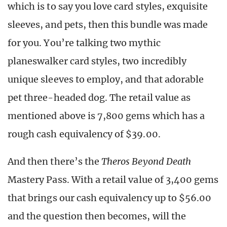
which is to say you love card styles, exquisite
sleeves, and pets, then this bundle was made
for you. You’re talking two mythic
planeswalker card styles, two incredibly
unique sleeves to employ, and that adorable
pet three-headed dog. The retail value as
mentioned above is 7,800 gems which has a
rough cash equivalency of $39.00.
And then there’s the
Theros Beyond Death
Mastery Pass. With a retail value of 3,400 gems
that brings our cash equivalency up to $56.00
and the question then becomes, will the