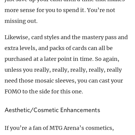
more sense for you to spend it. You’re not
missing out.
Likewise, card styles and the mastery pass and
extra levels, and packs of cards can all be
purchased at a later point in time. So again,
unless you really, really, really, really, really
need those mosaic sleeves, you can cast your
FOMO to the side for this one.
Aesthetic/Cosmetic Enhancements
If you’re a fan of MTG Arena’s cosmetics,