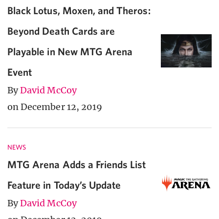
Black Lotus, Moxen, and Theros:
Beyond Death Cards are
Playable in New MTG Arena
Event
By
David McCoy
on December 12, 2019
NEWS
MTG Arena Adds a Friends List
Feature in Today’s Update
By
David McCoy