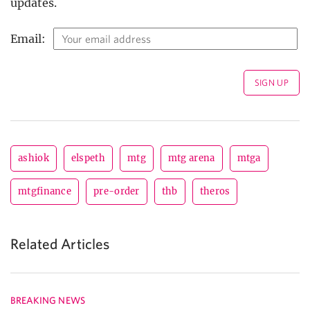
updates.
Email:
ashiok
elspeth
mtg
mtg arena
mtga
mtgfinance
pre-order
thb
theros
Related Articles
BREAKING NEWS