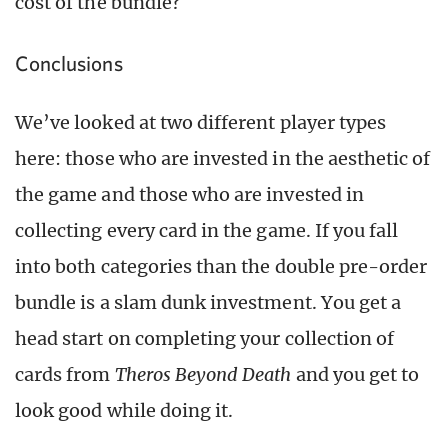
cost of the bundle?
Conclusions
We’ve looked at two different player types
here: those who are invested in the aesthetic of
the game and those who are invested in
collecting every card in the game. If you fall
into both categories than the double pre-order
bundle is a slam dunk investment. You get a
head start on completing your collection of
cards from
Theros Beyond Death
and you get to
look good while doing it.