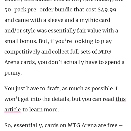
50-pack pre-order bundle that cost $49.99
and came with a sleeve and a mythic card
and/or style was essentially fair value with a
small bonus. But, if you’re looking to play
competitively and collect full sets of MTG
Arena cards, you don’t actually have to spend a
penny.
You just have to draft, as much as possible. I
won’t get into the details, but you can read
this
article
to learn more.
So, essentially, cards on MTG Arena are free –