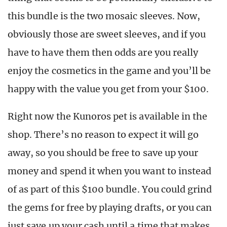
this bundle is the two mosaic sleeves. Now,
obviously those are sweet sleeves, and if you
have to have them then odds are you really
enjoy the cosmetics in the game and you’ll be
happy with the value you get from your $100.
Right now the Kunoros pet is available in the
shop. There’s no reason to expect it will go
away, so you should be free to save up your
money and spend it when you want to instead
of as part of this $100 bundle. You could grind
the gems for free by playing drafts, or you can
just save up your cash until a time that makes