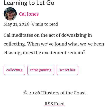
Learning to Let Go
Cal Jones
May 21, 2026
·
8 min to read
Cal meditates on the act of downsizing in
collecting. When we’ve found what we’ve been
chasing, does the excitement remain?
collecting
retro gaming
secret lair
© 2026 Hipsters of the Coast
RSS Feed