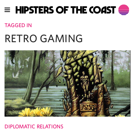
TAGGED IN
RETRO GAMING
DIPLOMATIC RELATIONS