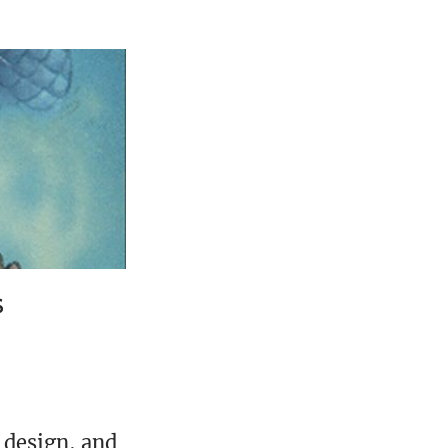
s
 design, and