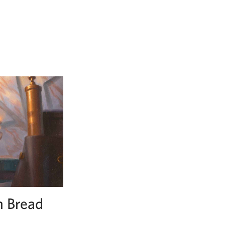
n Bread