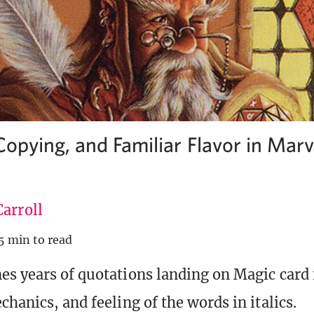
Copying, and Familiar Flavor in Mar
arroll
5 min to read
s years of quotations landing on Magic card f
hanics, and feeling of the words in italics.