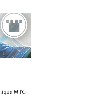
unique MTG