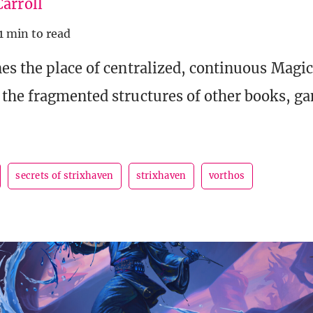
arroll
1 min to read
s the place of centralized, continuous Magic
the fragmented structures of other books, g
secrets of strixhaven
strixhaven
vorthos