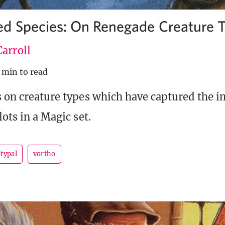
d Species: On Renegade Creature 
arroll
 min to read
s on creature types which have captured the 
lots in a Magic set.
typal
vortho