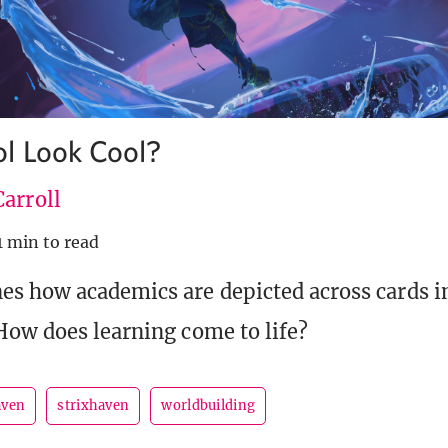
l Look Cool?
arroll
1 min to read
s how academics are depicted across cards in
How does learning come to life?
aven
strixhaven
worldbuilding