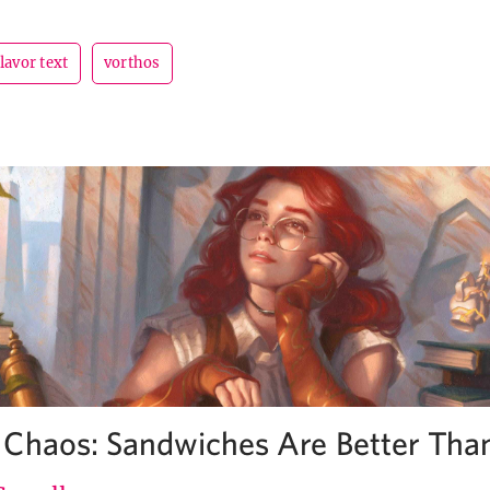
flavor text
vorthos
Chaos: Sandwiches Are Better Tha