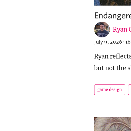
Endangere
Ryan C
July 9, 2026
·
16
Ryan reflect
but not the s
game design