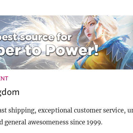
ENT
ngdom
st shipping, exceptional customer service, 
d general awesomeness since 1999.