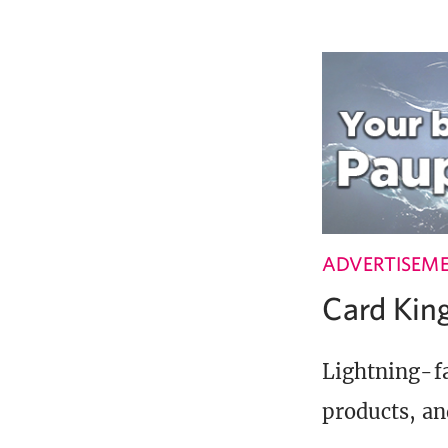
ADVERTISEM
Card Ki
Lightning-fa
products, an