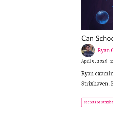
Can Schoo
Ryan C
April 9, 2026
·
1
Ryan examine
Strixhaven. 
secrets of strixh