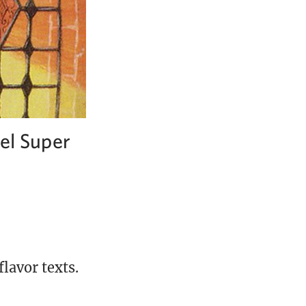
vel Super
lavor texts.