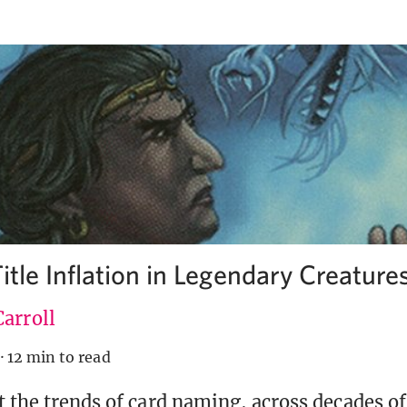
itle Inflation in Legendary Creature
arroll
·
12 min to read
t the trends of card naming, across decades of