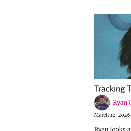
Tracking T
Ryan C
March 12, 2026
Ryan looks a