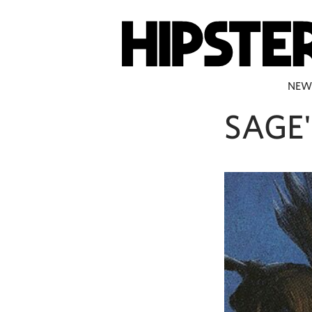
NEW
SAGE'