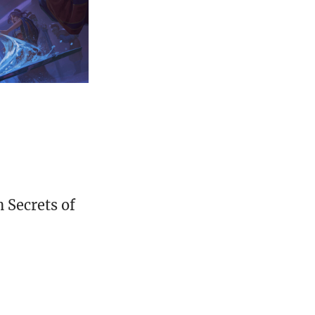
 Secrets of