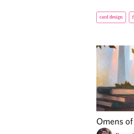
card design
Omens of 