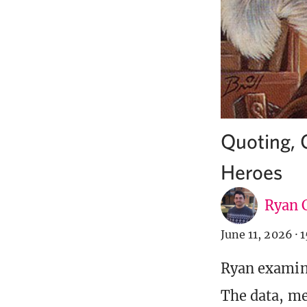
Quoting, 
Heroes
Ryan C
June 11, 2026
·
1
Ryan examine
The data, mec