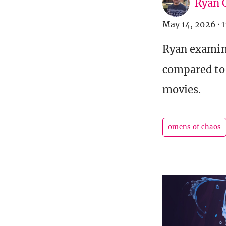
Ryan C
May 14, 2026
·
1
Ryan examine
compared to 
movies.
omens of chaos