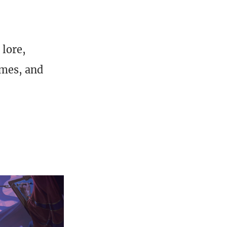
 lore,
ames, and