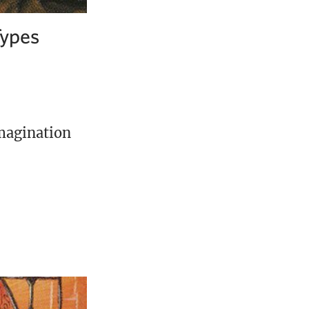
Types
imagination