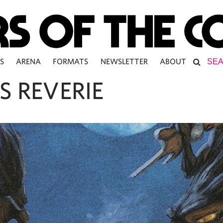
S
ARENA
FORMATS
NEWSLETTER
ABOUT
S REVERIE