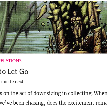
RELATIONS
to Let Go
 min to read
s on the act of downsizing in collecting. Whe
e’ve been chasing, does the excitement rem