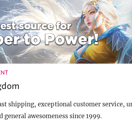
ENT
ngdom
st shipping, exceptional customer service, 
d general awesomeness since 1999.