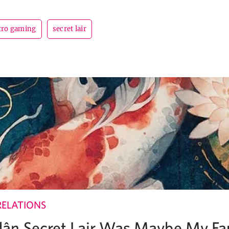
tro gaming
secret lair
RELATIONS
ân Secret Lair Was Maybe My Fa