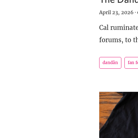
April 23, 2026
·
Cal ruminate
forums, to t
dandân
fan 