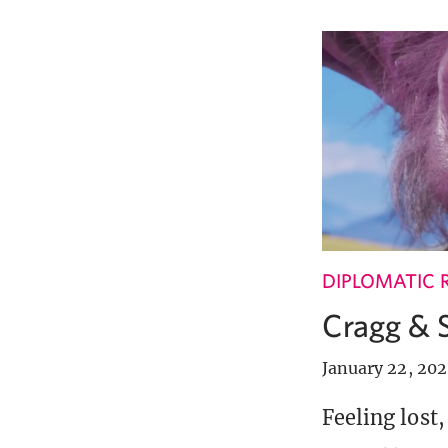
DIPLOMATIC 
Cragg & 
January 22, 20
Feeling lost