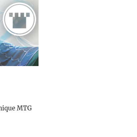
unique MTG