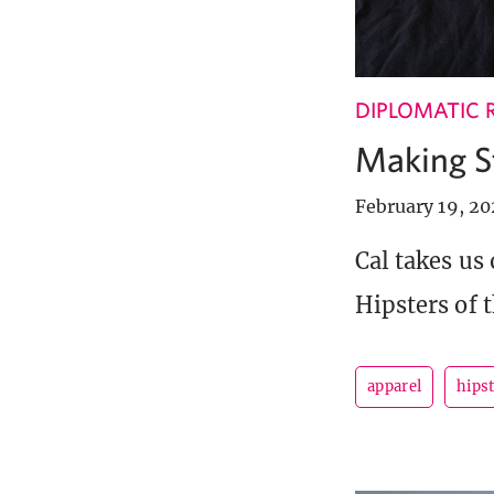
DIPLOMATIC 
Making S
February 19, 2
Cal takes us
Hipsters of t
apparel
hipst