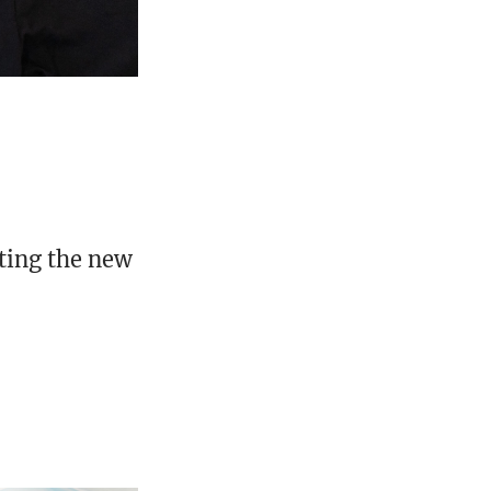
nting the new