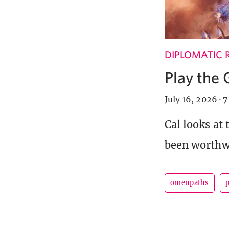
DIPLOMATIC 
Play the
July 16, 2026
·
7
Cal looks at
been worthwh
omenpaths
p