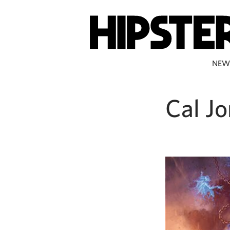
NEW
Cal J