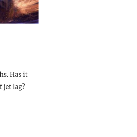
s. Has it
 jet lag?