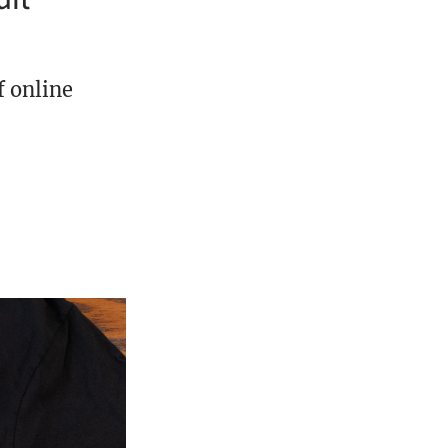
f online