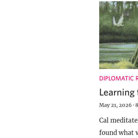
DIPLOMATIC 
Learning 
May 21, 2026
·
8
Cal meditate
found what w