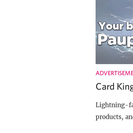
ADVERTISEM
Card Ki
Lightning-fa
products, an