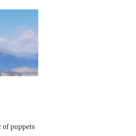
r of puppets