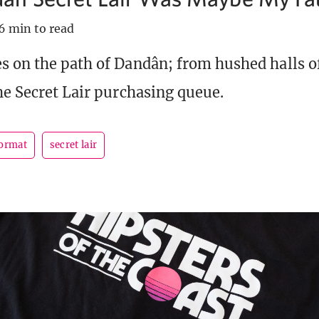
6 min to read
s on the path of Dandân; from hushed halls o
he Secret Lair purchasing queue.
format
secret lair