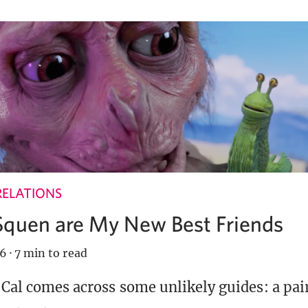
RELATIONS
Squen are My New Best Friends
26
·
7 min to read
, Cal comes across some unlikely guides: a pai