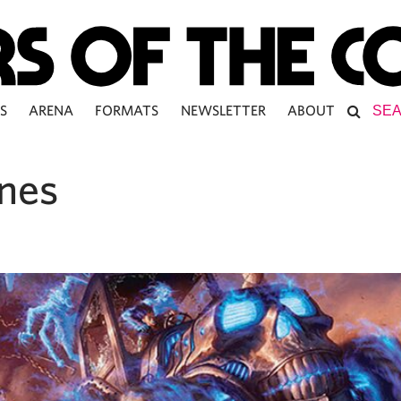
S
ARENA
FORMATS
NEWSLETTER
ABOUT
ones