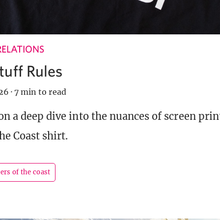
RELATIONS
tuff Rules
026
·
7 min to read
 on a deep dive into the nuances of screen pri
he Coast shirt.
ers of the coast