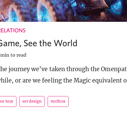
RELATIONS
 Game, See the World
 min to read
 the journey we’ve taken through the Omenpath
ile, or are we feeling the Magic equivalent of
ro tour
set design
vorthos