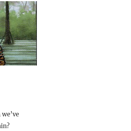
n we’ve
ain?