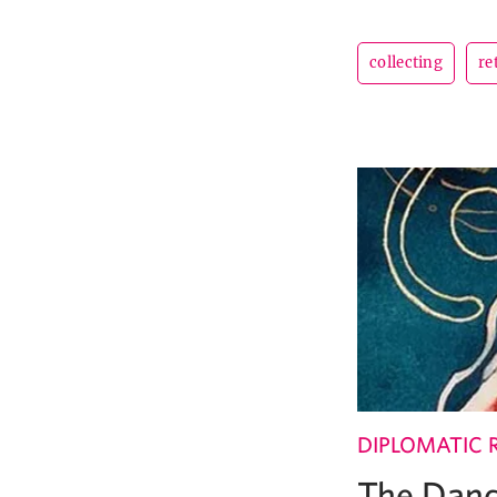
collecting
re
DIPLOMATIC 
The Dand