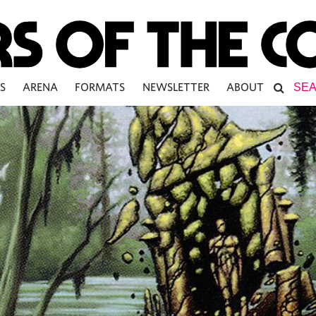
S
ARENA
FORMATS
NEWSLETTER
ABOUT