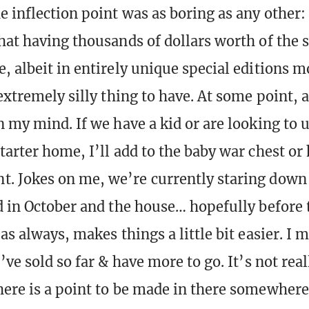
e inflection point was as boring as any other:
hat having thousands of dollars worth of the 
, albeit in entirely unique special editions m
extremely silly thing to have. At some point, 
n my mind. If we have a kid or are looking to 
tarter home, I’ll add to the baby war chest or
 Jokes on me, we’re currently staring down 
d in October and the house… hopefully before 
as always, makes things a little bit easier. I
’ve sold so far & have more to go. It’s not rea
ere is a point to be made in there somewhere.