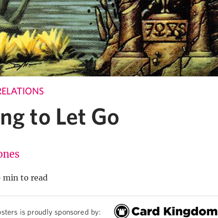
RELATIONS
ng to Let Go
Jones
 min to read
sters is proudly sponsored by: