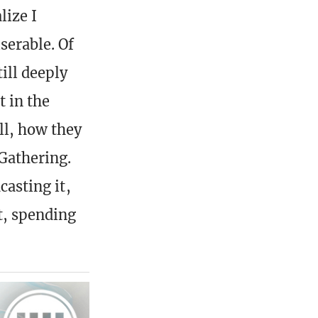
lize I
serable. Of
ill deeply
t in the
ll, how they
 Gathering.
casting it,
it, spending