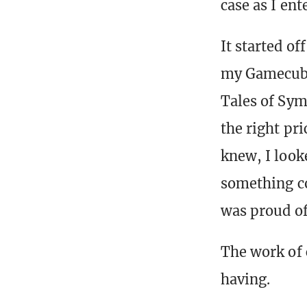
case as I ent
It started of
my Gamecube 
Tales of Symp
the right pri
knew, I look
something co
was proud of
The work of 
having.