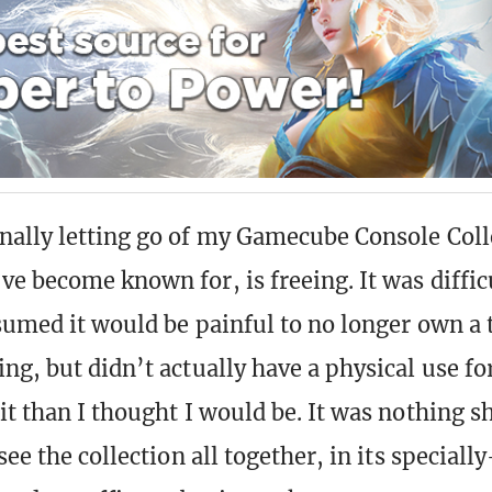
ally letting go of my Gamecube Console Coll
ve become known for, is freeing. It was diffic
sumed it would be painful to no longer own a 
g, but didn’t actually have a physical use for
t than I thought I would be. It was nothing sh
see the collection all together, in its specially