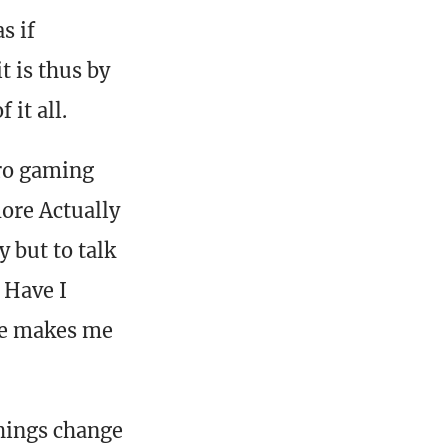
s if
t is thus by
 it all.
tro gaming
more Actually
 but to talk
 Have I
ake makes me
things change