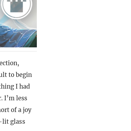
ection,
ult to begin
thing I had
. I’m less
ort of a joy
-lit glass