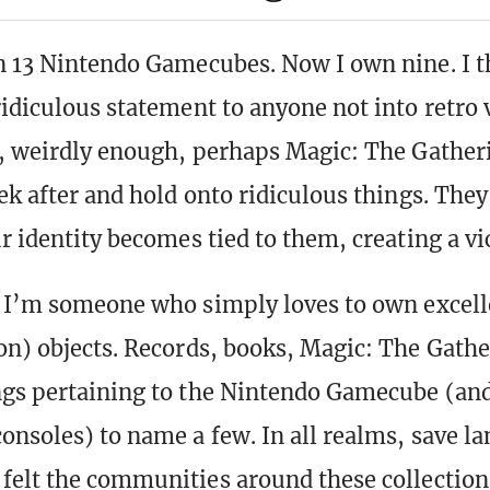
n 13 Nintendo Gamecubes. Now I own nine. I t
ridiculous statement to anyone not into retro
r, weirdly enough, perhaps Magic: The Gather
eek after and hold onto ridiculous things. The
r identity becomes tied to them, creating a vi
, I’m someone who simply loves to own excel
on) objects. Records, books, Magic: The Gathe
gs pertaining to the Nintendo Gamecube (and
onsoles) to name a few. In all realms, save la
 felt the communities around these collecti