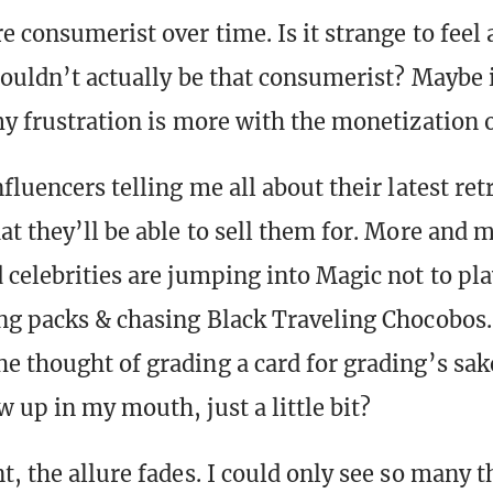
 consumerist over time. Is it strange to feel a
houldn’t actually be that consumerist? Maybe i
y frustration is more with the monetization of
fluencers telling me all about their latest re
at they’ll be able to sell them for. More and 
 celebrities are jumping into Magic not to play
ng packs & chasing Black Traveling Chocobos.
e thought of grading a card for grading’s s
 up in my mouth, just a little bit?
t, the allure fades. I could only see so many 