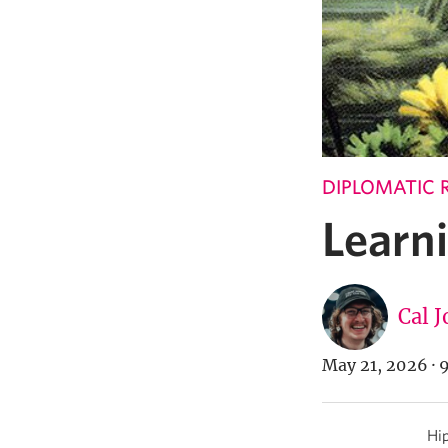
DIPLOMATIC 
Learni
Cal 
May 21, 2026
·
9
Hip