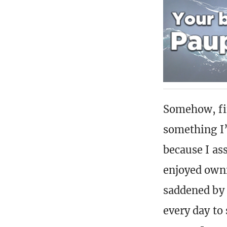
Somehow, fin
something I’
because I as
enjoyed ownin
saddened by i
every day to 