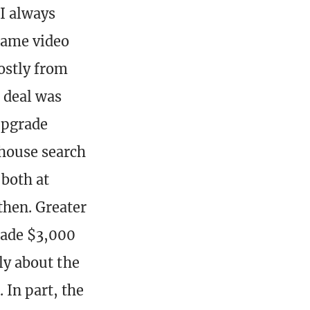
 I always
same video
ostly from
a deal was
upgrade
 house search
both at
then. Greater
 made $3,000
lly about the
 In part, the