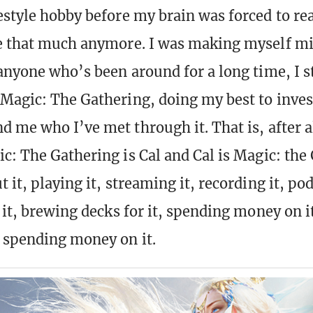
estyle hobby before my brain was forced to rea
e that much anymore. I was making myself mi
 anyone who’s been around for a long time, I st
 Magic: The Gathering, doing my best to inves
d me who I’ve met through it. That is, after a
ic: The Gathering is Cal and Cal is Magic: the
 it, playing it, streaming it, recording it, pod
r it, brewing decks for it, spending money on 
 spending money on it.