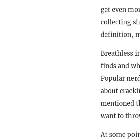
get even more
collecting s
definition, m
Breathless in
finds and wh
Popular nerd
about cracki
mentioned th
want to throw
At some poin