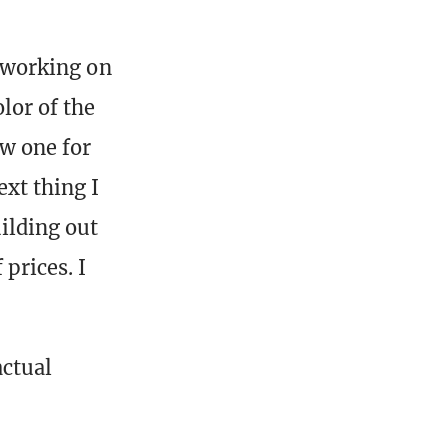
y working on
lor of the
aw one for
ext thing I
uilding out
prices. I
actual