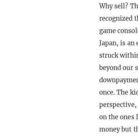
Why sell? Th
recognized t
game console
Japan, is an 
struck withi
beyond our s
downpayment.
once. The ki
perspective, 
on the ones I
money but th