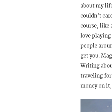
about my lif
couldn’t car
course, like
love playing
people aroun
get you. Mag
Writing about
traveling fo
money on it,