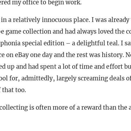
ered my office to begin work.
f in a relatively innocuous place. I was alread
game collection and had always loved the co
honia special edition – a delightful teal. I s
ce on eBay one day and the rest was history. N
ed up and had spent a lot of time and effort b
ol for, admittedly, largely screaming deals of 
 that too.
collecting is often more of a reward than the 