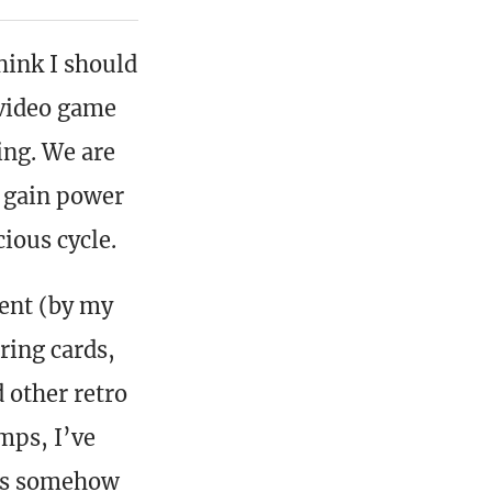
hink I should
 video game
ing. We are
y gain power
cious cycle.
lent (by my
ring cards,
 other retro
mps, I’ve
ons somehow