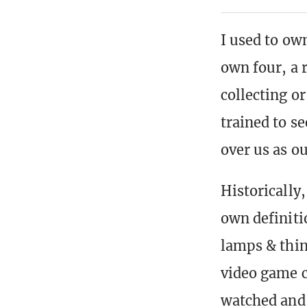
I used to ow
own four, a 
collecting o
trained to s
over us as ou
Historically
own definiti
lamps & thin
video game c
watched and