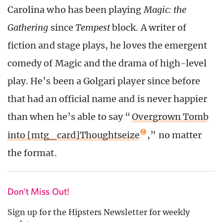
Carolina who has been playing
Magic: the
Gathering
since
Tempest
block. A writer of
fiction and stage plays, he loves the emergent
comedy of Magic and the drama of high-level
play. He’s been a Golgari player since before
that had an official name and is never happier
than when he’s able to say “
Overgrown Tomb
into [mtg_card]Thoughtseize
,” no matter
the format.
Don't Miss Out!
Sign up for the Hipsters Newsletter for weekly