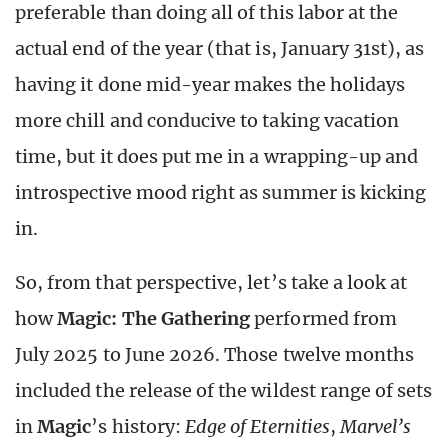
preferable than doing all of this labor at the
actual end of the year (that is, January 31
st
), as
having it done mid-year makes the holidays
more chill and conducive to taking vacation
time, but it does put me in a wrapping-up and
introspective mood right as summer is kicking
in.
So, from that perspective, let’s take a look at
how
Magic: The Gathering
performed from
July 2025 to June 2026. Those twelve months
included the release of the wildest range of sets
in
Magic
’s history:
Edge of Eternities
,
Marvel’s