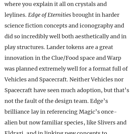
where you explain it all on crystals and
leylines.
Edge of Eternities
brought in harder
science fiction concepts and iconography and
did so incredibly well both aesthetically and in
play structures. Lander tokens are a great
innovation in the Clue/Food space and Warp
was planned extremely well for a format full of
Vehicles and Spacecraft. Neither Vehicles nor
Spacecraft have seen much adoption, but that’s
not the fault of the design team. Edge’s
brilliance lay in referencing Magic’s once-
alien but now familiar species, like Slivers and
Eldrazi, and in linking new concepts to