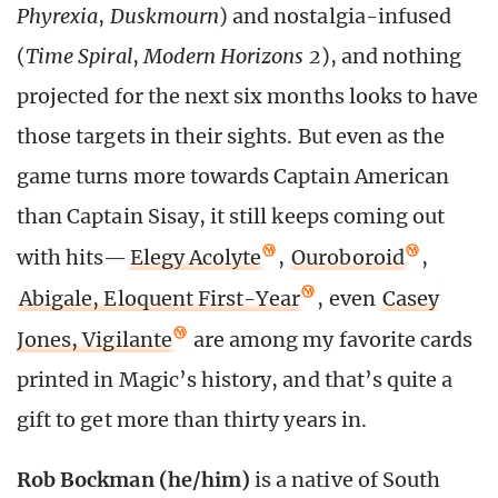
Phyrexia
,
Duskmourn
) and nostalgia-infused
(
Time Spiral
,
Modern Horizons 2
), and nothing
projected for the next six months looks to have
those targets in their sights. But even as the
game turns more towards Captain American
than Captain Sisay, it still keeps coming out
with hits—
Elegy Acolyte
,
Ouroboroid
,
Abigale, Eloquent First-Year
, even
Casey
Jones, Vigilante
are among my favorite cards
printed in Magic’s history, and that’s quite a
gift to get more than thirty years in.
Rob Bockman (he/him)
is a native of South