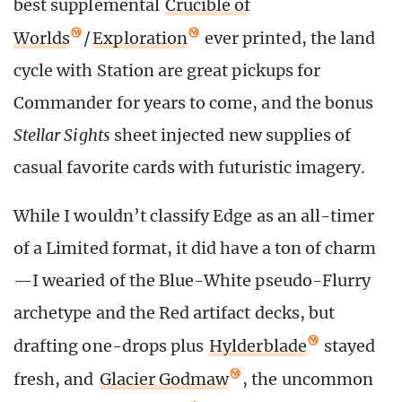
best supplemental
Crucible of
Worlds
/
Exploration
ever printed, the land
cycle with Station are great pickups for
Commander for years to come, and the bonus
Stellar Sights
sheet injected new supplies of
casual favorite cards with futuristic imagery.
While I wouldn’t classify Edge as an all-timer
of a Limited format, it did have a ton of charm
—I wearied of the Blue-White pseudo-Flurry
archetype and the Red artifact decks, but
drafting one-drops plus
Hylderblade
stayed
fresh, and
Glacier Godmaw
, the uncommon