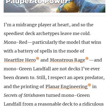
I’m a midrange player at heart, and so the
speediest deck archetypes leave me cold.
Mono-Red—particularly the model that wins
with a battery of spells in the mode of
Heartfire Hero
and
Monstrous Rage
—and
mono-Green Landfall are not decks I’ve ever
been drawn to. Still, I respect an apex predator,
and the printing of
Planar Engineering
in
Secrets of Strixhaven
turned mono-Green
Landfall from a reasonable deck to a ridiculous