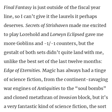
Final Fantasy
is just outside of the fiscal year
line, so I can’t give it the laurels it perhaps
deserves.
Secrets of Strixhaven
made me excited
to play Lorehold and
Lorwyn Eclipsed
gave me
more Goblins and -1/-1 counters, but the
gestalt of both sets didn’t quite land with me,
unlike the best set of the last twelve months:
Edge of Eternities
. Magic has always had a tinge
of science fiction, from the continent-ravaging
war engines of
Antiquities
to the “soul bombs”
and cloned metathran of
Invasion
block, but it’s
a very fantastic kind of science fiction, the sort