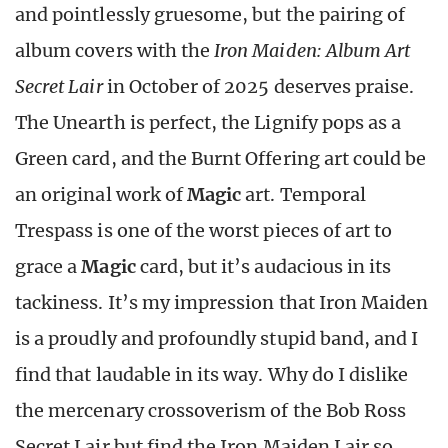
and pointlessly gruesome, but the pairing of
album covers with the
Iron Maiden: Album Art
Secret Lair
in October of 2025 deserves praise.
The Unearth is perfect, the Lignify pops as a
Green card, and the Burnt Offering art could be
an original work of
Magic
art. Temporal
Trespass is one of the worst pieces of art to
grace a
Magic
card, but it’s audacious in its
tackiness. It’s my impression that Iron Maiden
is a proudly and profoundly stupid band, and I
find that laudable in its way. Why do I dislike
the mercenary crossoverism of the Bob Ross
Secret Lair but find the Iron Maiden Lair so