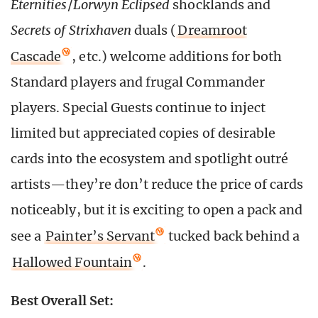
Eternities
/
Lorwyn Eclipsed
shocklands and
Secrets of Strixhaven
duals (
Dreamroot
Cascade
, etc.) welcome additions for both
Standard players and frugal Commander
players. Special Guests continue to inject
limited but appreciated copies of desirable
cards into the ecosystem and spotlight outré
artists—they’re don’t reduce the price of cards
noticeably, but it is exciting to open a pack and
see a
Painter’s Servant
tucked back behind a
Hallowed Fountain
.
Best Overall Set: