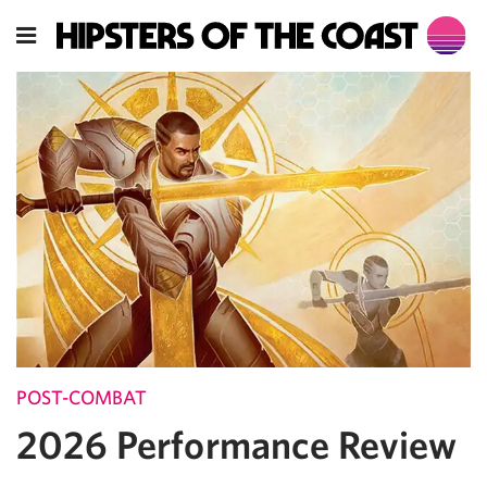
POST-COMBAT
2026 Performance Review