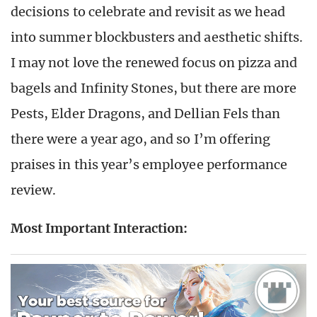
decisions to celebrate and revisit as we head
into summer blockbusters and aesthetic shifts.
I may not love the renewed focus on pizza and
bagels and Infinity Stones, but there are more
Pests, Elder Dragons, and Dellian Fels than
there were a year ago, and so I’m offering
praises in this year’s employee performance
review.
Most Important Interaction: