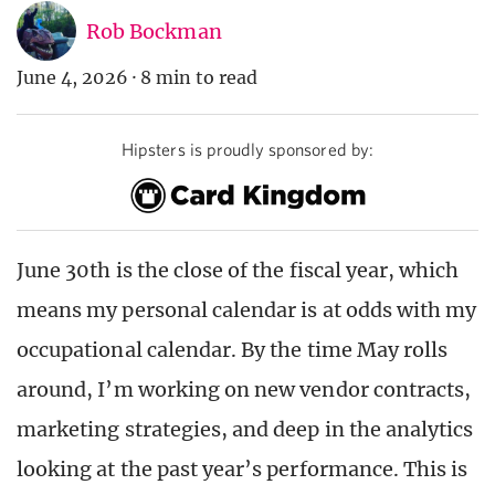
Rob Bockman
June 4, 2026
·
8 min to read
Hipsters is proudly sponsored by:
June 30
th
is the close of the fiscal year, which
means my personal calendar is at odds with my
occupational calendar. By the time May rolls
around, I’m working on new vendor contracts,
marketing strategies, and deep in the analytics
looking at the past year’s performance. This is