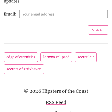
updates.
Email:
edge of eternities
lorwyn eclipsed
secret lair
secrets of strixhaven
© 2026 Hipsters of the Coast
RSS Feed