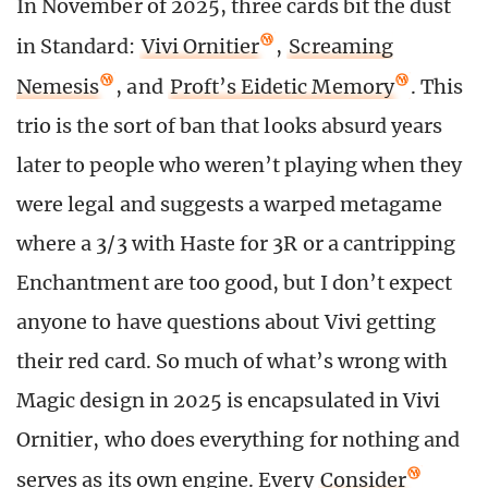
In November of 2025, three cards bit the dust
in Standard:
Vivi Ornitier
,
Screaming
Nemesis
, and
Proft’s Eidetic Memory
. This
trio is the sort of ban that looks absurd years
later to people who weren’t playing when they
were legal and suggests a warped metagame
where a 3/3 with Haste for 3R or a cantripping
Enchantment are too good, but I don’t expect
anyone to have questions about Vivi getting
their red card. So much of what’s wrong with
Magic design in 2025 is encapsulated in Vivi
Ornitier, who does everything for nothing and
serves as its own engine. Every
Consider