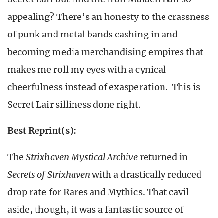
appealing? There’s an honesty to the crassness
of punk and metal bands cashing in and
becoming media merchandising empires that
makes me roll my eyes with a cynical
cheerfulness instead of exasperation. This is
Secret Lair silliness done right.
Best Reprint(s):
The
Strixhaven Mystical Archive
returned in
Secrets of Strixhaven
with a drastically reduced
drop rate for Rares and Mythics. That cavil
aside, though, it was a fantastic source of