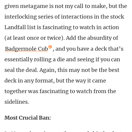
given metagame is not my call to make, but the
interlocking series of interactions in the stock
Landfall list is fascinating to watch in action
(at least once or twice). Add the absurdity of
Badgermole Cub
, and you have a deck that’s
essentially rolling a die and seeing if you can
seal the deal. Again, this may not be the best
deck in any format, but the way it came
together was fascinating to watch from the
sidelines.
Most Crucial Ban: