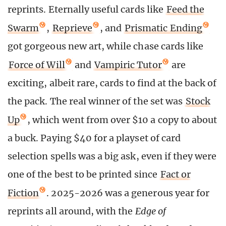
reprints. Eternally useful cards like
Feed the
Swarm
,
Reprieve
, and
Prismatic Ending
got gorgeous new art, while chase cards like
Force of Will
and
Vampiric Tutor
are
exciting, albeit rare, cards to find at the back of
the pack. The real winner of the set was
Stock
Up
, which went from over $10 a copy to about
a buck. Paying $40 for a playset of card
selection spells was a big ask, even if they were
one of the best to be printed since
Fact or
Fiction
. 2025-2026 was a generous year for
reprints all around, with the
Edge of