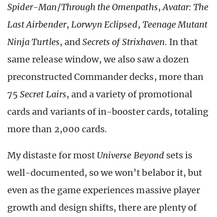
Spider-Man
/
Through the Omenpaths
,
Avatar: The
Last Airbender
,
Lorwyn Eclipsed
,
Teenage Mutant
Ninja Turtles
, and
Secrets of Strixhaven
. In that
same release window, we also saw a dozen
preconstructed Commander decks, more than
75
Secret Lairs
, and a variety of promotional
cards and variants of in-booster cards, totaling
more than 2,000 cards.
My distaste for most
Universe Beyond
sets is
well-documented, so we won’t belabor it, but
even as the game experiences massive player
growth and design shifts, there are plenty of