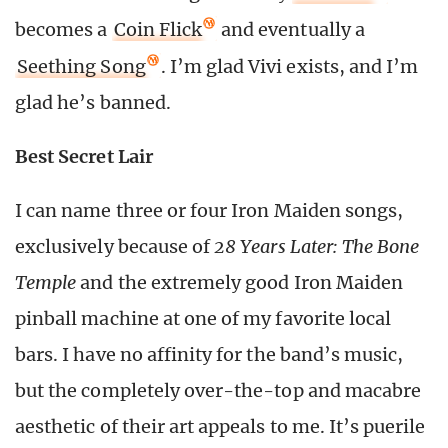
becomes a
Coin Flick
and eventually a
Seething Song
. I’m glad Vivi exists, and I’m
glad he’s banned.
Best Secret Lair
I can name three or four Iron Maiden songs,
exclusively because of
28 Years Later: The Bone
Temple
and the extremely good Iron Maiden
pinball machine at one of my favorite local
bars. I have no affinity for the band’s music,
but the completely over-the-top and macabre
aesthetic of their art appeals to me. It’s puerile