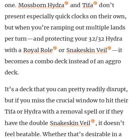
one.
Mossborn Hydra
and
Tifa
don’t
present especially quick clocks on their own,
but when you’re ramping out multiple lands
per turn—and protecting your 32/32 Hydra
with a
Royal Role
or
Snakeskin Veil
—it
becomes a combo deck instead of an aggro
deck.
It’s a deck that you can pretty readily disrupt,
but if you miss the crucial window to hit their
Tifa or Hydra with a removal spell or if they
have the double
Snakeskin Veil
, it doesn’t
feel beatable. Whether that’s desirable in a