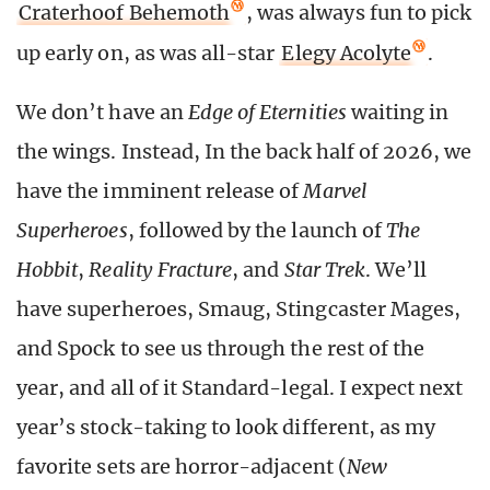
Craterhoof Behemoth
, was always fun to pick
up early on, as was all-star
Elegy Acolyte
.
We don’t have an
Edge of Eternities
waiting in
the wings. Instead, In the back half of 2026, we
have the imminent release of
Marvel
Superheroes
, followed by the launch of
The
Hobbit
,
Reality Fracture
, and
Star Trek
. We’ll
have superheroes, Smaug, Stingcaster Mages,
and Spock to see us through the rest of the
year, and all of it Standard-legal. I expect next
year’s stock-taking to look different, as my
favorite sets are horror-adjacent (
New