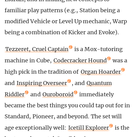
familiar play patterns (e.g., Station being a
modified Vehicle or Level Up mechanic, Warp
being a combination of Kicker and Evoke).
Tezzeret, Cruel Captain
is a Mox-tutoring
machine in Cube,
Codecracker Hound
was a
high pick in the tradition of
Organ Hoarder
and
Inspiring Overseer
, and
Quantum
Riddler
and
Ouroboroid
immediately
became the best things you could tap out for in
Standard, Pioneer, and beyond. The set will
age exceptionally well:
Icetill Explorer
is the