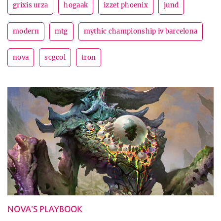
grixis urza
hogaak
izzet phoenix
jund
modern
mtg
mythic championship iv barcelona
nova
scgcol
tron
NOVA'S PLAYBOOK