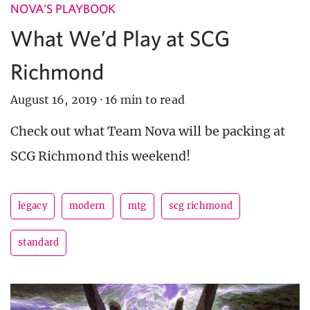
NOVA'S PLAYBOOK
What We’d Play at SCG
Richmond
August 16, 2019
·
16 min to read
Check out what Team Nova will be packing at
SCG Richmond this weekend!
legacy
modern
mtg
scg richmond
standard