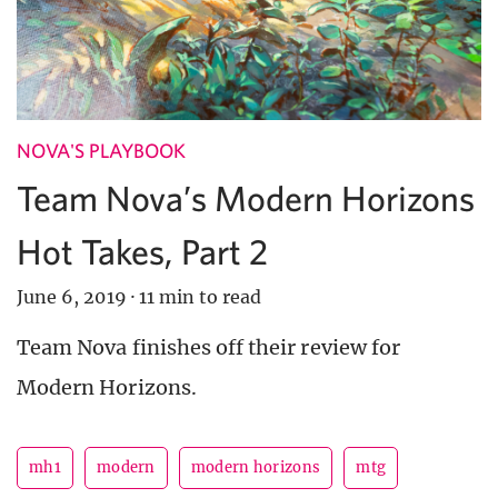
NOVA'S PLAYBOOK
Team Nova’s Modern Horizons
Hot Takes, Part 2
June 6, 2019
·
11 min to read
Team Nova finishes off their review for
Modern Horizons.
mh1
modern
modern horizons
mtg