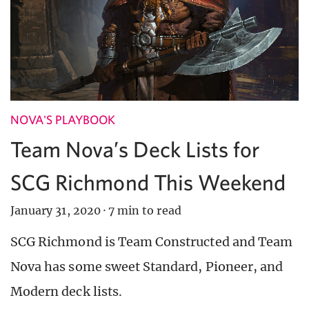
NOVA'S PLAYBOOK
Team Nova’s Deck Lists for
SCG Richmond This Weekend
January 31, 2020
·
7 min to read
SCG Richmond is Team Constructed and Team
Nova has some sweet Standard, Pioneer, and
Modern deck lists.