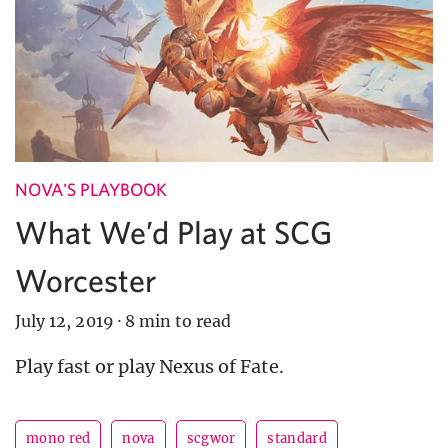
NOVA'S PLAYBOOK
What We’d Play at SCG
Worcester
July 12, 2019
·
8 min to read
Play fast or play Nexus of Fate.
mono red
nova
scgwor
standard