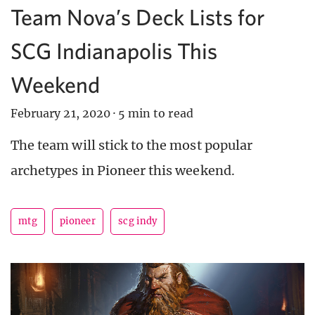
Team Nova’s Deck Lists for
SCG Indianapolis This
Weekend
February 21, 2020
·
5 min to read
The team will stick to the most popular
archetypes in Pioneer this weekend.
mtg
pioneer
scg indy