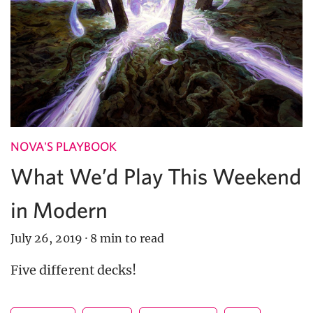
NOVA'S PLAYBOOK
What We’d Play This Weekend
in Modern
July 26, 2019
·
8 min to read
Five different decks!