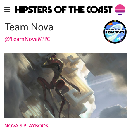
Team Nova
@TeamNovaMTG
NOVA'S PLAYBOOK