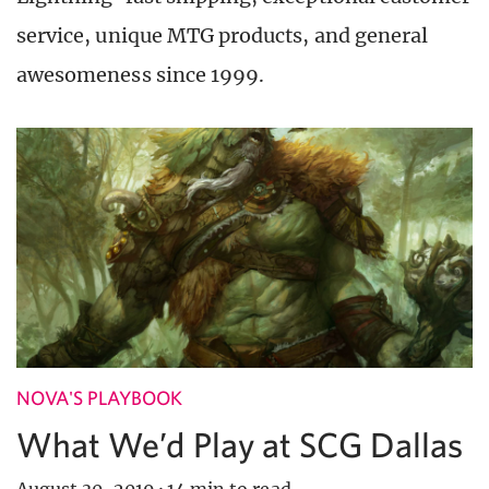
service, unique MTG products, and general
awesomeness since 1999.
NOVA'S PLAYBOOK
What We’d Play at SCG Dallas
August 30, 2019
·
14 min to read