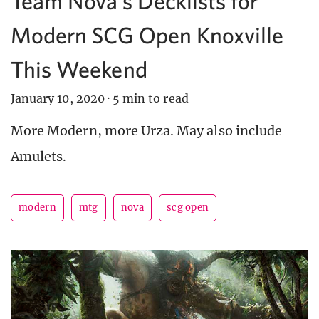
Team Nova’s Decklists for
Modern SCG Open Knoxville
This Weekend
January 10, 2020
·
5 min to read
More Modern, more Urza. May also include
Amulets.
modern
mtg
nova
scg open