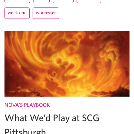
week one
worcester
NOVA'S PLAYBOOK
What We’d Play at SCG
Pittsburgh