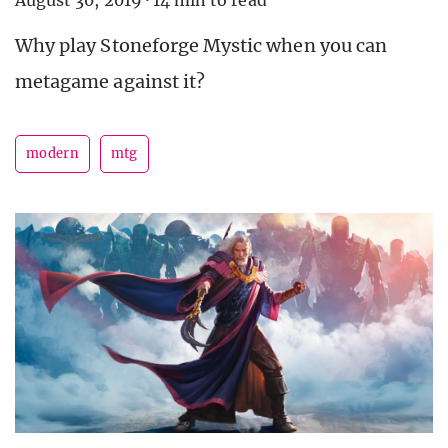
Why play Stoneforge Mystic when you can
metagame against it?
modern
mtg