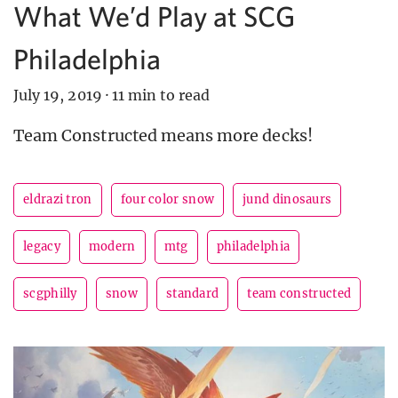
What We’d Play at SCG
Philadelphia
July 19, 2019
·
11 min to read
Team Constructed means more decks!
eldrazi tron
four color snow
jund dinosaurs
legacy
modern
mtg
philadelphia
scgphilly
snow
standard
team constructed