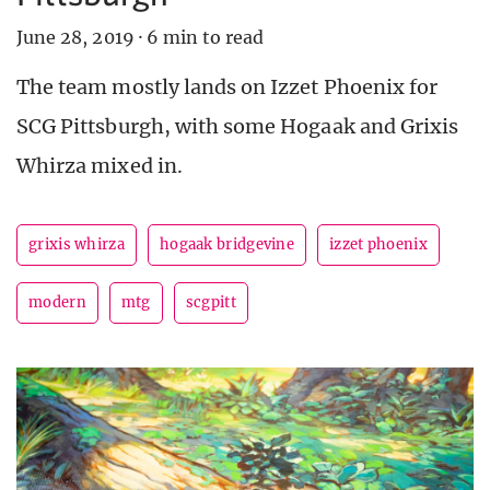
June 28, 2019
·
6 min to read
The team mostly lands on Izzet Phoenix for
SCG Pittsburgh, with some Hogaak and Grixis
Whirza mixed in.
grixis whirza
hogaak bridgevine
izzet phoenix
modern
mtg
scgpitt