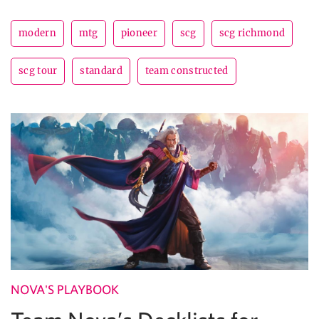
modern
mtg
pioneer
scg
scg richmond
scg tour
standard
team constructed
NOVA'S PLAYBOOK