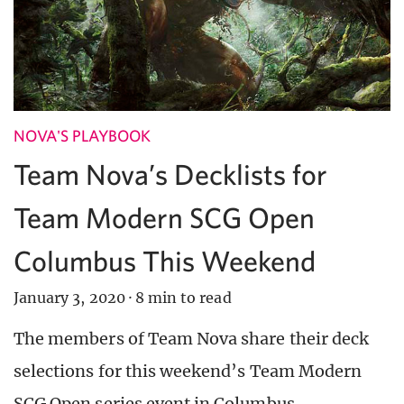
NOVA'S PLAYBOOK
Team Nova’s Decklists for
Team Modern SCG Open
Columbus This Weekend
January 3, 2020
·
8 min to read
The members of Team Nova share their deck
selections for this weekend’s Team Modern
SCG Open series event in Columbus