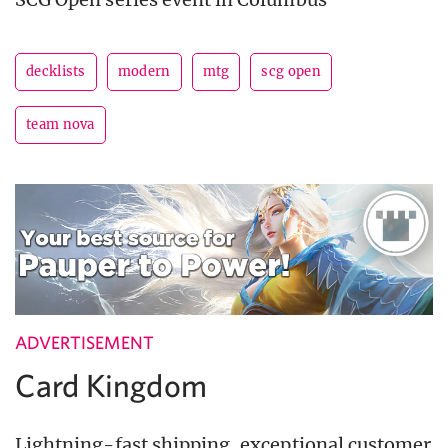
decklists
modern
mtg
scg open
team nova
ADVERTISEMENT
Card Kingdom
Lightning-fast shipping, exceptional customer