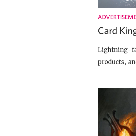
ADVERTISEM
Card Ki
Lightning-fa
products, an