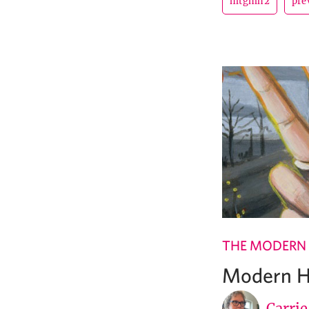
mtgmh2
pre
THE MODERN
Modern Ho
Carri