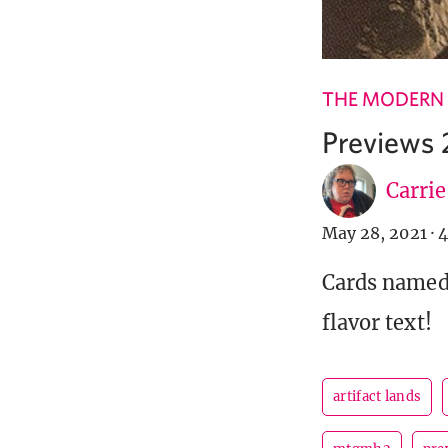
THE MODERN
Previews 
Carri
May 28, 2021
·
4
Cards named 
flavor text!
artifact lands