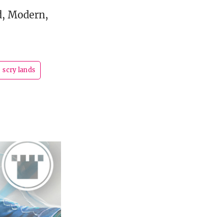
d, Modern,
scry lands