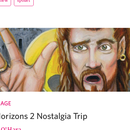
view
spoiler
 AGE
rizons 2 Nostalgia Trip
e O'Hara