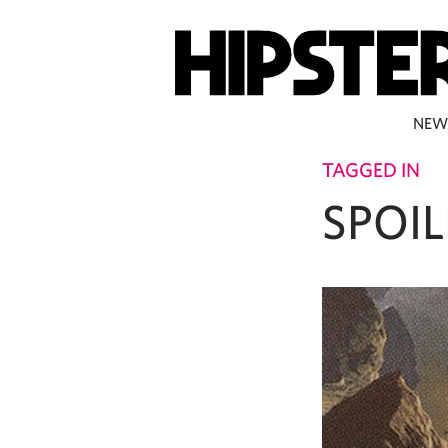
NEW
TAGGED IN
SPOIL