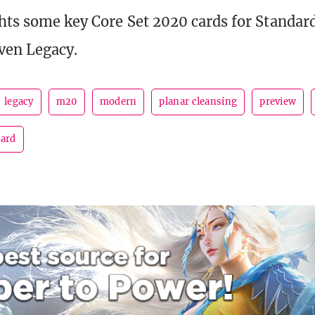
hts some key Core Set 2020 cards for Standar
ven Legacy.
legacy
m20
modern
planar cleansing
preview
dard