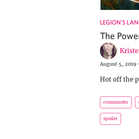
LEGION'S LA
The Power
Krist
August 5, 2019
·
Hot off the 
commander
spoiler