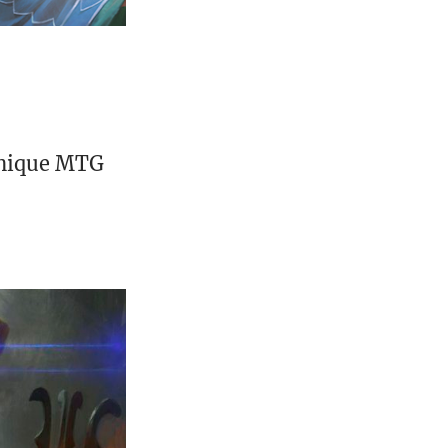
unique MTG