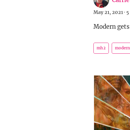
May 21, 2021
·
5
Modern gets 
mh2
moder