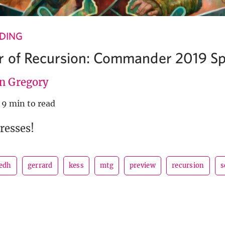
NDING
 of Recursion: Commander 2019 Sp
en Gregory
9 min to read
presses!
edh
gerrard
kess
mtg
preview
recursion
s