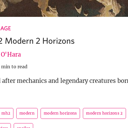
 AGE
2 Modern 2 Horizons
e O'Hara
 min to read
after mechanics and legendary creatures bo
mh2
modern
modern horizons
modern horizons 2