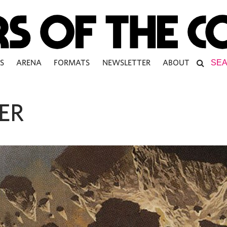
S
ARENA
FORMATS
NEWSLETTER
ABOUT
ER