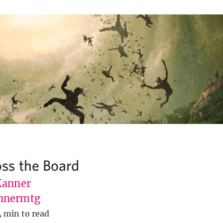
ss the Board
Kanner
nnermtg
4 min to read