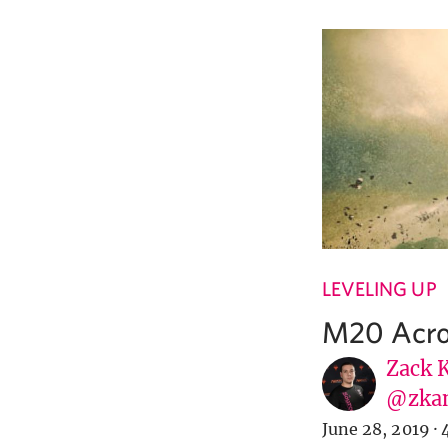
LEVELING UP
M20 Acro
Zack 
@zka
June 28, 2019
·