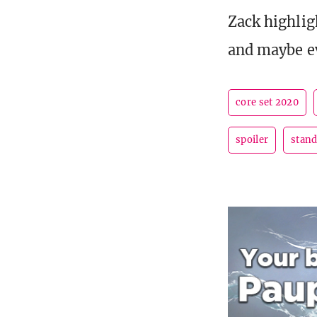
Zack highlig
and maybe e
core set 2020
spoiler
stan