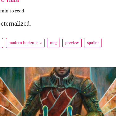
 min to read
eternalized.
n
modern horizons 2
mtg
preview
spoiler