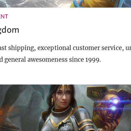
ENT
ngdom
st shipping, exceptional customer service, 
d general awesomeness since 1999.