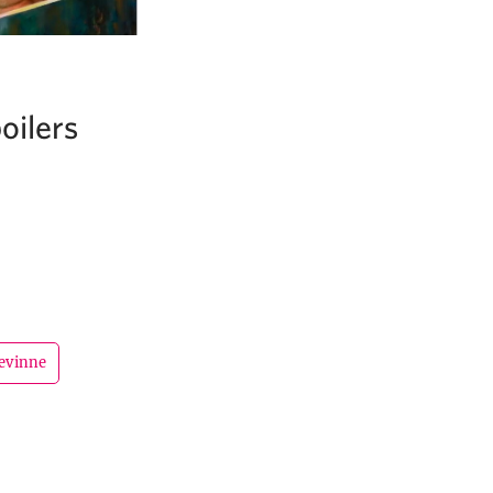
oilers
evinne