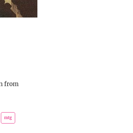
rn from
mtg