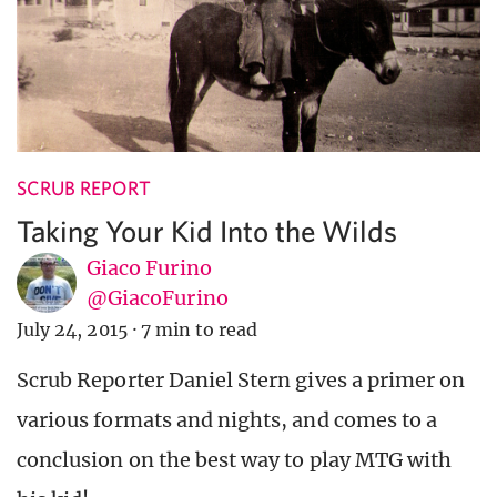
SCRUB REPORT
Taking Your Kid Into the Wilds
Giaco Furino
@GiacoFurino
July 24, 2015
·
7 min to read
Scrub Reporter Daniel Stern gives a primer on
various formats and nights, and comes to a
conclusion on the best way to play MTG with