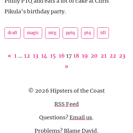
Philly PTQ and eats a lot of cake at Chris
Pikula’s birthday party.
draft
magic
mtg
pptq
ptq
tdl
«
1
...
12
13
14
15
16
17
18
19
20
21
22
23
»
© 2026 Hipsters of the Coast
RSS Feed
Questions?
Email us
.
Problems? Blame
David
.