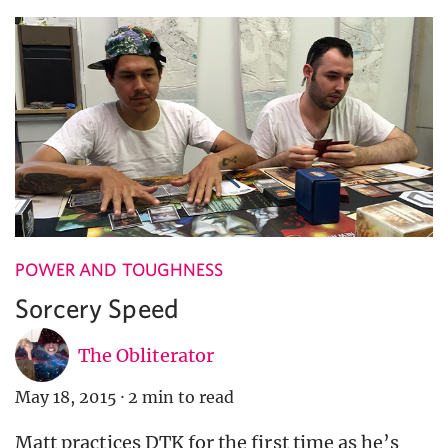
POWER AND TOUGHNESS
Sorcery Speed
The Obliterator
May 18, 2015
·
2 min to read
Matt practices DTK for the first time as he’s