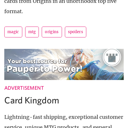
cards from Origins in an unorthodox top five
format.
magic
mtg
origins
spoilers
ADVERTISEMENT
Card Kingdom
Lightning-fast shipping, exceptional customer
service, unique MTG products, and general