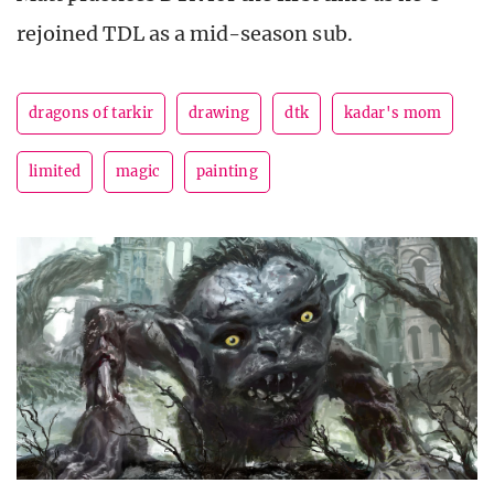
rejoined TDL as a mid-season sub.
dragons of tarkir
drawing
dtk
kadar's mom
limited
magic
painting