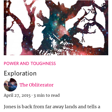
POWER AND TOUGHNESS
Exploration
The Obliterator
April 27, 2015
·
3 min to read
Jones is back from far away lands and tells a