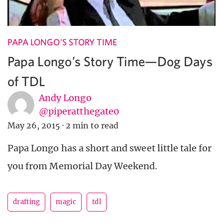
PAPA LONGO'S STORY TIME
Papa Longo’s Story Time—Dog Days
of TDL
Andy Longo
@piperatthegate0
May 26, 2015
·
2 min to read
Papa Longo has a short and sweet little tale for
you from Memorial Day Weekend.
drafting
magic
tdl