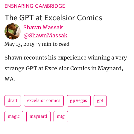
ENSNARING CAMBRIDGE
The GPT at Excelsior Comics
Shawn Massak
@ShawnMassak
May 13, 2015
·
7 min to read
Shawn recounts his experience winning a very
strange GPT at Excelsior Comics in Maynard,
MA.
draft
excelsior comics
gp vegas
gpt
magic
maynard
mtg