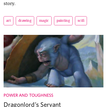
story.
art
drawing
magic
painting
scifi
POWER AND TOUGHNESS
Dragonlord’s Servant