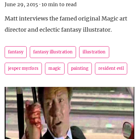
June 29, 2015
·
10 min to read
Matt interviews the famed original Magic art
director and eclectic fantasy illustrator.
fantasy
fantasy illustration
illustration
jesper myrfors
magic
painting
resident evil