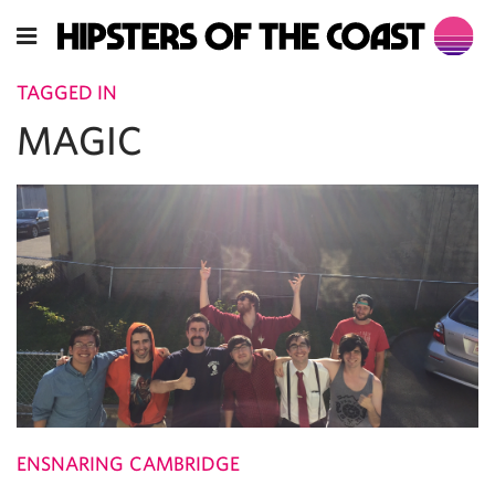
TAGGED IN
MAGIC
ENSNARING CAMBRIDGE