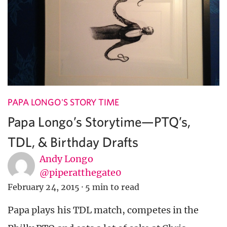
PAPA LONGO'S STORY TIME
Papa Longo’s Storytime—PTQ’s,
TDL, & Birthday Drafts
Andy Longo
@piperatthegate0
February 24, 2015
·
5 min to read
Papa plays his TDL match, competes in the