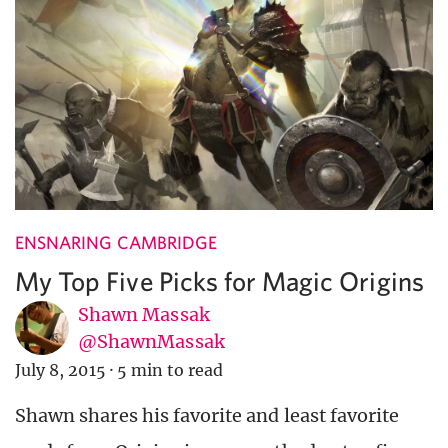
ENSNARING CAMBRIDGE
My Top Five Picks for Magic Origins
Shawn Massak
@ShawnMassak
July 8, 2015
·
5 min to read
Shawn shares his favorite and least favorite