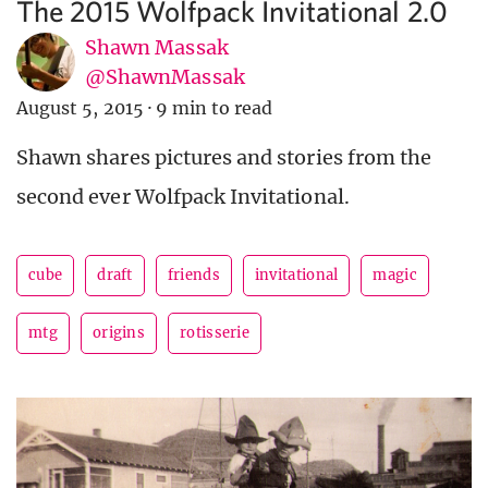
The 2015 Wolfpack Invitational 2.0
Shawn Massak
@ShawnMassak
August 5, 2015
·
9 min to read
Shawn shares pictures and stories from the
second ever Wolfpack Invitational.
cube
draft
friends
invitational
magic
mtg
origins
rotisserie