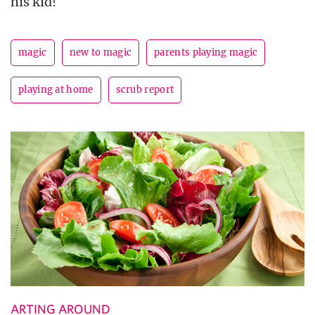
his kid!
magic
new to magic
parents playing magic
playing at home
scrub report
ARTING AROUND