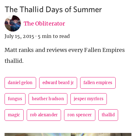
The Thallid Days of Summer
The Obliterator
July 15, 2015
·
5 min to read
Matt ranks and reviews every Fallen Empires
thallid.
daniel gelon
edward beard jr
fallen empires
fungus
heather hudson
jesper myrfors
magic
rob alexander
ron spencer
thallid