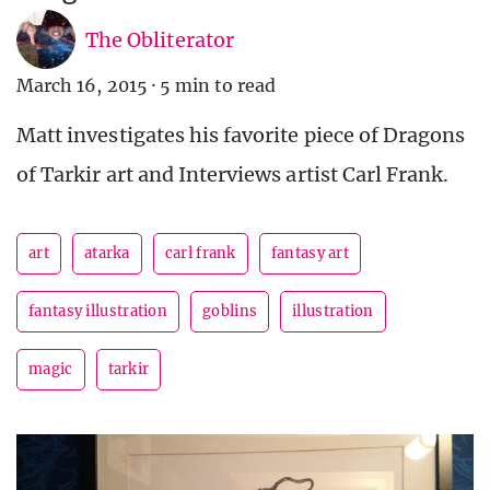
The Obliterator
March 16, 2015
·
5 min to read
Matt investigates his favorite piece of Dragons
of Tarkir art and Interviews artist Carl Frank.
art
atarka
carl frank
fantasy art
fantasy illustration
goblins
illustration
magic
tarkir