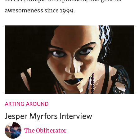
awesomeness since 1999.
ARTING AROUND
Jesper Myrfors Interview
The Obliterator