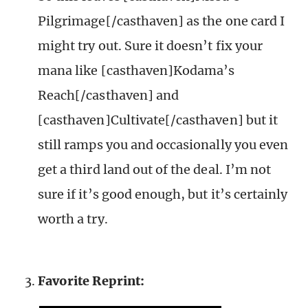
Pilgrimage[/casthaven] as the one card I
might try out. Sure it doesn’t fix your
mana like [casthaven]Kodama’s
Reach[/casthaven] and
[casthaven]Cultivate[/casthaven] but it
still ramps you and occasionally you even
get a third land out of the deal. I’m not
sure if it’s good enough, but it’s certainly
worth a try.
Favorite Reprint: