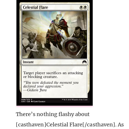
There’s nothing flashy about
[casthaven]Celestial Flare[/casthaven]. As