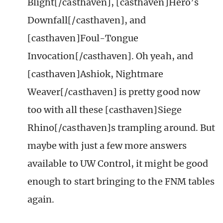
Blight[/casthaven], [casthaven]Hero’s
Downfall[/casthaven], and
[casthaven]Foul-Tongue
Invocation[/casthaven]. Oh yeah, and
[casthaven]Ashiok, Nightmare
Weaver[/casthaven] is pretty good now
too with all these [casthaven]Siege
Rhino[/casthaven]s trampling around. But
maybe with just a few more answers
available to UW Control, it might be good
enough to start bringing to the FNM tables
again.