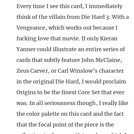
Every time I see this card, I immediately
think of the villain from Die Hard 3: With a
Vengeance, which works out because I
fucking love that movie. If only Kieran
Yanner could illustrate an entire series of
cards that subtly feature John McClaine,
Zeus Carver, or Carl Winslow’s character
in the original Die Hard, I would proclaim
Origins to be the finest Core Set that ever
was. In all seriousness though, I really like
the color palette on this card and the fact
that the focal point of the piece is the