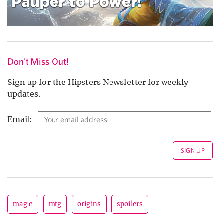
Don't Miss Out!
Sign up for the Hipsters Newsletter for weekly
updates.
Email:
magic
mtg
origins
spoilers