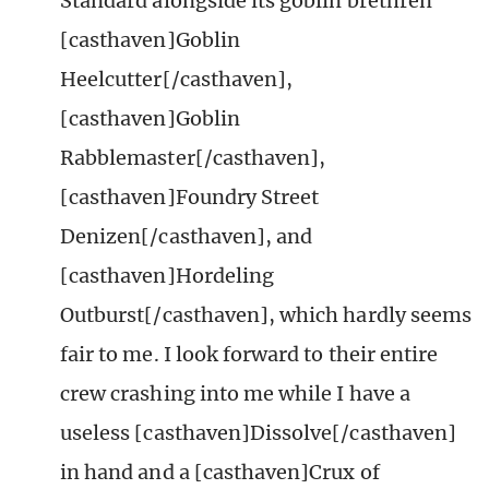
Standard alongside its goblin brethren
[casthaven]Goblin
Heelcutter[/casthaven],
[casthaven]Goblin
Rabblemaster[/casthaven],
[casthaven]Foundry Street
Denizen[/casthaven], and
[casthaven]Hordeling
Outburst[/casthaven], which hardly seems
fair to me. I look forward to their entire
crew crashing into me while I have a
useless [casthaven]Dissolve[/casthaven]
in hand and a [casthaven]Crux of