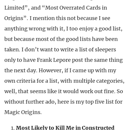
Limited”, and “Most Overrated Cards in
Origins”. I mention this not because I see
anything wrong with it, I too enjoy a good list,
but because most of the good lists have been
taken. I don’t want to write a list of sleepers
only to have Frank Lepore post the same thing
the next day. However, if I came up with my
own criteria for a list, with multiple categories,
well, that seems like it would work out fine. So
without further ado, here is my top five list for
Magic Origins.
Most Likely to Kill Me in Constructed