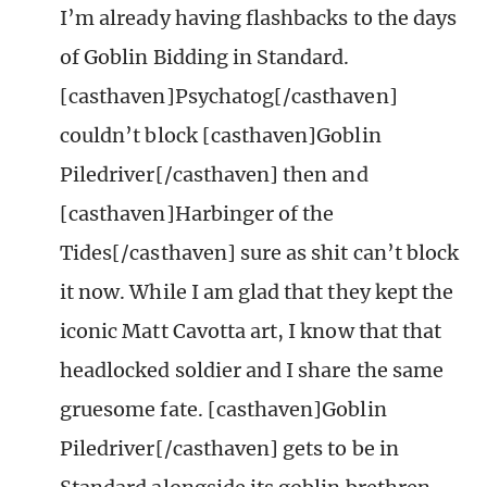
I’m already having flashbacks to the days
of Goblin Bidding in Standard.
[casthaven]Psychatog[/casthaven]
couldn’t block [casthaven]Goblin
Piledriver[/casthaven] then and
[casthaven]Harbinger of the
Tides[/casthaven] sure as shit can’t block
it now. While I am glad that they kept the
iconic Matt Cavotta art, I know that that
headlocked soldier and I share the same
gruesome fate. [casthaven]Goblin
Piledriver[/casthaven] gets to be in