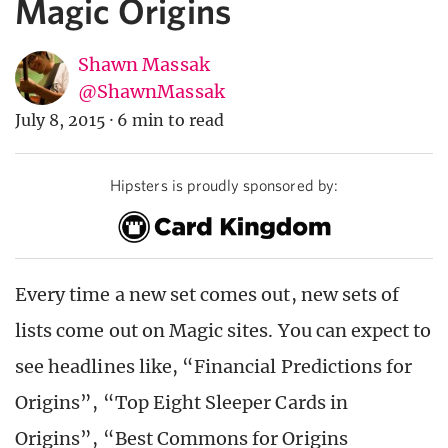
Magic Origins
Shawn Massak
@ShawnMassak
July 8, 2015
·
6 min to read
Hipsters is proudly sponsored by:
Every time a new set comes out, new sets of
lists come out on Magic sites. You can expect to
see headlines like, “Financial Predictions for
Origins”, “Top Eight Sleeper Cards in
Origins”, “Best Commons for Origins