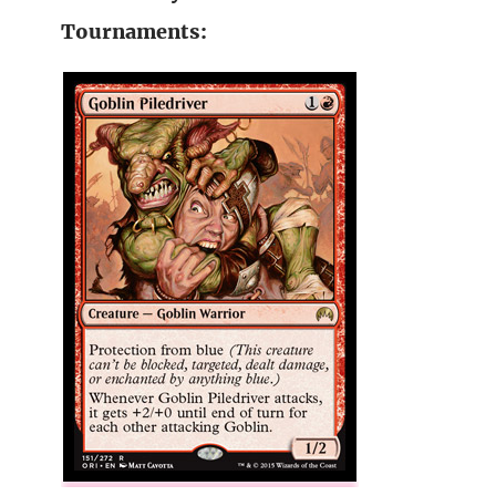
Tournaments: