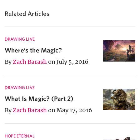
Related Articles
DRAWING LIVE
Where’s the Magic?
By
Zach Barash
on July 5, 2016
DRAWING LIVE
What Is Magic? (Part 2)
By
Zach Barash
on May 17, 2016
HOPE ETERNAL