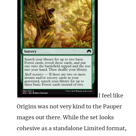
I feel like
Origins was not very kind to the Pauper
mages out there. While the set looks
cohesive as a standalone Limited format,