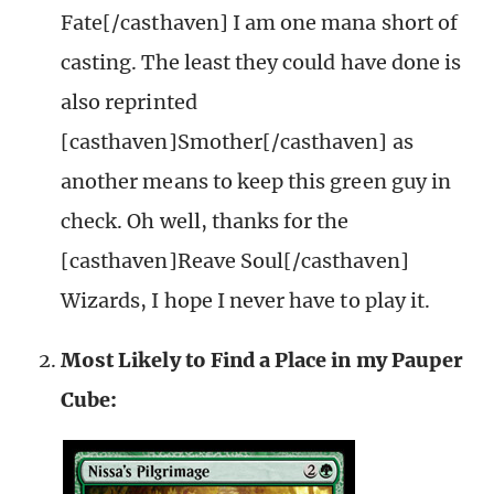
Fate[/casthaven] I am one mana short of
casting. The least they could have done is
also reprinted
[casthaven]Smother[/casthaven] as
another means to keep this green guy in
check. Oh well, thanks for the
[casthaven]Reave Soul[/casthaven]
Wizards, I hope I never have to play it.
Most Likely to Find a Place in my Pauper
Cube: