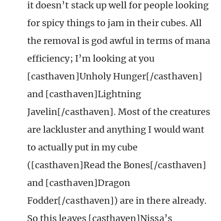
it doesn’t stack up well for people looking
for spicy things to jam in their cubes. All
the removal is god awful in terms of mana
efficiency; I’m looking at you
[casthaven]Unholy Hunger[/casthaven]
and [casthaven]Lightning
Javelin[/casthaven]. Most of the creatures
are lackluster and anything I would want
to actually put in my cube
([casthaven]Read the Bones[/casthaven]
and [casthaven]Dragon
Fodder[/casthaven]) are in there already.
So this leaves [casthaven]Nissa’s