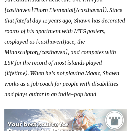
[casthaven]Thorn Elemental[/casthaven]). Since
that fateful day 11 years ago, Shawn has decorated
rooms of his apartment with MTG posters,
cosplayed as [casthaven]Jace, the
Mindsculptor[/casthaven], and competes with
LSV for the record of most islands played
(lifetime). When he’s not playing Magic, Shawn
works as a job coach for people with disabilities
and plays guitar in an indie-pop band.