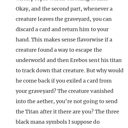
Okay, and the second part, whenever a
creature leaves the graveyard, you can
discard a card and return him to your
hand. This makes sense flavorwise if a
creature found a way to escape the
underworld and then Erebos sent his titan
to track down that creature. But why would
he come back if you exiled a card from
your graveyard? The creature vanished
into the aether, you’re not going to send
the Titan after it there are you? The three
black mana symbols I suppose do