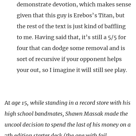
demonstrate devotion, which makes sense
given that this guy is Erebos’s Titan, but
the rest of the text is just kind of baffling
to me. Having said that, it’s still a 5/5 for
four that can dodge some removal and is
sort of recursive if your opponent helps
your out, so I imagine it will still see play.
At
age 15, while standing in a record store with his
high school bandmates, Shawn Massak made the
uncool decision to spend the last of his money on a
7th edition starter deck (the one with foil