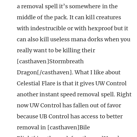
a removal spell it’s somewhere in the
middle of the pack. It can kill creatures
with indestrucible or with hexproof but it
can also kill useless mana dorks when you
really want to be killing their
[casthaven]Stormbreath
Dragon[/casthaven]. What I like about
Celestial Flare is that it gives UW Control
another instant speed removal spell. Right
now UW Control has fallen out of favor
because UB Control has access to better
removal in [casthaven]Bile