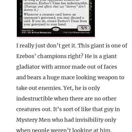
I really just don’t get it. This giant is one of
Erebos’ champions right? He is a giant
gladiator with armor made out of faces
and bears a huge mace looking weapon to
take out enemies. Yet, he is only
indestructible when there are no other
creatures out. It’s sort of like that guy in
Mystery Men who had invisibility only
when people weren’t looking at him.