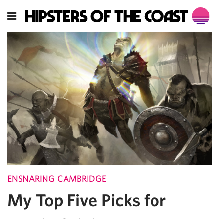
ENSNARING CAMBRIDGE
My Top Five Picks for