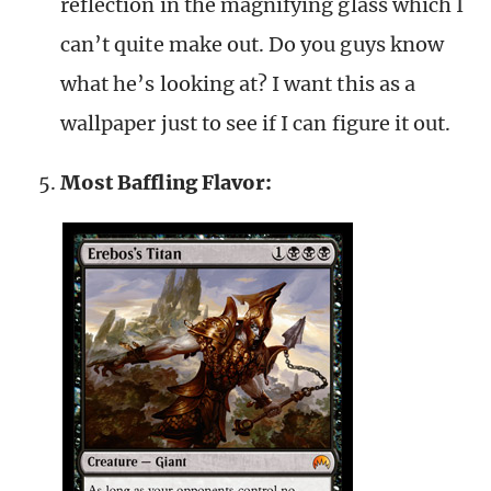
reflection in the magnifying glass which I
can’t quite make out. Do you guys know
what he’s looking at? I want this as a
wallpaper just to see if I can figure it out.
Most Baffling Flavor: