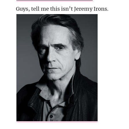
Guys, tell me this isn’t Jeremy Irons.