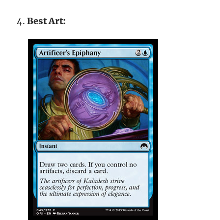
Best Art: