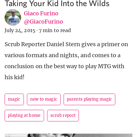
Taking Your Kid Into the Wilds
Giaco Furino
@GiacoFurino
July 24, 2015
·
7 min to read
Scrub Reporter Daniel Stern gives a primer on
various formats and nights, and comes to a
conclusion on the best way to play MTG with
his kid!
magic
new to magic
parents playing magic
playing at home
scrub report