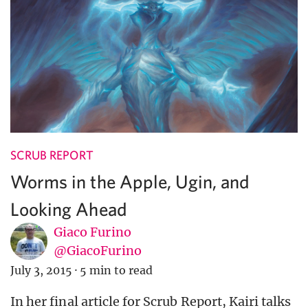
SCRUB REPORT
Worms in the Apple, Ugin, and
Looking Ahead
Giaco Furino
@GiacoFurino
July 3, 2015
·
5 min to read
In her final article for Scrub Report, Kairi talks