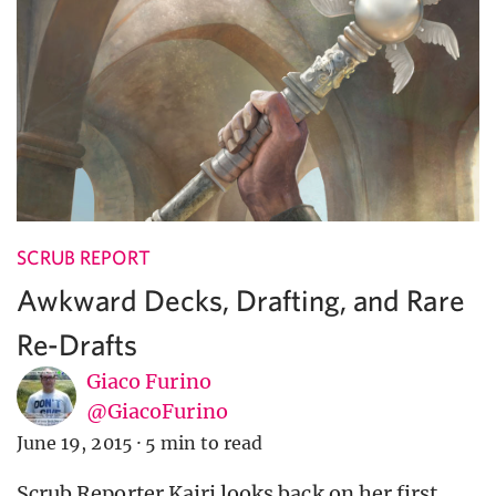
SCRUB REPORT
Awkward Decks, Drafting, and Rare
Re-Drafts
Giaco Furino
@GiacoFurino
June 19, 2015
·
5 min to read
Scrub Reporter Kairi looks back on her first