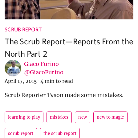
SCRUB REPORT
The Scrub Report—Reports From the
North Part 2
Giaco Furino
@GiacoFurino
April 17, 2015
·
4 min to read
Scrub Reporter Tyson made some mistakes.
learning to play
mistakes
new
new to magic
scrub report
the scrub report