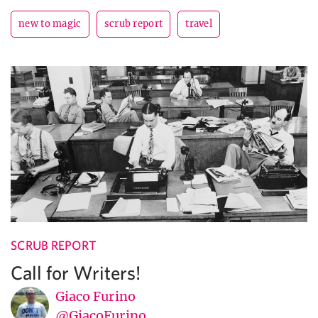
new to magic
scrub report
travel
SCRUB REPORT
Call for Writers!
Giaco Furino
@GiacoFurino