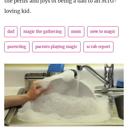
the perils and joys of being a dad to an MTG-
loving kid.
dad
magic the gathering
mom
new to magic
parenting
parents playing magic
scrub report