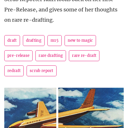
Pre-Release, and gives some of her thoughts
on rare re-drafting.
draft
drafting
m15
new to magic
pre-release
rare drafting
rare re-draft
redraft
scrub report