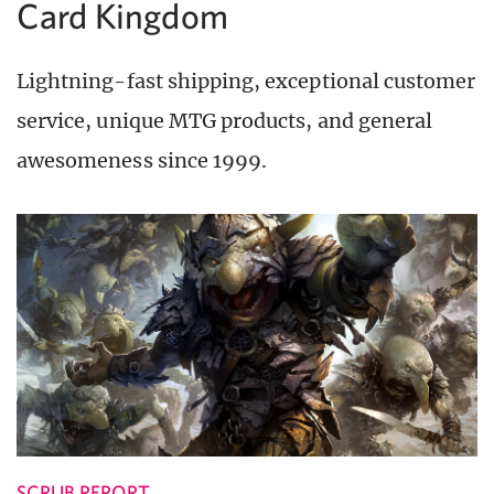
Card Kingdom
Lightning-fast shipping, exceptional customer
service, unique MTG products, and general
awesomeness since 1999.
SCRUB REPORT