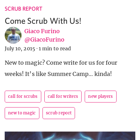
SCRUB REPORT
Come Scrub With Us!
Giaco Furino
@GiacoFurino
July 10, 2015
·
1 min to read
New to magic? Come write for us for four
weeks! It’s like Summer Camp… kinda!
call for scrubs
call for writers
new players
new to magic
scrub report