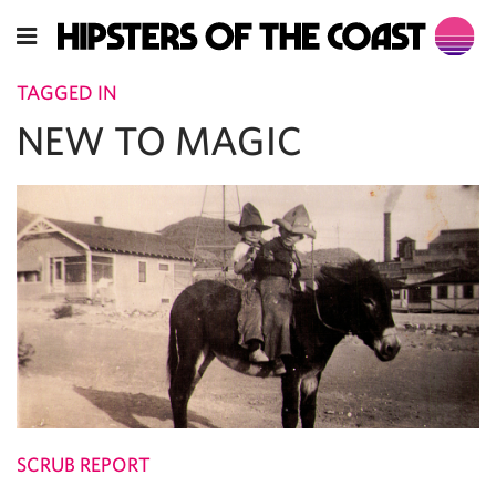
TAGGED IN
NEW TO MAGIC
SCRUB REPORT