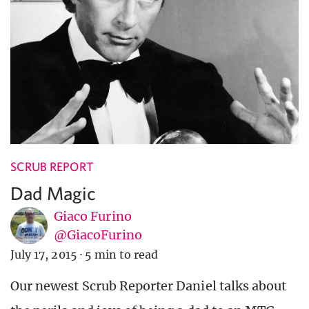
SCRUB REPORT
Dad Magic
Giaco Furino
@GiacoFurino
July 17, 2015
·
5 min to read
Our newest Scrub Reporter Daniel talks about