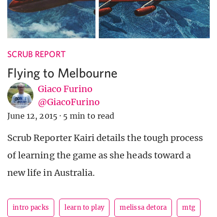
SCRUB REPORT
Flying to Melbourne
Giaco Furino
@GiacoFurino
June 12, 2015
·
5 min to read
Scrub Reporter Kairi details the tough process
of learning the game as she heads toward a
new life in Australia.
intro packs
learn to play
melissa detora
mtg