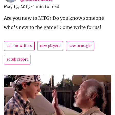
May 15, 2015
·
1 min to read
Are you new to MTG? Do you know someone
who’s new to the game? Come write for us!
call for writers
new players
new to magic
scrub report