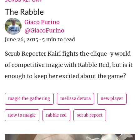
The Rabble
Giaco Furino
@GiacoFurino
June 26, 2015
·
5 min to read
Scrub Reporter Kairi fights the clique-y world
of competitive magic with Rabble Red, but is it
enough to keep her excited about the game?
magic the gathering
melissa detora
new player
new to magic
rabble red
scrub report