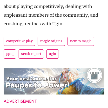
about playing competitively, dealing with
unpleasant members of the community, and
crushing her foes with Ugin.
competitive play
magic origins
new to magic
pptq
scrub report
ugin
ADVERTISEMENT