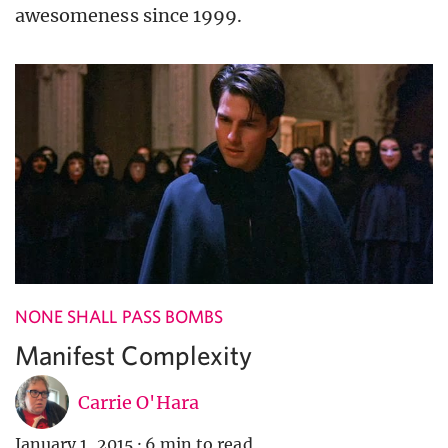
awesomeness since 1999.
NONE SHALL PASS BOMBS
Manifest Complexity
Carrie O'Hara
January 1, 2015
·
6 min to read