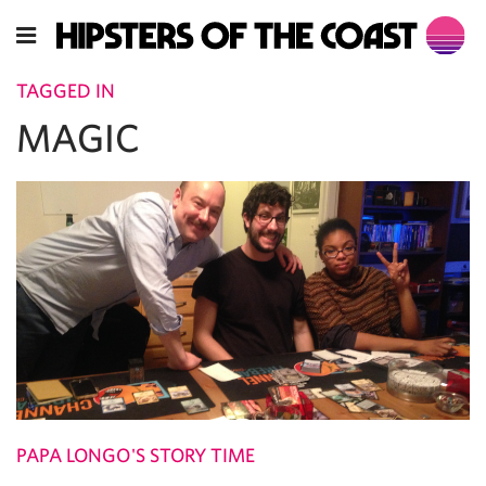
TAGGED IN
MAGIC
PAPA LONGO'S STORY TIME