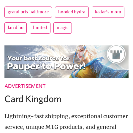
grand prix baltimore
hooded hydra
kadar's mom
lan d ho
limited
magic
ADVERTISEMENT
Card Kingdom
Lightning-fast shipping, exceptional customer
service, unique MTG products, and general