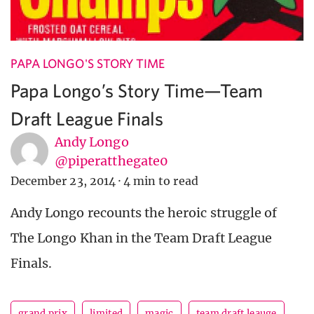
PAPA LONGO'S STORY TIME
Papa Longo’s Story Time—Team
Draft League Finals
Andy Longo
@piperatthegate0
December 23, 2014
·
4 min to read
Andy Longo recounts the heroic struggle of
The Longo Khan in the Team Draft League
Finals.
grand prix
limited
magic
team draft leauge