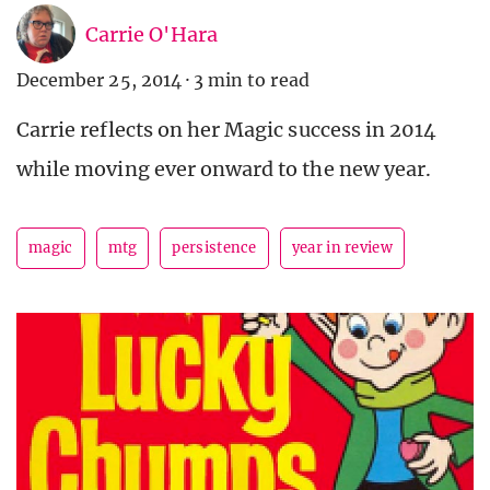
Carrie O'Hara
December 25, 2014
·
3 min to read
Carrie reflects on her Magic success in 2014
while moving ever onward to the new year.
magic
mtg
persistence
year in review