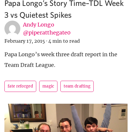
Papa Longo’s Story Time–TDL Week
3 vs Quietest Spikes
Andy Longo
@piperatthegate0
February 17, 2015
·
4 min to read
Papa Longo’s week three draft report in the
Team Draft League.
fate reforged
magic
team drafting