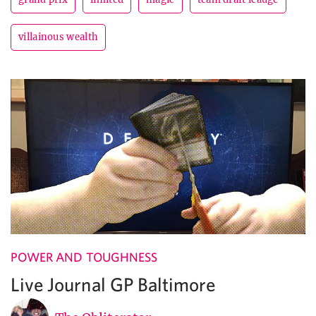
villainous wealth
POWER AND TOUGHNESS
Live Journal GP Baltimore