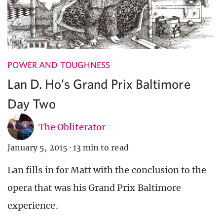
POWER AND TOUGHNESS
Lan D. Ho’s Grand Prix Baltimore
Day Two
The Obliterator
January 5, 2015
·
13 min to read
Lan fills in for Matt with the conclusion to the
opera that was his Grand Prix Baltimore
experience.