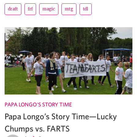
draft
frf
magic
mtg
tdl
PAPA LONGO'S STORY TIME
Papa Longo’s Story Time—Lucky
Chumps vs. FARTS