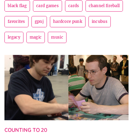
black flag
card games
cards
channel fireball
favorites
gpnj
hardcore punk
incubus
legacy
magic
music
COUNTING TO 20