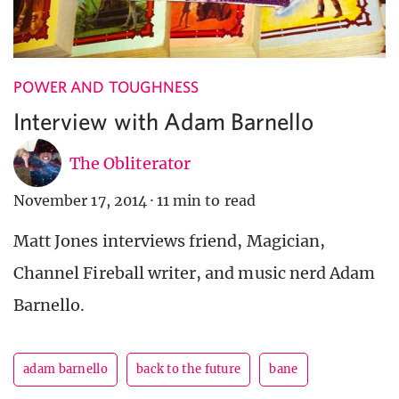
POWER AND TOUGHNESS
Interview with Adam Barnello
The Obliterator
November 17, 2014
·
11 min to read
Matt Jones interviews friend, Magician,
Channel Fireball writer, and music nerd Adam
Barnello.
adam barnello
back to the future
bane