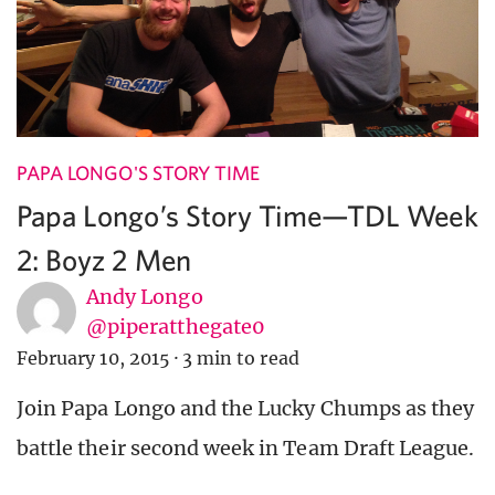
PAPA LONGO'S STORY TIME
Papa Longo’s Story Time—TDL Week
2: Boyz 2 Men
Andy Longo
@piperatthegate0
February 10, 2015
·
3 min to read
Join Papa Longo and the Lucky Chumps as they
battle their second week in Team Draft League.