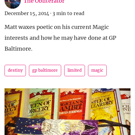
The Obliterator
December 15, 2014
·
3 min to read
Matt waxes poetic on his current Magic
interests and how he may have done at GP
Baltimore.
destiny
gp baltimore
limited
magic