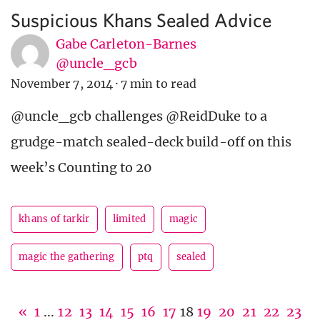
Suspicious Khans Sealed Advice
Gabe Carleton-Barnes
@uncle_gcb
November 7, 2014
·
7 min to read
@uncle_gcb challenges @ReidDuke to a
grudge-match sealed-deck build-off on this
week’s Counting to 20
khans of tarkir
limited
magic
magic the gathering
ptq
sealed
«
1
...
12
13
14
15
16
17
18
19
20
21
22
23