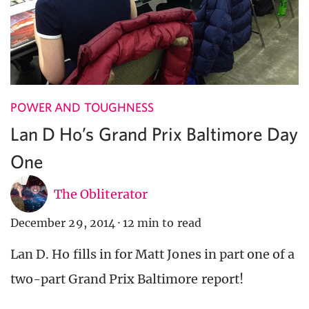
POWER AND TOUGHNESS
Lan D Ho’s Grand Prix Baltimore Day
One
The Obliterator
December 29, 2014
·
12 min to read
Lan D. Ho fills in for Matt Jones in part one of a
two-part Grand Prix Baltimore report!