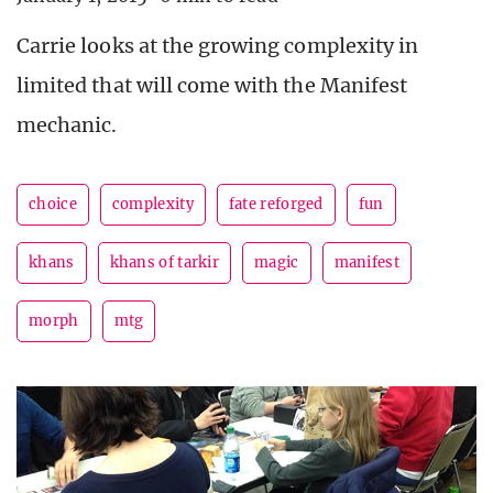
Carrie looks at the growing complexity in
limited that will come with the Manifest
mechanic.
choice
complexity
fate reforged
fun
khans
khans of tarkir
magic
manifest
morph
mtg