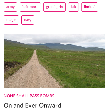
army
baltimore
grand prix
ktk
limited
magic
navy
NONE SHALL PASS BOMBS
On and Ever Onward