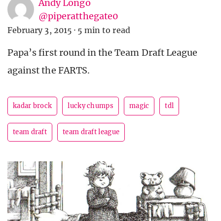
Andy Longo
@piperatthegate0
February 3, 2015
·
5 min to read
Papa’s first round in the Team Draft League
against the FARTS.
kadar brock
lucky chumps
magic
tdl
team draft
team draft league