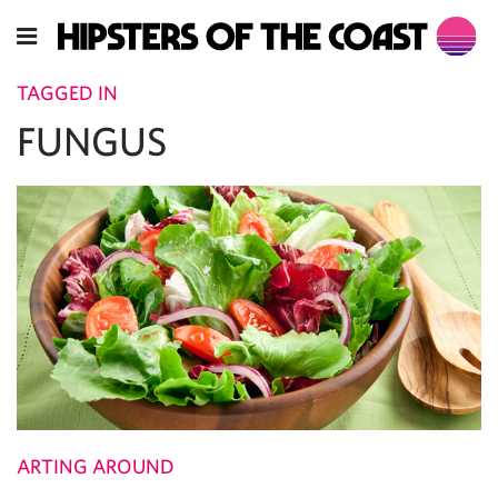
TAGGED IN
FUNGUS
ARTING AROUND