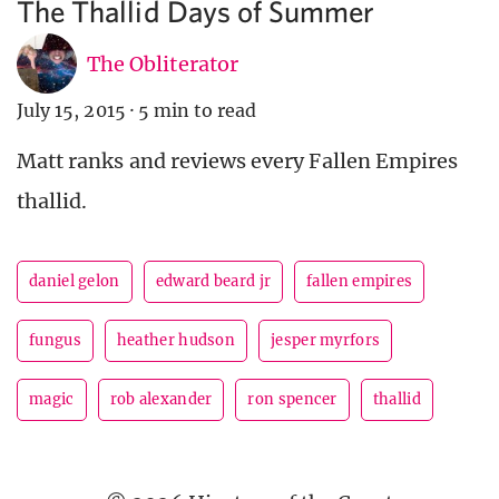
The Thallid Days of Summer
The Obliterator
July 15, 2015
·
5 min to read
Matt ranks and reviews every Fallen Empires
thallid.
daniel gelon
edward beard jr
fallen empires
fungus
heather hudson
jesper myrfors
magic
rob alexander
ron spencer
thallid