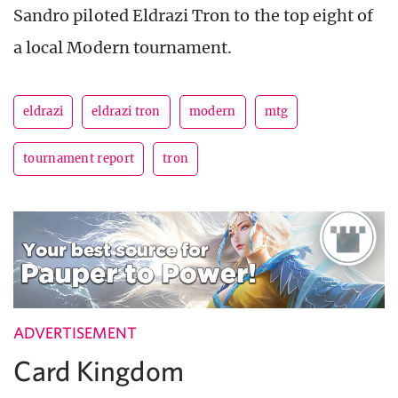
Sandro piloted Eldrazi Tron to the top eight of
a local Modern tournament.
eldrazi
eldrazi tron
modern
mtg
tournament report
tron
ADVERTISEMENT
Card Kingdom