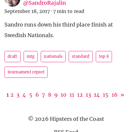
@SandroRajalin
September 18, 2017
·
7 min to read
Sandro runs down his third place finish at
Swedish Nationals.
draft
mtg
nationals
standard
top 8
tournament report
1
2
3
4
5
6
7
8
9
10
11
12
13
14
15
16
»
© 2026 Hipsters of the Coast