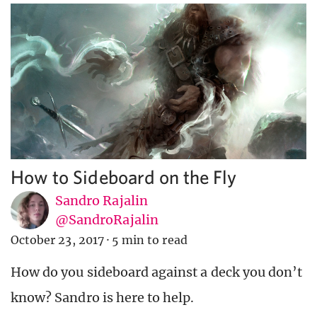
How to Sideboard on the Fly
Sandro Rajalin
@SandroRajalin
October 23, 2017
·
5 min to read
How do you sideboard against a deck you don’t
know? Sandro is here to help.