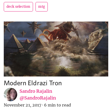
deck selection
mtg
Modern Eldrazi Tron
Sandro Rajalin
@SandroRajalin
November 21, 2017
·
6 min to read