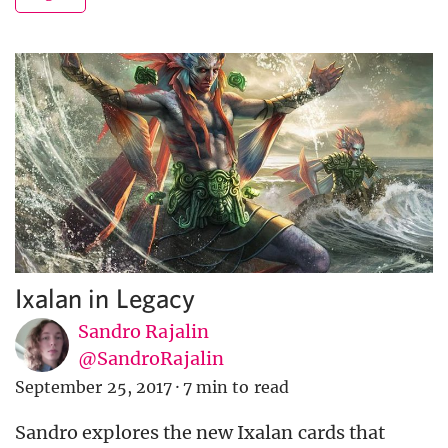
Ixalan in Legacy
Sandro Rajalin
@SandroRajalin
September 25, 2017
·
7 min to read
Sandro explores the new Ixalan cards that