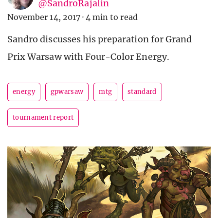
@SandroRajalin
November 14, 2017
·
4 min to read
Sandro discusses his preparation for Grand
Prix Warsaw with Four-Color Energy.
energy
gpwarsaw
mtg
standard
tournament report