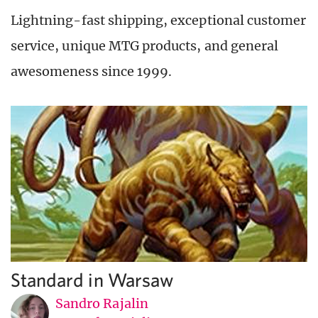
Lightning-fast shipping, exceptional customer
service, unique MTG products, and general
awesomeness since 1999.
Standard in Warsaw
Sandro Rajalin