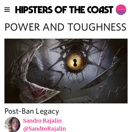
POWER AND TOUGHNESS
Post-Ban Legacy
Sandro Rajalin
@SandroRajalin