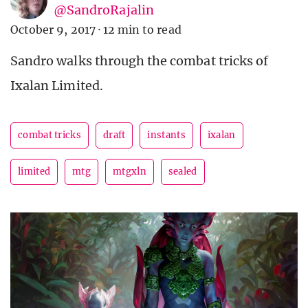
@SandroRajalin
October 9, 2017
·
12 min to read
Sandro walks through the combat tricks of
Ixalan Limited.
combat tricks
draft
instants
ixalan
limited
mtg
mtgxln
sealed