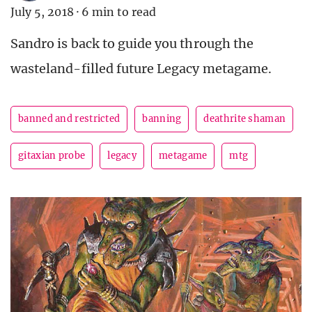
July 5, 2018
·
6 min to read
Sandro is back to guide you through the
wasteland-filled future Legacy metagame.
banned and restricted
banning
deathrite shaman
gitaxian probe
legacy
metagame
mtg