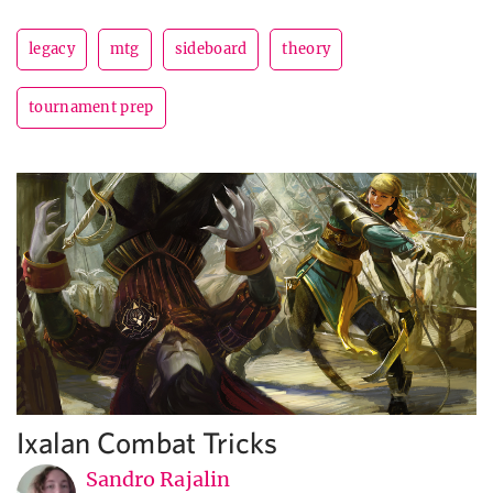
legacy
mtg
sideboard
theory
tournament prep
Ixalan Combat Tricks
Sandro Rajalin