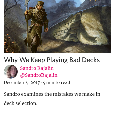
Why We Keep Playing Bad Decks
Sandro Rajalin
@SandroRajalin
December 4, 2017
·
4 min to read
Sandro examines the mistakes we make in
deck selection.