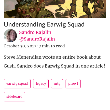
Understanding Earwig Squad
Sandro Rajalin
@SandroRajalin
October 30, 2017
·
7 min to read
Steve Menendian wrote an entire book about
Gush. Sandro does Earwig Squad in one article!
earwig squad
legacy
mtg
prowl
sideboard