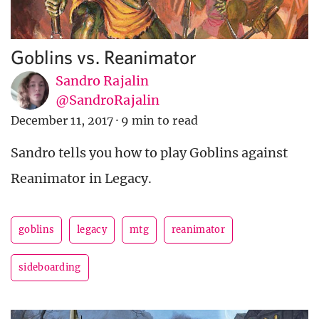
Goblins vs. Reanimator
Sandro Rajalin
@SandroRajalin
December 11, 2017
·
9 min to read
Sandro tells you how to play Goblins against
Reanimator in Legacy.
goblins
legacy
mtg
reanimator
sideboarding