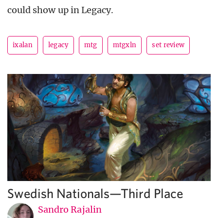
could show up in Legacy.
ixalan
legacy
mtg
mtgxln
set review
Swedish Nationals—Third Place
Sandro Rajalin