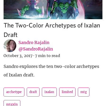
The Two-Color Archetypes of Ixalan
Draft
Sandro Rajalin
@SandroRajalin
October 3, 2017
·
7 min to read
Sandro explores the ten two-color archetypes
of Ixalan draft.
archetype
draft
ixalan
limited
mtg
mtgxln