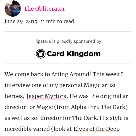
The Obliterator
June 29, 2015
·
11 min to read
Hipsters is proudly sponsored by:
Welcome back to Arting Around! This week I
interview one of my personal Magic artist
heroes,
Jesper Myrfors
. He was the original art
director for Magic (from Alpha thru The Dark)
as well as set director for The Dark. His style is
incredibly varied (look at
Elves of the Deep