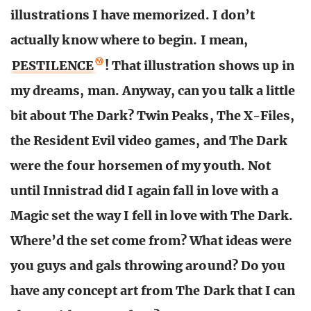
illustrations I have memorized. I don’t
actually know where to begin. I mean,
PESTILENCE
! That illustration shows up in
my dreams, man. Anyway, can you talk a little
bit about The Dark? Twin Peaks, The X-Files,
the Resident Evil video games, and The Dark
were the four horsemen of my youth. Not
until Innistrad did I again fall in love with a
Magic set the way I fell in love with The Dark.
Where’d the set come from? What ideas were
you guys and gals throwing around? Do you
have any concept art from The Dark that I can