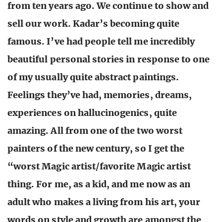
from ten years ago. We continue to show and
sell our work. Kadar’s becoming quite
famous. I’ve had people tell me incredibly
beautiful personal stories in response to one
of my usually quite abstract paintings.
Feelings they’ve had, memories, dreams,
experiences on hallucinogenics, quite
amazing. All from one of the two worst
painters of the new century, so I get the
“worst Magic artist/favorite Magic artist
thing. For me, as a kid, and me now as an
adult who makes a living from his art, your
words on style and growth are amongst the