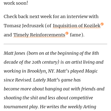
work soon!
Check back next week for an interview with
Tomasz Jedruszek (of
Inquisition of Kozilek
and
Timely Reinforcements
fame).
Matt Jones (born on at the beginning of the 8th
decade of the 2oth century) is an artist living and
working in Brooklyn, NY. Matt’s played Magic
since Revised. Lately Matt’s game has
become more about hanging out with friends and
shooting the shit and less about competitive
tournament play. He writes the weekly Arting