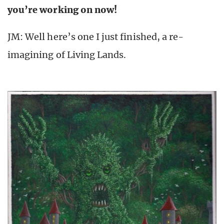
you’re working on now!
JM: Well here’s one I just finished, a re-
imagining of Living Lands.