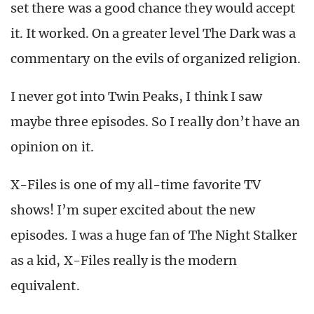
set there was a good chance they would accept
it. It worked. On a greater level The Dark was a
commentary on the evils of organized religion.
I never got into Twin Peaks, I think I saw
maybe three episodes. So I really don’t have an
opinion on it.
X-Files is one of my all-time favorite TV
shows! I’m super excited about the new
episodes. I was a huge fan of The Night Stalker
as a kid, X-Files really is the modern
equivalent.