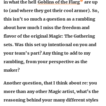
in what the hell
Goblins of the Flarg
are up
to (and where they got their cool armor). So,
this isn’t so much a question as a rambling
about how much I miss the freedom and
flavor of the original Magic: The Gathering
sets. Was this set up intentional on you and
your team’s part? Any thing to add to my
rambling, from your perspective as the
maker?
Another question, that I think about re: you
more than any other Magic artist, what’s the
reasoning behind your many different styles