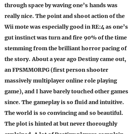
through space by waving one’s hands was
really nice. The point and shoot action of the
Wii mote was especially good in RE:4 as one’s
gut instinct was turn and fire 90% of the time
stemming from the brilliant horror pacing of
the story. About a year ago Destiny came out,
an FPSMMORPG (first person shooter
massively multiplayer online role playing
game), and I have barely touched other games
since. The gameplay is so fluid and intuitive.
The world is so convincing and so beautiful.
The plot is hinted at but never thoroughly