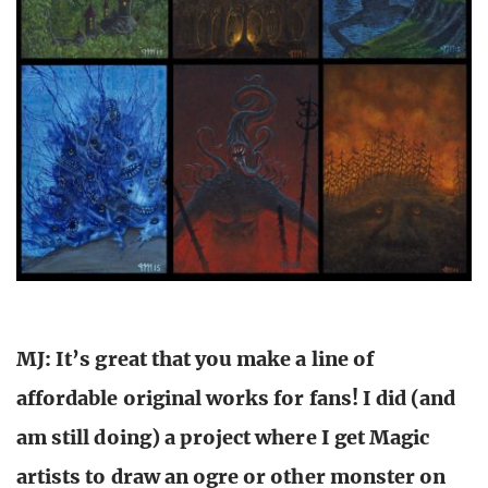
MJ: It’s great that you make a line of
affordable original works for fans! I did (and
am still doing) a project where I get Magic
artists to draw an ogre or other monster on