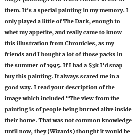
them. It’s a special painting in my memory. I
only played a little of The Dark, enough to
whet my appetite, and really came to know
this illustration from Chronicles, as my
friends and I bought a lot of those packs in
the summer of 1995. If I had a $3k I’d snap
buy this painting. It always scared me in a
good way. I read your description of the
image which included “The view from the
painting is of people being burned alive inside
their home. That was not common knowledge
until now, they (Wizards) thought it would be