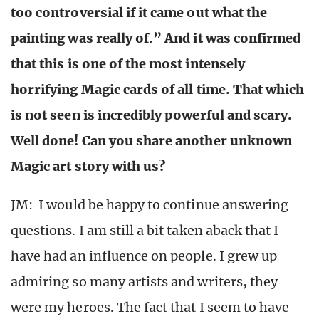
too controversial if it came out what the
painting was really of.” And it was confirmed
that this is one of the most intensely
horrifying Magic cards of all time. That which
is not seen is incredibly powerful and scary.
Well done! Can you share another unknown
Magic art story with us?
JM: I would be happy to continue answering
questions. I am still a bit taken aback that I
have had an influence on people. I grew up
admiring so many artists and writers, they
were my heroes. The fact that I seem to have