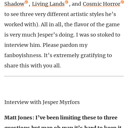
Shadow
,
Living Lands
, and
Cosmic Horror
to see three very different artistic styles he’s
worked with). All in all, the flavor of the game
is very much Jesper’s doing. I was so stoked to
interview him. Please pardon my
fanboyishness. It’s extremely gratifying to
share this with you all.
Interview with Jesper Myrfors
Matt Jones: I’ve been limiting these to three
questions but man oh man it’s hard to keep it