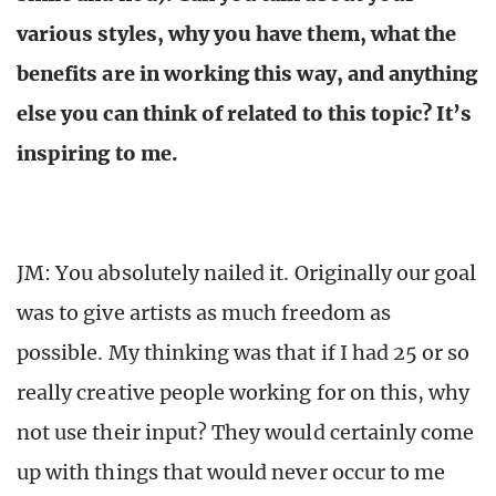
various styles, why you have them, what the
benefits are in working this way, and anything
else you can think of related to this topic? It’s
inspiring to me.
JM: You absolutely nailed it. Originally our goal
was to give artists as much freedom as
possible. My thinking was that if I had 25 or so
really creative people working for on this, why
not use their input? They would certainly come
up with things that would never occur to me