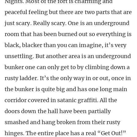
Nights. Most of the fort is charming and
peaceful feeling but there are two parts that are
just scary. Really scary. One is an underground
room that has been burned out so everything is
black, blacker than you can imagine, it’s very
unsettling. But another area is an underground
bunker one can only get to by climbing down a
rusty ladder. It’s the only way in or out, once in
the bunker is quite big and has one long main
corridor covered in satanic graffiti. All the
doors down the hall have been partially
smashed and hang broken from their rusty
hinges. The entire place has a real “Get Out!”