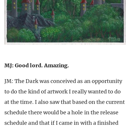
MJ: Good lord. Amazing.
JM: The Dark was conceived as an opportunity
to do the kind of artwork I really wanted to do
at the time. I also saw that based on the current
schedule there would be a hole in the release
schedule and that if I came in with a finished