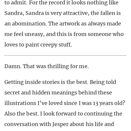
to admit. For the record it looks nothing like
Sandra, Sandra is very attractive, the fallen is
an abomination. The artwork as always made
me feel uneasy, and this is from someone who
loves to paint creepy stuff.
Damn. That was thrilling for me.
Getting inside stories is the best. Being told
secret and hidden meanings behind these
illustrations I’ve loved since I was 13 years old?
Also the best. I look forward to continuing the
conversation with Jesper about his life and