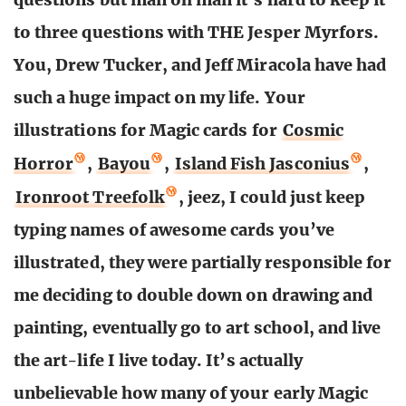
to three questions with THE Jesper Myrfors.
You, Drew Tucker, and Jeff Miracola have had
such a huge impact on my life. Your
illustrations for Magic cards for
Cosmic
Horror
,
Bayou
,
Island Fish Jasconius
,
Ironroot Treefolk
, jeez, I could just keep
typing names of awesome cards you’ve
illustrated, they were partially responsible for
me deciding to double down on drawing and
painting, eventually go to art school, and live
the art-life I live today. It’s actually
unbelievable how many of your early Magic