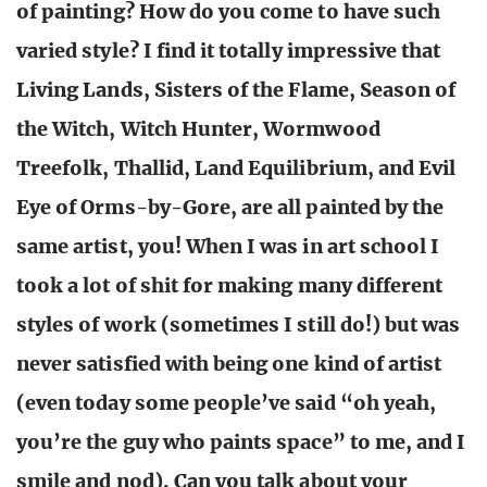
of painting? How do you come to have such
varied style? I find it totally impressive that
Living Lands, Sisters of the Flame, Season of
the Witch, Witch Hunter, Wormwood
Treefolk, Thallid, Land Equilibrium, and Evil
Eye of Orms-by-Gore, are all painted by the
same artist, you! When I was in art school I
took a lot of shit for making many different
styles of work (sometimes I still do!) but was
never satisfied with being one kind of artist
(even today some people’ve said “oh yeah,
you’re the guy who paints space” to me, and I
smile and nod). Can you talk about your