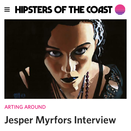
ARTING AROUND
Jesper Myrfors Interview