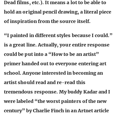
Dead films, etc.). It means a lot to be able to
hold an original pencil drawing, a literal piece
of inspiration from the source itself.
“I painted in different styles because I could.”
is a great line. Actually, your entire response
could be put into a “How to be an artist”
primer handed out to everyone entering art
school. Anyone interested in becoming an
artist should read and re-read this
tremendous response.
My buddy Kadar and I
were labeled “the worst painters of the new
century” by Charlie Finch in an Artnet article