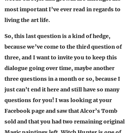
most important I’ve ever read in regards to
living the art life.
So, this last question is a kind of hedge,
because we’ve come to the third question of
three, and I want to invite you to keep this
dialogue going over time, maybe another
three questions in a month or so, because I
just can’t end it here and still have so many
questions for you! I was looking at your
Facebook page and saw that Alcor’s Tomb
sold and that you had two remaining original
Magic paintings left. Witch Hunter is one of