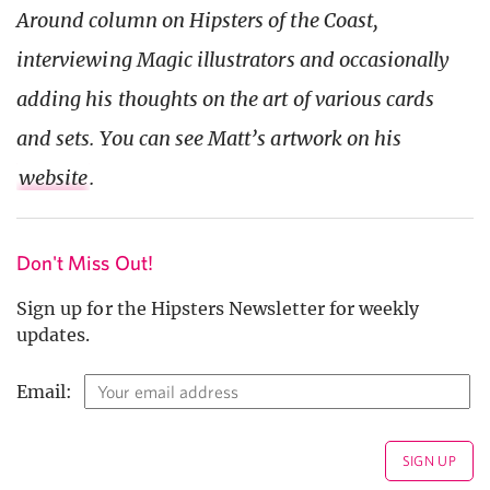
Around column on Hipsters of the Coast,
interviewing Magic illustrators and occasionally
adding his thoughts on the art of various cards
and sets. You can see Matt’s artwork on his
website
.
Don't Miss Out!
Sign up for the Hipsters Newsletter for weekly
updates.
Email: