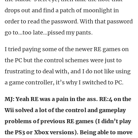
drops out and find a patch of moonlight in
order to read the password. With that password
go to…too late…pissed my pants.
I tried paying some of the newer RE games on
the PC but the control schemes were just to
frustrating to deal with, and I do not like using
a game controller, it’s why I switched to PC.
MJ: Yeah RE was a pain in the ass. RE:4 on the
Wii solved a lot of the control and gameplay
problems of previous RE games (I didn’t play
the PS3 or Xbox versions). Being able to move