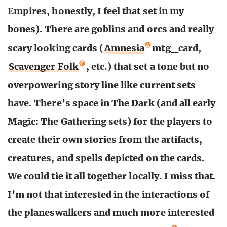
Empires, honestly, I feel that set in my
bones). There are goblins and orcs and really
scary looking cards (
Amnesia
mtg_card,
Scavenger Folk
, etc.) that set a tone but no
overpowering story line like current sets
have. There’s space in The Dark (and all early
Magic: The Gathering sets) for the players to
create their own stories from the artifacts,
creatures, and spells depicted on the cards.
We could tie it all together locally. I miss that.
I’m not that interested in the interactions of
the planeswalkers and much more interested