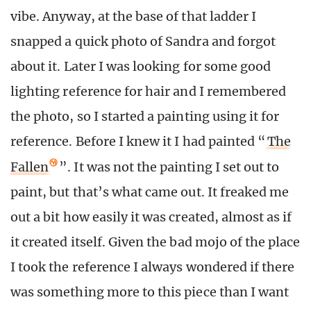
vibe. Anyway, at the base of that ladder I
snapped a quick photo of Sandra and forgot
about it. Later I was looking for some good
lighting reference for hair and I remembered
the photo, so I started a painting using it for
reference. Before I knew it I had painted “
The
Fallen
”. It was not the painting I set out to
paint, but that’s what came out. It freaked me
out a bit how easily it was created, almost as if
it created itself. Given the bad mojo of the place
I took the reference I always wondered if there
was something more to this piece than I want