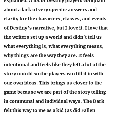
explained. A lot of Destiny players complain
about a lack of very specific answers and
clarity for the characters, classes, and events
of Destiny’s narrative, but I love it. I love that
the writers set up a world and didn’t tell us
what everything is, what everything means,
why things are the way they are. It feels
intentional and feels like they left a lot of the
story untold so the players can fill it in with
our own ideas. This brings us closer to the
game because we are part of the story telling
in communal and individual ways. The Dark
felt this way to me as a kid (as did Fallen