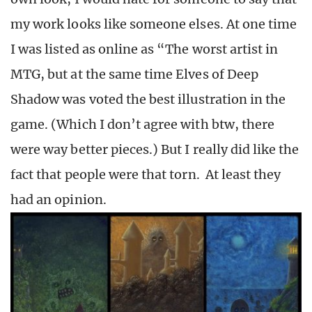
my work looks like someone elses. At one time
I was listed as online as “The worst artist in
MTG, but at the same time Elves of Deep
Shadow was voted the best illustration in the
game. (Which I don’t agree with btw, there
were way better pieces.) But I really did like the
fact that people were that torn. At least they
had an opinion.