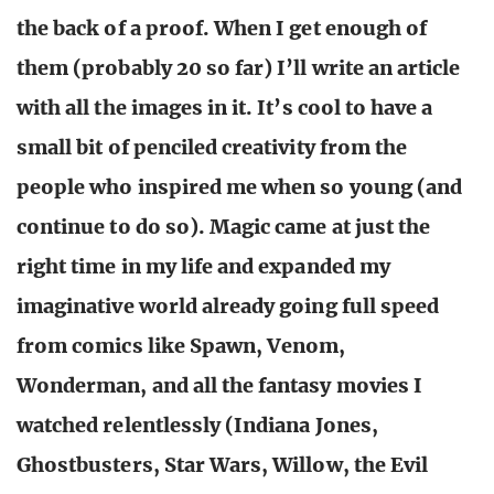
the back of a proof. When I get enough of
them (probably 20 so far) I’ll write an article
with all the images in it. It’s cool to have a
small bit of penciled creativity from the
people who inspired me when so young (and
continue to do so). Magic came at just the
right time in my life and expanded my
imaginative world already going full speed
from comics like Spawn, Venom,
Wonderman, and all the fantasy movies I
watched relentlessly (Indiana Jones,
Ghostbusters, Star Wars, Willow, the Evil