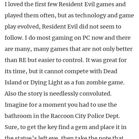
I loved the first few Resident Evil games and
played them often, but as technology and game
play evolved, Resident Evil did not seem to
follow. I do most gaming on PC now and there
are many, many games that are not only better
than RE but easier to control. It was great for
its time, but it cannot compete with Dead
Island or Dying Light as a fun zombie game.
Also the story is needlessly convoluted.
Imagine for a moment you had to use the
bathroom in the Raccoon City Police Dept.
Sure, to get the key find a gem and place it in
the statue’s left eye, then take the note that