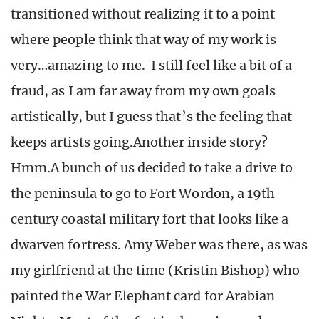
transitioned without realizing it to a point
where people think that way of my work is
very…amazing to me. I still feel like a bit of a
fraud, as I am far away from my own goals
artistically, but I guess that’s the feeling that
keeps artists going.Another inside story?
Hmm.A bunch of us decided to take a drive to
the peninsula to go to Fort Wordon, a 19th
century coastal military fort that looks like a
dwarven fortress. Amy Weber was there, as was
my girlfriend at the time (Kristin Bishop) who
painted the War Elephant card for Arabian