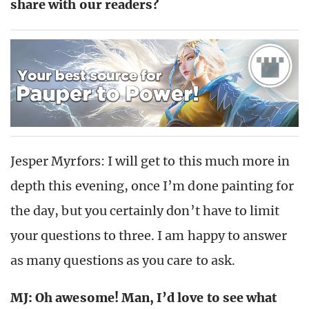
share with our readers?
Jesper Myrfors: I will get to this much more in
depth this evening, once I’m done painting for
the day, but you certainly don’t have to limit
your questions to three. I am happy to answer
as many questions as you care to ask.
MJ: Oh awesome! Man, I’d love to see what