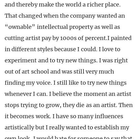
and thereby make the world a richer place.
That changed when the company wanted an
“ownable” intellectual property as well as
cutting artist pay by 1000s of percent.I painted
in different styles because I could. I love to
experiment and to try new things. I was right
out of art school and was still very much
finding my voice. I still like to try new things
whenever I can. I believe the moment an artist
stops trying to grow, they die as an artist. Then
it becomes work. I have so many influences
artistically but I really wanted to establish my
own look, I would hate for someone to say that