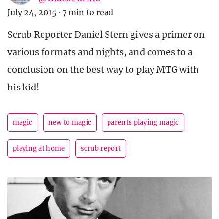
July 24, 2015
·
7 min to read
Scrub Reporter Daniel Stern gives a primer on
various formats and nights, and comes to a
conclusion on the best way to play MTG with
his kid!
magic
new to magic
parents playing magic
playing at home
scrub report