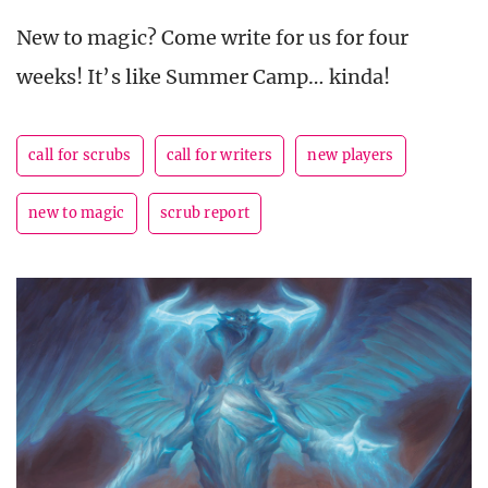
New to magic? Come write for us for four
weeks! It’s like Summer Camp… kinda!
call for scrubs
call for writers
new players
new to magic
scrub report