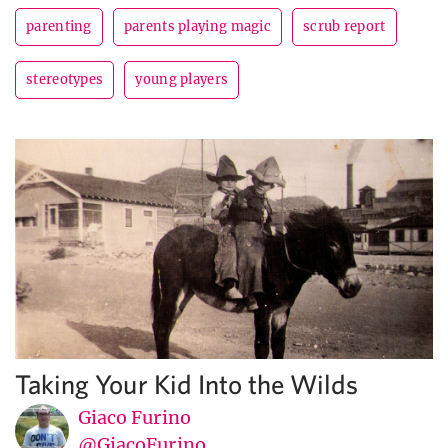
parenting
parents playing magic
scrub report
stereotypes
young players
Taking Your Kid Into the Wilds
Giaco Furino
@GiacoFurino