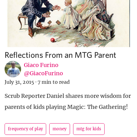
Reflections From an MTG Parent
Giaco Furino
@GiacoFurino
July 31, 2015
·
7 min to read
Scrub Reporter Daniel shares more wisdom for
parents of kids playing Magic: The Gathering!
frequency of play
money
mtg for kids