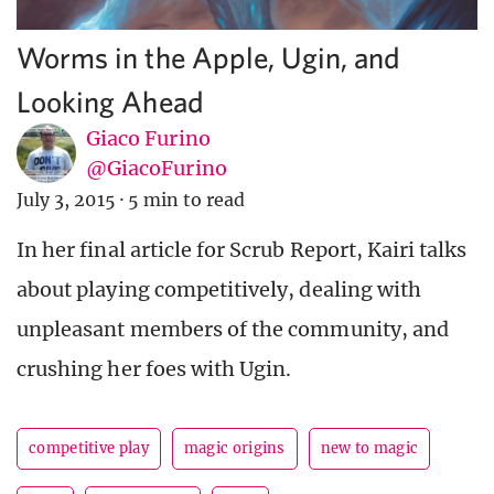
Worms in the Apple, Ugin, and
Looking Ahead
Giaco Furino
@GiacoFurino
July 3, 2015
·
5 min to read
In her final article for Scrub Report, Kairi talks
about playing competitively, dealing with
unpleasant members of the community, and
crushing her foes with Ugin.
competitive play
magic origins
new to magic