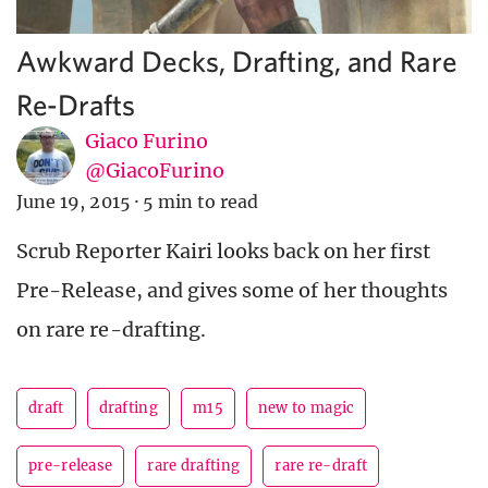
Awkward Decks, Drafting, and Rare
Re-Drafts
Giaco Furino
@GiacoFurino
June 19, 2015
·
5 min to read
Scrub Reporter Kairi looks back on her first
Pre-Release, and gives some of her thoughts
on rare re-drafting.
draft
drafting
m15
new to magic
pre-release
rare drafting
rare re-draft