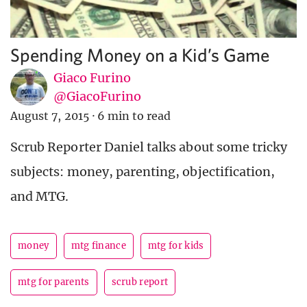
Spending Money on a Kid’s Game
Giaco Furino
@GiacoFurino
August 7, 2015
·
6 min to read
Scrub Reporter Daniel talks about some tricky
subjects: money, parenting, objectification,
and MTG.
money
mtg finance
mtg for kids
mtg for parents
scrub report