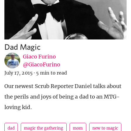
Dad Magic
Giaco Furino
@GiacoFurino
July 17, 2015
·
5 min to read
Our newest Scrub Reporter Daniel talks about
the perils and joys of being a dad to an MTG-
loving kid.
dad
magic the gathering
mom
new to magic