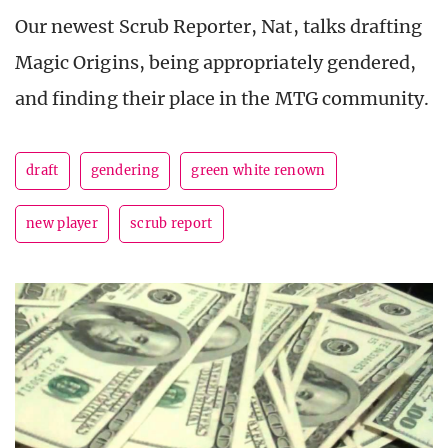
Our newest Scrub Reporter, Nat, talks drafting
Magic Origins, being appropriately gendered,
and finding their place in the MTG community.
draft
gendering
green white renown
new player
scrub report