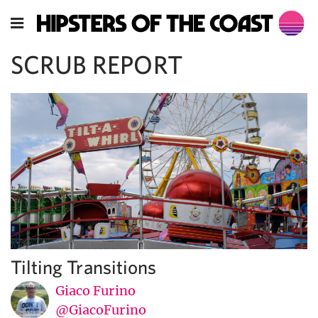
SCRUB REPORT
Tilting Transitions
Giaco Furino
@GiacoFurino