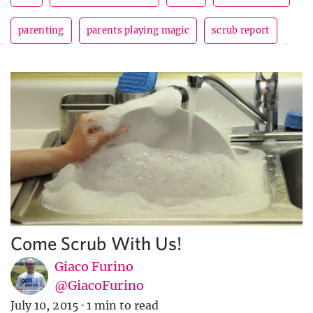
parenting
parents playing magic
scrub report
Come Scrub With Us!
Giaco Furino
@GiacoFurino
July 10, 2015
·
1 min to read