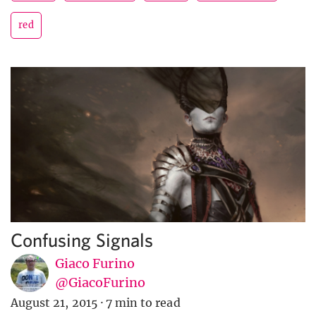
red
Confusing Signals
Giaco Furino
@GiacoFurino
August 21, 2015
·
7 min to read