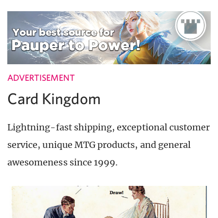
ADVERTISEMENT
Card Kingdom
Lightning-fast shipping, exceptional customer
service, unique MTG products, and general
awesomeness since 1999.