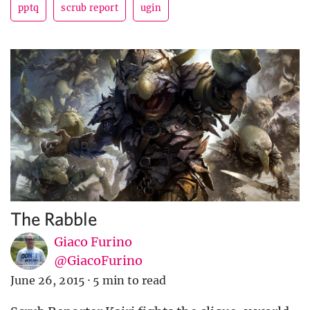
pptq
scrub report
ugin
The Rabble
Giaco Furino
@GiacoFurino
June 26, 2015
·
5 min to read