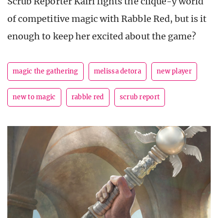
Scrub Reporter Kairi fights the clique-y world
of competitive magic with Rabble Red, but is it
enough to keep her excited about the game?
magic the gathering
melissa detora
new player
new to magic
rabble red
scrub report