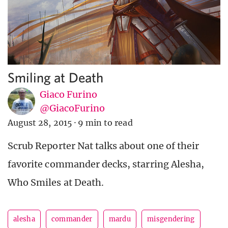
Smiling at Death
Giaco Furino
@GiacoFurino
August 28, 2015
·
9 min to read
Scrub Reporter Nat talks about one of their
favorite commander decks, starring Alesha,
Who Smiles at Death.
alesha
commander
mardu
misgendering