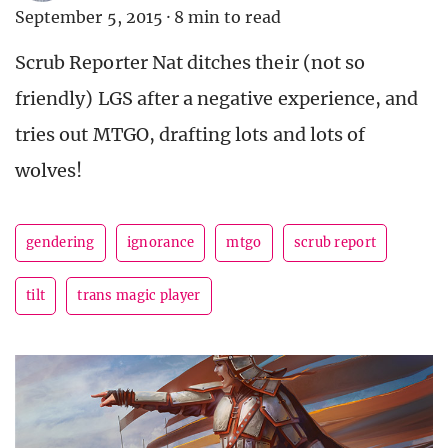
September 5, 2015
·
8 min to read
Scrub Reporter Nat ditches their (not so
friendly) LGS after a negative experience, and
tries out MTGO, drafting lots and lots of
wolves!
gendering
ignorance
mtgo
scrub report
tilt
trans magic player