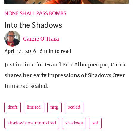
NONE SHALL PASS BOMBS
Into the Shadows
Carrie O'Hara
April 14, 2016
·
6 min to read
Just in time for Grand Prix Albuquerque, Carrie
shares her early impressions of Shadows Over
Innistrad sealed.
draft
limited
mtg
sealed
shadow's over innistrad
shadows
soi