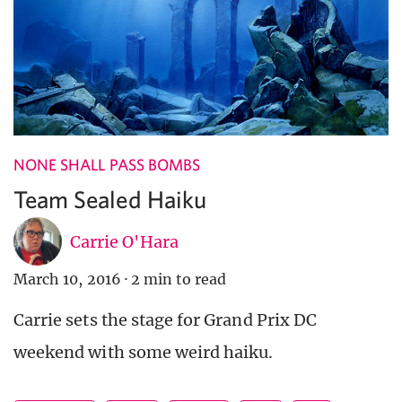
NONE SHALL PASS BOMBS
Team Sealed Haiku
Carrie O'Hara
March 10, 2016
·
2 min to read
Carrie sets the stage for Grand Prix DC
weekend with some weird haiku.