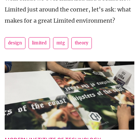
Limited just around the corner, let’s ask: what
makes for a great Limited environment?
design
limited
mtg
theory