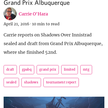
Grand Prix Albuquerque
Carrie O'Hara
April 21, 2016
·
10 min to read
Carrie reports on Shadows Over Innistrad
sealed and draft from Grand Prix Albuquerque,
where she finished 52nd.
draft
gpabq
grand prix
limited
mtg
sealed
shadows
tournament report