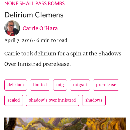
NONE SHALL PASS BOMBS
Delirium Clemens
Carrie O'Hara
April 7, 2016
·
6 min to read
Carrie took delirium for a spin at the Shadows
Over Innistrad prerelease.
delirium
limited
mtg
mtgsoi
prerelease
sealed
shadow's over innistrad
shadows