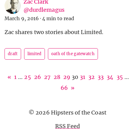
Zac Clark
@durdlemagus
March 9, 2016
·
4 min to read
Zac shares two stories about Limited.
draft
limited
oath of the gatewatch
«
1
...
25
26
27
28
29
30
31
32
33
34
35
...
66
»
© 2026 Hipsters of the Coast
RSS Feed