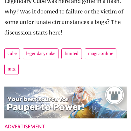
Legendary Cube was here and gone in a flash.
Why? Was it doomed to failure or the victim of
some unfortunate circumstances a bugs? The
discussion starts here!
cube
legendary cube
limited
magic online
mtg
ADVERTISEMENT