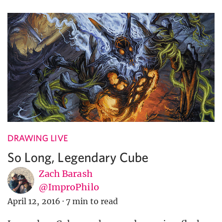
DRAWING LIVE
So Long, Legendary Cube
Zach Barash
@ImproPhilo
April 12, 2016
·
7 min to read