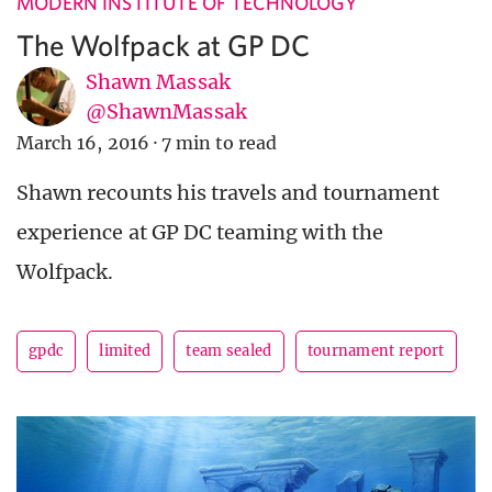
MODERN INSTITUTE OF TECHNOLOGY
The Wolfpack at GP DC
Shawn Massak
@ShawnMassak
March 16, 2016
·
7 min to read
Shawn recounts his travels and tournament
experience at GP DC teaming with the
Wolfpack.
gpdc
limited
team sealed
tournament report