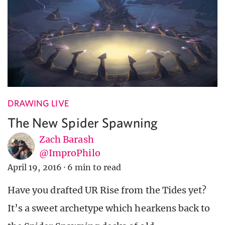
DRAWING LIVE
The New Spider Spawning
Zach Barash
@ImproPhilo
April 19, 2016
·
6 min to read
Have you drafted UR Rise from the Tides yet?
It’s a sweet archetype which hearkens back to