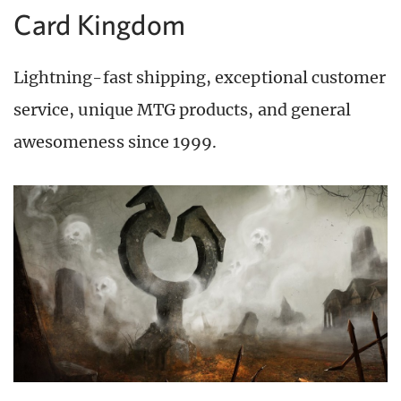
Card Kingdom
Lightning-fast shipping, exceptional customer
service, unique MTG products, and general
awesomeness since 1999.