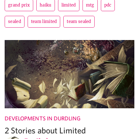
grand prix
haiku
limited
mtg
pdc
sealed
team limited
team sealed
DEVELOPMENTS IN DURDLING
2 Stories about Limited