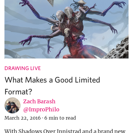
DRAWING LIVE
What Makes a Good Limited
Format?
Zach Barash
@ImproPhilo
March 22, 2016
·
6 min to read
With Shadows Over Innistrad and a brand new