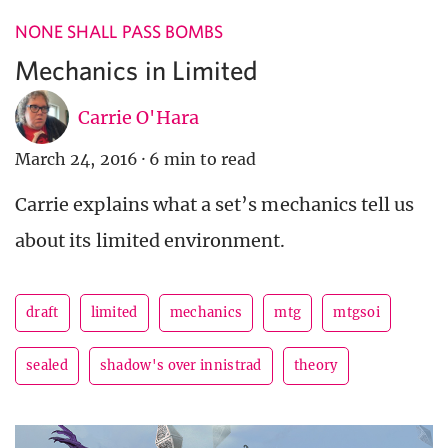
NONE SHALL PASS BOMBS
Mechanics in Limited
Carrie O'Hara
March 24, 2016
·
6 min to read
Carrie explains what a set’s mechanics tell us
about its limited environment.
draft
limited
mechanics
mtg
mtgsoi
sealed
shadow's over innistrad
theory