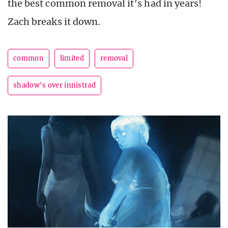
the best common removal it’s had in years!
Zach breaks it down.
common
limited
removal
shadow's over innistrad