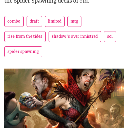
the Spider Spawning decks of old.
combo
draft
limited
mtg
rise from the tides
shadow's over innistrad
soi
spider spawning