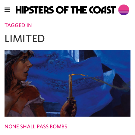
TAGGED IN
LIMITED
NONE SHALL PASS BOMBS