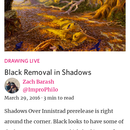
DRAWING LIVE
Black Removal in Shadows
Zach Barash
@ImproPhilo
March 29, 2016
·
3 min to read
Shadows Over Innistrad prerelease is right
around the corner. Black looks to have some of